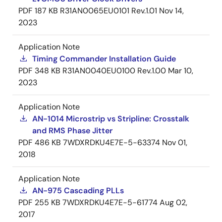
PDF
187 KB
R31AN0065EU0101 Rev.1.01
Nov 14,
2023
Application Note
Timing Commander Installation Guide
PDF
348 KB
R31AN0040EU0100 Rev.1.00
Mar 10,
2023
Application Note
AN-1014 Microstrip vs Stripline: Crosstalk
and RMS Phase Jitter
PDF
486 KB
7WDXRDKU4E7E-5-63374
Nov 01,
2018
Application Note
AN-975 Cascading PLLs
PDF
255 KB
7WDXRDKU4E7E-5-61774
Aug 02,
2017