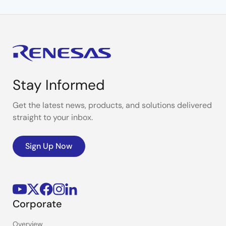
Stay Informed
Get the latest news, products, and solutions delivered
straight to your inbox.
Sign Up Now
Corporate
Overview