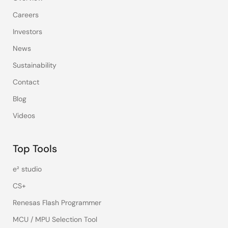
Careers
Investors
News
Sustainability
Contact
Blog
Videos
Top Tools
e² studio
CS+
Renesas Flash Programmer
MCU / MPU Selection Tool