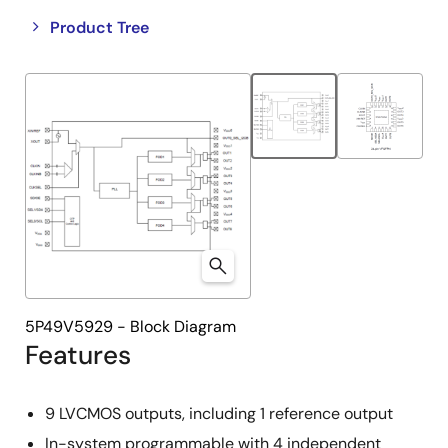
Close
Open
Product Tree
product
product
tree
tree
menu
menu
5P49V5929 - Block Diagram
Features
9 LVCMOS outputs, including 1 reference output
In-system programmable with 4 independent