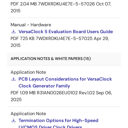
PDF
2.04 MB
7WDXRDKU4E7E-5-57026
Oct 07,
2015
Manual - Hardware
VersaClock 5 Evaluation Board Users Guide
PDF
725 KB
7WDXRDKU4E7E-5-57025
Apr 29,
2015
APPLICATION NOTES & WHITE PAPERS (15)
Application Note
PCB Layout Considerations for VersaClock
Clock Generator Family
PDF
1.09 MB
R31AN0026EU0102 Rev.1.02
Sep 06,
2025
Application Note
Termination Options for High-Speed
LVCMOS Driver Clock Drivers