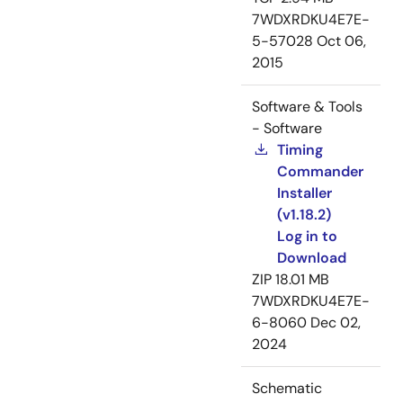
7WDXRDKU4E7E-
5-57028
Oct 06,
2015
Software & Tools
- Software
Timing
Commander
Installer
(v1.18.2)
Log in to
Download
ZIP
18.01 MB
7WDXRDKU4E7E-
6-8060
Dec 02,
2024
Schematic