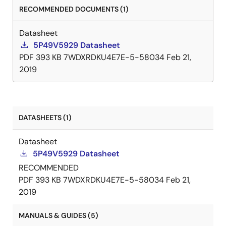
RECOMMENDED DOCUMENTS (1)
Datasheet
5P49V5929 Datasheet
PDF
393 KB
7WDXRDKU4E7E-5-58034
Feb 21,
2019
DATASHEETS (1)
Datasheet
5P49V5929 Datasheet
RECOMMENDED
PDF
393 KB
7WDXRDKU4E7E-5-58034
Feb 21,
2019
MANUALS & GUIDES (5)