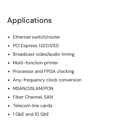
Applications
Ethernet switch/router
PCI Express 1.0/2.0/3.0
Broadcast video/audio timing
Multi-function printer
Processor and FPGA clocking
Any-frequency clock conversion
MSAN/DSLAM/PON
Fiber Channel, SAN
Telecom line cards
1 GbE and 10 GbE