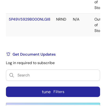
of
Stock
5P49V5929B000NLGI8
NRND
N/A
Out
of
Stock
Get Document Updates
Log in required to subscribe
tune
Filters