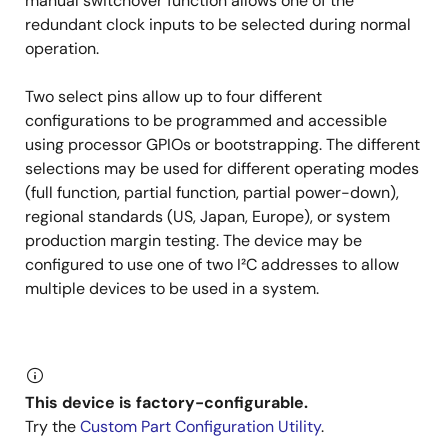
manual switchover function allows one of the
redundant clock inputs to be selected during normal
operation.
Two select pins allow up to four different
configurations to be programmed and accessible
using processor GPIOs or bootstrapping. The different
selections may be used for different operating modes
(full function, partial function, partial power-down),
regional standards (US, Japan, Europe), or system
production margin testing. The device may be
configured to use one of two I²C addresses to allow
multiple devices to be used in a system.
This device is factory-configurable.
Try the
Custom Part Configuration Utility
.