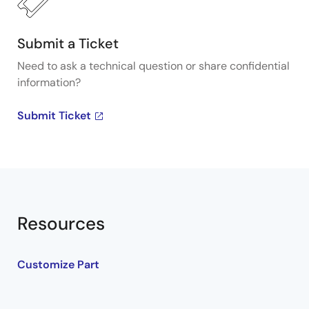
Submit a Ticket
Need to ask a technical question or share confidential
information?
Submit Ticket
Resources
Customize Part