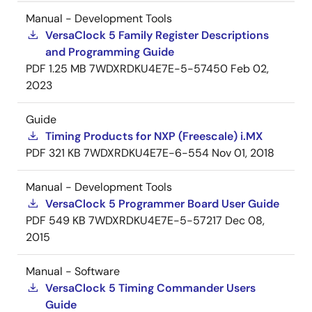
Manual - Development Tools
VersaClock 5 Family Register Descriptions
and Programming Guide
PDF
1.25 MB
7WDXRDKU4E7E-5-57450
Feb 02,
2023
Guide
Timing Products for NXP (Freescale) i.MX
PDF
321 KB
7WDXRDKU4E7E-6-554
Nov 01, 2018
Manual - Development Tools
VersaClock 5 Programmer Board User Guide
PDF
549 KB
7WDXRDKU4E7E-5-57217
Dec 08,
2015
Manual - Software
VersaClock 5 Timing Commander Users
Guide