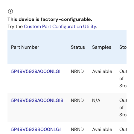
This device is factory-configurable.
Try the
Custom Part Configuration Utility
.
Part Number
Status
Samples
Stock
5P49V5929A000NLGI
NRND
Available
Out
of
Stock
5P49V5929A000NLGI8
NRND
N/A
Out
of
Stock
5P49V5929B000NLGI
NRND
Available
Out