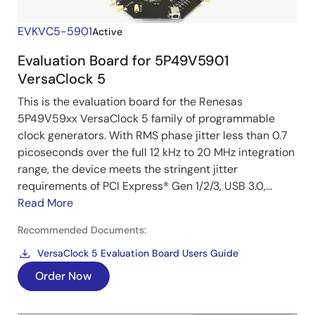
EVKVC5-5901
Active
Evaluation Board for 5P49V5901
VersaClock 5
This is the evaluation board for the Renesas
5P49V59xx VersaClock 5 family of programmable
clock generators. With RMS phase jitter less than 0.7
picoseconds over the full 12 kHz to 20 MHz integration
range, the device meets the stringent jitter
requirements of PCI Express® Gen 1/2/3, USB 3.0,...
Read More
Recommended Documents:
VersaClock 5 Evaluation Board Users Guide
Order Now