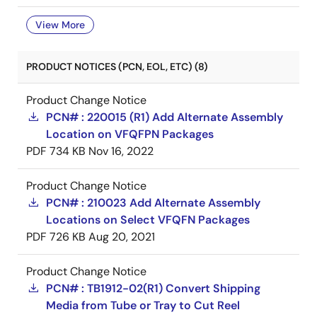
View More
PRODUCT NOTICES (PCN, EOL, ETC) (8)
Product Change Notice
PCN# : 220015 (R1) Add Alternate Assembly
Location on VFQFPN Packages
PDF
734 KB
Nov 16, 2022
Product Change Notice
PCN# : 210023 Add Alternate Assembly
Locations on Select VFQFN Packages
PDF
726 KB
Aug 20, 2021
Product Change Notice
PCN# : TB1912-02(R1) Convert Shipping
Media from Tube or Tray to Cut Reel