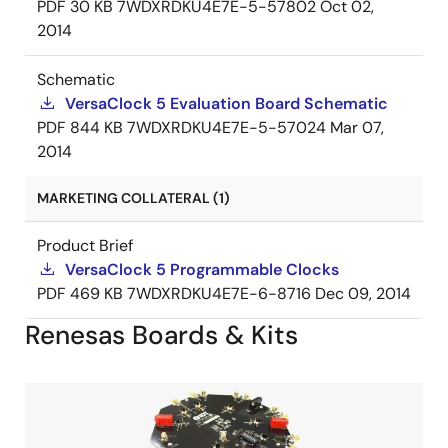
PDF
30 KB
7WDXRDKU4E7E-5-57802
Oct 02,
2014
Schematic
VersaClock 5 Evaluation Board Schematic
PDF
844 KB
7WDXRDKU4E7E-5-57024
Mar 07,
2014
MARKETING COLLATERAL (1)
Product Brief
VersaClock 5 Programmable Clocks
PDF
469 KB
7WDXRDKU4E7E-6-8716
Dec 09, 2014
Renesas Boards & Kits
Image