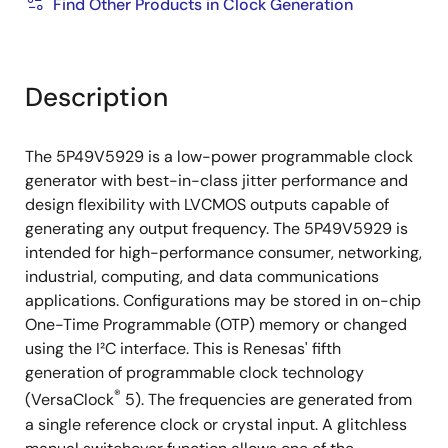
Find Other Products in Clock Generation
Description
The 5P49V5929 is a low-power programmable clock
generator with best-in-class jitter performance and
design flexibility with LVCMOS outputs capable of
generating any output frequency. The 5P49V5929 is
intended for high-performance consumer, networking,
industrial, computing, and data communications
applications. Configurations may be stored in on-chip
One-Time Programmable (OTP) memory or changed
using the I²C interface. This is Renesas' fifth
generation of programmable clock technology
®
(VersaClock
5). The frequencies are generated from
a single reference clock or crystal input. A glitchless