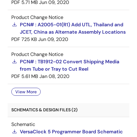
PDF
5.71 MB
Jun 09, 2020
Product Change Notice
PCN# : A2005-01(R1) Add UTL, Thailand and
JCET, China as Alternate Assembly Locations
PDF
725 KB
Jun 09, 2020
Product Change Notice
PCN# : TB1912-02 Convert Shipping Media
from Tube or Tray to Cut Reel
PDF
5.61 MB
Jan 08, 2020
View More
SCHEMATICS & DESIGN FILES (2)
Schematic
VersaClock 5 Programmer Board Schematic