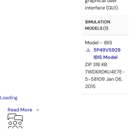
graphical user
interface (GUI).
SIMULATION
MODELS (1)
Model - IBIS
5P49V5929
IBIS Model
ZIP
318 KB
7WDXRDKU4E7E-
5-58109
Jan 06,
2015
Loading
This video provides an overview of the VersaClock 5
Read More
programmable clock generator family, including the
5P49V5901, 5P49V5913, 5P49V5914, 5P49V5923,
5P49V5925, 5P49V5927, 5P49V5929.