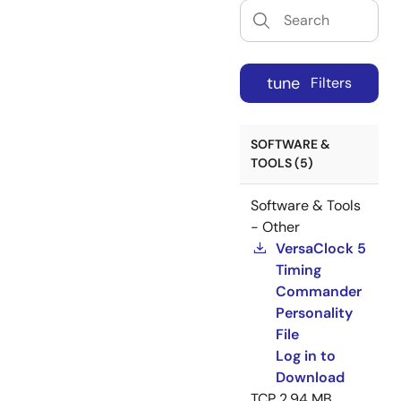
tune
Filters
SOFTWARE &
TOOLS (5)
Software & Tools
- Other
VersaClock 5
Timing
Commander
Personality
File
Log in to
Download
TCP
2.94 MB