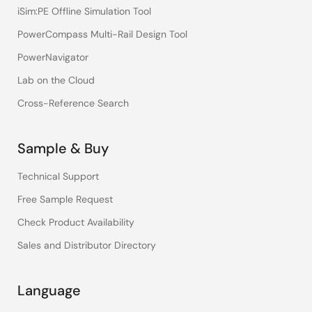
iSim:PE Offline Simulation Tool
PowerCompass Multi-Rail Design Tool
PowerNavigator
Lab on the Cloud
Cross-Reference Search
Sample & Buy
Technical Support
Free Sample Request
Check Product Availability
Sales and Distributor Directory
Language