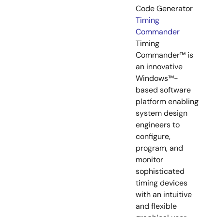
Code Generator
Timing
Commander
Timing
Commander™ is
an innovative
Windows™-
based software
platform enabling
system design
engineers to
configure,
program, and
monitor
sophisticated
timing devices
with an intuitive
and flexible