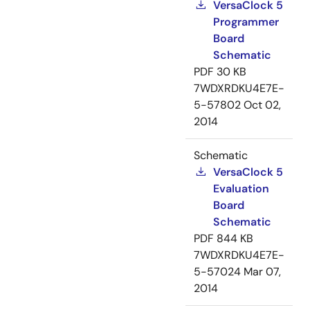
VersaClock 5
Programmer
Board
Schematic
PDF
30 KB
7WDXRDKU4E7E-
5-57802
Oct 02,
2014
Schematic
VersaClock 5
Evaluation
Board
Schematic
PDF
844 KB
7WDXRDKU4E7E-
5-57024
Mar 07,
2014