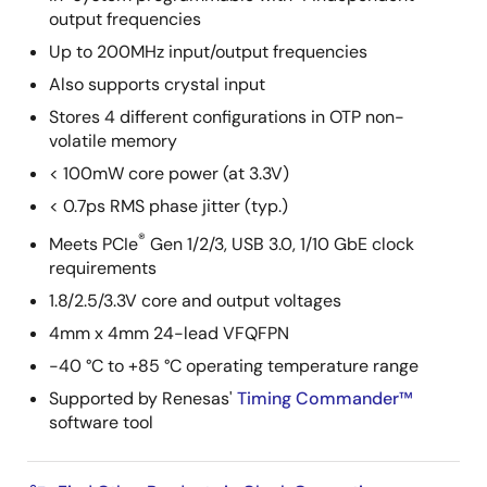
output frequencies
Up to 200MHz input/output frequencies
Also supports crystal input
Stores 4 different configurations in OTP non-
volatile memory
< 100mW core power (at 3.3V)
< 0.7ps RMS phase jitter (typ.)
®
Meets PCIe
Gen 1/2/3, USB 3.0, 1/10 GbE clock
requirements
1.8/2.5/3.3V core and output voltages
4mm x 4mm 24-lead VFQFPN
-40 °C to +85 °C operating temperature range
Supported by Renesas'
Timing Commander™
software tool