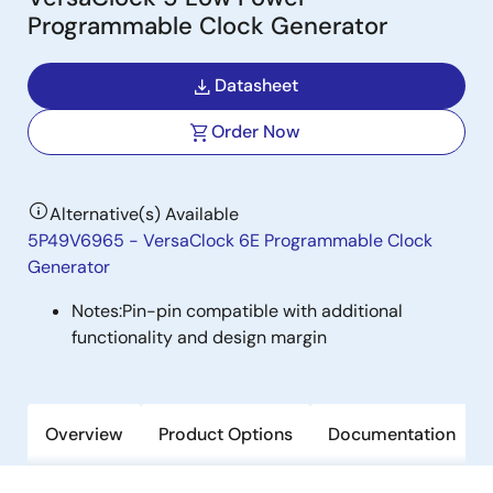
Programmable Clock Generator
Datasheet
Order Now
Alternative(s) Available
5P49V6965 - VersaClock 6E Programmable Clock
Generator
Notes:
Pin-pin compatible with additional
functionality and design margin
Overview
Product Options
Documentation