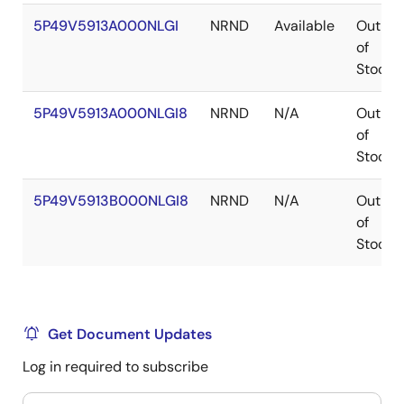
5P49V5913A000NLGI
NRND
Available
Out
of
Stock
5P49V5913A000NLGI8
NRND
N/A
Out
of
Stock
5P49V5913B000NLGI8
NRND
N/A
Out
of
Stock
Get Document Updates
Log in required to subscribe