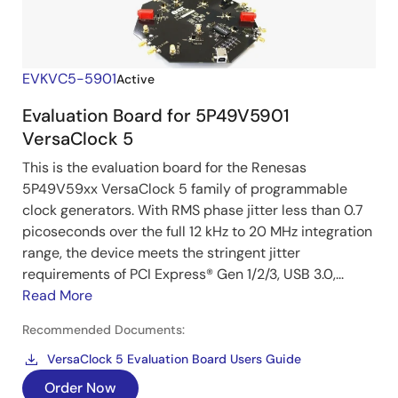
EVKVC5-5901
Active
Evaluation Board for 5P49V5901
VersaClock 5
This is the evaluation board for the Renesas
5P49V59xx VersaClock 5 family of programmable
clock generators. With RMS phase jitter less than 0.7
picoseconds over the full 12 kHz to 20 MHz integration
range, the device meets the stringent jitter
requirements of PCI Express® Gen 1/2/3, USB 3.0,...
Read More
Recommended Documents:
VersaClock 5 Evaluation Board Users Guide
Order Now