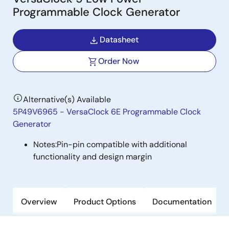
Programmable Clock Generator
Datasheet
Order Now
Alternative(s) Available
5P49V6965 - VersaClock 6E Programmable Clock
Generator
Notes:
Pin-pin compatible with additional
functionality and design margin
Overview
Product Options
Documentation