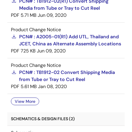
PCN# : TB1912-02(R1) Convert Shipping
Media from Tube or Tray to Cut Reel
PDF
5.71 MB
Jun 09, 2020
Product Change Notice
PCN# : A2005-01(R1) Add UTL, Thailand and
JCET, China as Alternate Assembly Locations
PDF
725 KB
Jun 09, 2020
Product Change Notice
PCN# : TB1912-02 Convert Shipping Media
from Tube or Tray to Cut Reel
PDF
5.61 MB
Jan 08, 2020
View More
SCHEMATICS & DESIGN FILES (2)