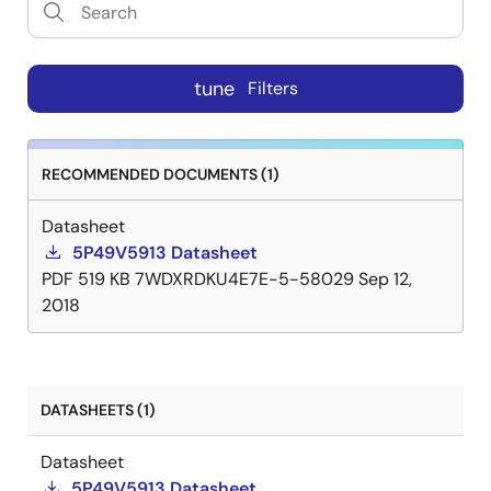
tune
Filters
RECOMMENDED DOCUMENTS (1)
Datasheet
5P49V5913 Datasheet
PDF
519 KB
7WDXRDKU4E7E-5-58029
Sep 12,
2018
DATASHEETS (1)
Datasheet
5P49V5913 Datasheet