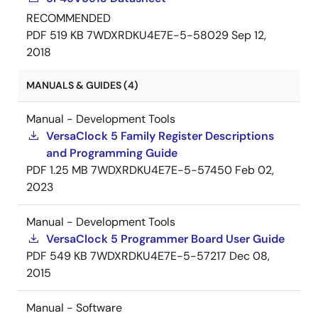
RECOMMENDED
PDF
519 KB
7WDXRDKU4E7E-5-58029
Sep 12,
2018
MANUALS & GUIDES (4)
Manual - Development Tools
VersaClock 5 Family Register Descriptions
and Programming Guide
PDF
1.25 MB
7WDXRDKU4E7E-5-57450
Feb 02,
2023
Manual - Development Tools
VersaClock 5 Programmer Board User Guide
PDF
549 KB
7WDXRDKU4E7E-5-57217
Dec 08,
2015
Manual - Software