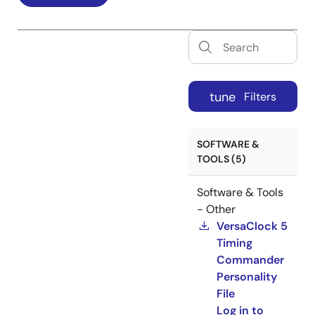
tune
Filters
SOFTWARE &
TOOLS (5)
Software & Tools
- Other
VersaClock 5
Timing
Commander
Personality
File
Log in to