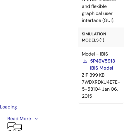
and flexible
graphical user
interface (GUI).
SIMULATION
MODELS (1)
Model - IBIS
5P49V5913
IBIS Model
ZIP
399 KB
7WDXRDKU4E7E-
5-58104
Jan 06,
2015
Loading
This video provides an overview of the VersaClock 5
Read More
programmable clock generator family, including the
5P49V5901, 5P49V5913, 5P49V5914, 5P49V5923,