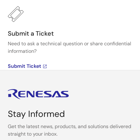
Submit a Ticket
Need to ask a technical question or share confidential
information?
Submit Ticket
Stay Informed
Get the latest news, products, and solutions delivered
straight to your inbox.