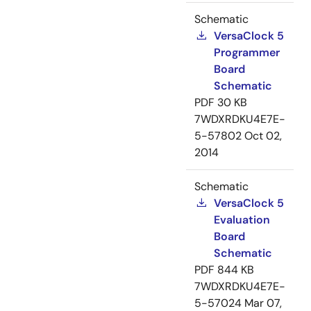
Schematic
VersaClock 5
Programmer
Board
Schematic
PDF
30 KB
7WDXRDKU4E7E-
5-57802
Oct 02,
2014
Schematic
VersaClock 5
Evaluation
Board
Schematic
PDF
844 KB
7WDXRDKU4E7E-
5-57024
Mar 07,