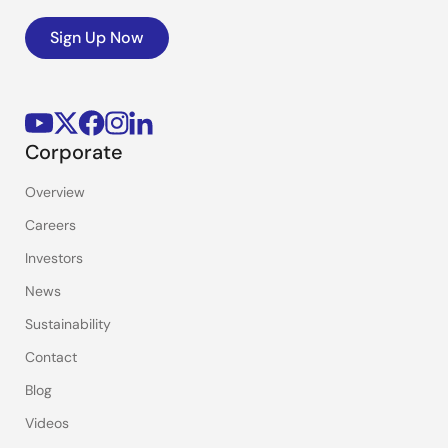
Sign Up Now
Corporate
Overview
Careers
Investors
News
Sustainability
Contact
Blog
Videos