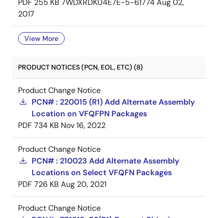
PDF
255 KB
7WDXRDKU4E7E-5-61774
Aug 02,
2017
View More
PRODUCT NOTICES (PCN, EOL, ETC) (8)
Product Change Notice
PCN# : 220015 (R1) Add Alternate Assembly
Location on VFQFPN Packages
PDF
734 KB
Nov 16, 2022
Product Change Notice
PCN# : 210023 Add Alternate Assembly
Locations on Select VFQFN Packages
PDF
726 KB
Aug 20, 2021
Product Change Notice