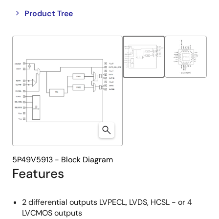
Close
Open
Product Tree
product
product
tree
tree
menu
menu
5P49V5913 - Block Diagram
Features
2 differential outputs LVPECL, LVDS, HCSL - or 4
LVCMOS outputs