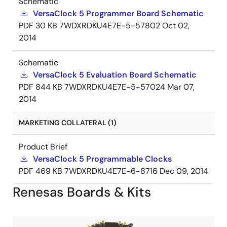
Schematic
VersaClock 5 Programmer Board Schematic
PDF
30 KB
7WDXRDKU4E7E-5-57802
Oct 02,
2014
Schematic
VersaClock 5 Evaluation Board Schematic
PDF
844 KB
7WDXRDKU4E7E-5-57024
Mar 07,
2014
MARKETING COLLATERAL (1)
Product Brief
VersaClock 5 Programmable Clocks
PDF
469 KB
7WDXRDKU4E7E-6-8716
Dec 09, 2014
Renesas Boards & Kits
Image