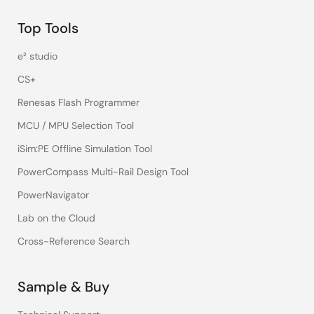
Top Tools
e² studio
CS+
Renesas Flash Programmer
MCU / MPU Selection Tool
iSim:PE Offline Simulation Tool
PowerCompass Multi-Rail Design Tool
PowerNavigator
Lab on the Cloud
Cross-Reference Search
Sample & Buy