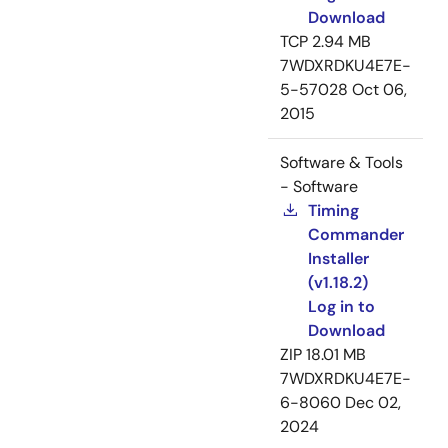
Download
TCP
2.94 MB
7WDXRDKU4E7E-
5-57028
Oct 06,
2015
Software & Tools
- Software
Timing
Commander
Installer
(v1.18.2)
Log in to
Download
ZIP
18.01 MB
7WDXRDKU4E7E-
6-8060
Dec 02,
2024