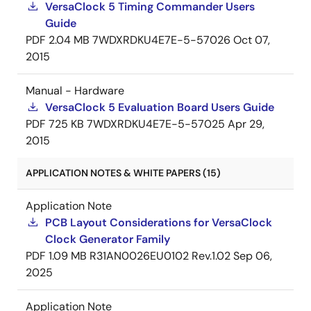
VersaClock 5 Timing Commander Users
Guide
PDF
2.04 MB
7WDXRDKU4E7E-5-57026
Oct 07,
2015
Manual - Hardware
VersaClock 5 Evaluation Board Users Guide
PDF
725 KB
7WDXRDKU4E7E-5-57025
Apr 29,
2015
APPLICATION NOTES & WHITE PAPERS (15)
Application Note
PCB Layout Considerations for VersaClock
Clock Generator Family
PDF
1.09 MB
R31AN0026EU0102 Rev.1.02
Sep 06,
2025
Application Note