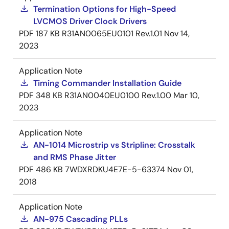
Termination Options for High-Speed
LVCMOS Driver Clock Drivers
PDF
187 KB
R31AN0065EU0101 Rev.1.01
Nov 14,
2023
Application Note
Timing Commander Installation Guide
PDF
348 KB
R31AN0040EU0100 Rev.1.00
Mar 10,
2023
Application Note
AN-1014 Microstrip vs Stripline: Crosstalk
and RMS Phase Jitter
PDF
486 KB
7WDXRDKU4E7E-5-63374
Nov 01,
2018
Application Note
AN-975 Cascading PLLs