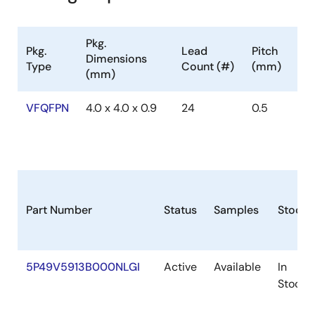
Pkg.
Pkg.
Lead
Pitch
Dimensions
Type
Count (#)
(mm)
(mm)
VFQFPN
4.0 x 4.0 x 0.9
24
0.5
Part Number
Status
Samples
Stock
5P49V5913B000NLGI
Active
Available
In
Stock