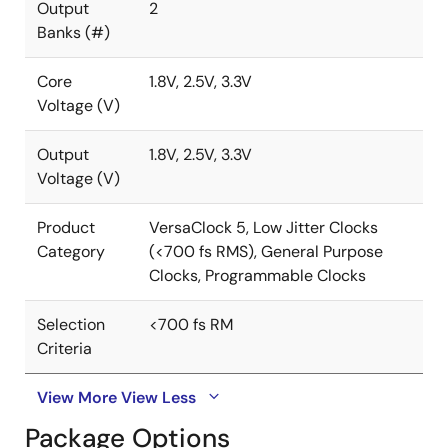
Output
2
Banks (#)
Core
1.8V, 2.5V, 3.3V
Voltage (V)
Output
1.8V, 2.5V, 3.3V
Voltage (V)
Product
VersaClock 5, Low Jitter Clocks
Category
(<700 fs RMS), General Purpose
Clocks, Programmable Clocks
Selection
<700 fs RM
Criteria
View More
View Less
Package Options