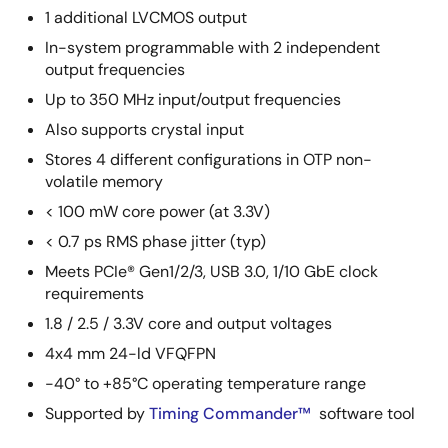
1 additional LVCMOS output
In-system programmable with 2 independent
output frequencies
Up to 350 MHz input/output frequencies
Also supports crystal input
Stores 4 different configurations in OTP non-
volatile memory
< 100 mW core power (at 3.3V)
< 0.7 ps RMS phase jitter (typ)
Meets PCIe® Gen1/2/3, USB 3.0, 1/10 GbE clock
requirements
1.8 / 2.5 / 3.3V core and output voltages
4x4 mm 24-ld VFQFPN
-40° to +85°C operating temperature range
Supported by
Timing Commander™
software tool