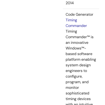
2014
Code Generator
Timing
Commander
Timing
Commander™ is
an innovative
Windows™-
based software
platform enabling
system design
engineers to
configure,
program, and
monitor
sophisticated
timing devices
with an intuitive