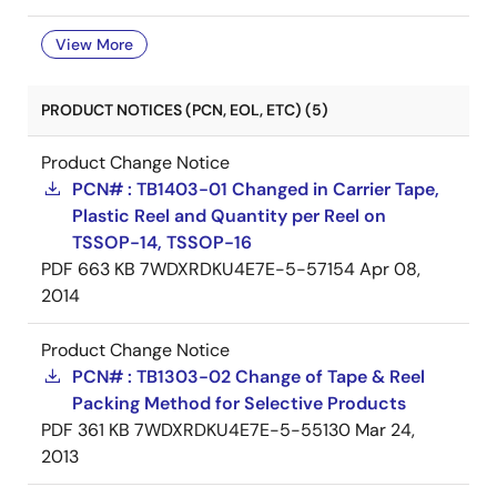
View More
PRODUCT NOTICES (PCN, EOL, ETC) (5)
Product Change Notice
PCN# : TB1403-01 Changed in Carrier Tape,
Plastic Reel and Quantity per Reel on
TSSOP-14, TSSOP-16
PDF
663 KB
7WDXRDKU4E7E-5-57154
Apr 08,
2014
Product Change Notice
PCN# : TB1303-02 Change of Tape & Reel
Packing Method for Selective Products
PDF
361 KB
7WDXRDKU4E7E-5-55130
Mar 24,
2013