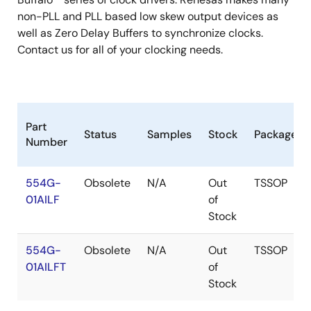
non-PLL and PLL based low skew output devices as
well as Zero Delay Buffers to synchronize clocks.
Contact us for all of your clocking needs.
Part
Status
Samples
Stock
Package
Number
554G-
Obsolete
N/A
Out
TSSOP
01AILF
of
Stock
554G-
Obsolete
N/A
Out
TSSOP
01AILFT
of
Stock