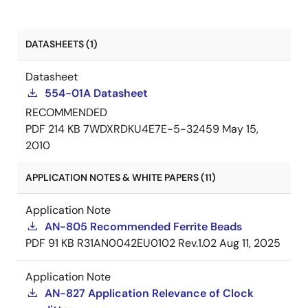
DATASHEETS (1)
Datasheet
554-01A Datasheet
RECOMMENDED
PDF
214 KB
7WDXRDKU4E7E-5-32459
May 15,
2010
APPLICATION NOTES & WHITE PAPERS (11)
Application Note
AN-805 Recommended Ferrite Beads
PDF
91 KB
R31AN0042EU0102 Rev.1.02
Aug 11, 2025
Application Note
AN-827 Application Relevance of Clock