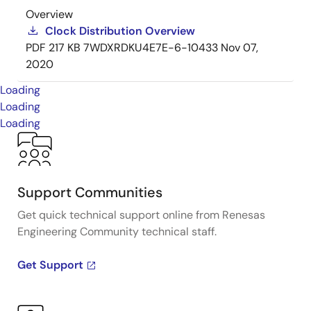
Overview
Clock Distribution Overview
PDF
217 KB
7WDXRDKU4E7E-6-10433
Nov 07,
2020
Loading
Loading
Loading
Support Communities
Get quick technical support online from Renesas
Engineering Community technical staff.
Get Support