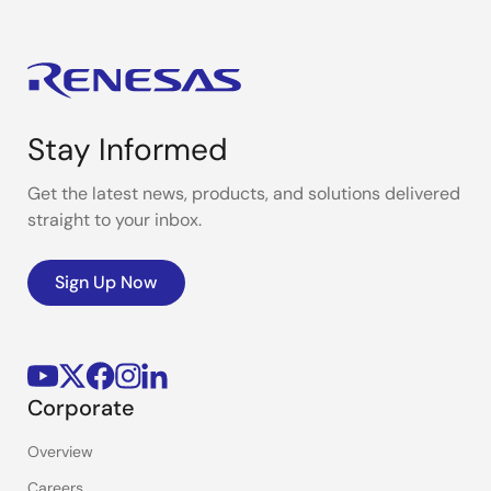
Stay Informed
Get the latest news, products, and solutions delivered
straight to your inbox.
Sign Up Now
Corporate
Overview
Careers