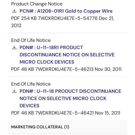
Product Change Notice
PCN# : A1208-01R1 Gold to Copper Wire
PDF
254 KB
7WDXRDKU4E7E-5-54776
Dec 21,
2012
End Of Life Notice
PDN# : U-11-18R1 PRODUCT
DISCONTINUANCE NOTICE ON SELECTIVE
MICRO CLOCK DEVICES
PDF
46 KB
7WDXRDKU4E7E-5-46213
Nov 30, 2011
End Of Life Notice
PDN# : U-11-18 PRODUCT DISCONTINUANCE
NOTICE ON SELECTIVE MICRO CLOCK
DEVICES
PDF
46 KB
7WDXRDKU4E7E-5-46421
Nov 15, 2011
MARKETING COLLATERAL (1)