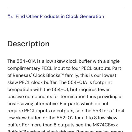
Find Other Products in Clock Generation
Description
The 554-01A is a low skew clock buffer with a single
complimentary PECL input to four PECL outputs. Part
of Renesas' Clock Blocks
™
family, this is our lowest
skew PECL clock buffer. The 554-01A is footprint
compatible with the 554-01, but requires fewer
passive components for termination thus providing a
cost-saving alternative. For parts which do not
require PECL inputs or outputs, see the 553 for a 1 to 4
low skew buffer, or the 552-02 for a 1 to 8 low skew
buffer. For more than 8 outputs see the MK74CBxxx
Buffalo™ series of clock drivers. Renesas makes many