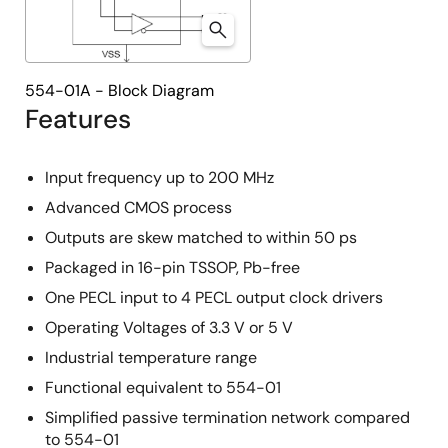
554-01A - Block Diagram
Features
Input frequency up to 200 MHz
Advanced CMOS process
Outputs are skew matched to within 50 ps
Packaged in 16-pin TSSOP, Pb-free
One PECL input to 4 PECL output clock drivers
Operating Voltages of 3.3 V or 5 V
Industrial temperature range
Functional equivalent to 554-01
Simplified passive termination network compared
to 554-01