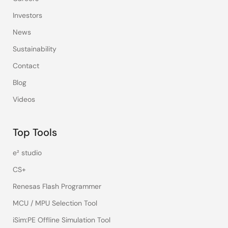
Investors
News
Sustainability
Contact
Blog
Videos
Top Tools
e² studio
CS+
Renesas Flash Programmer
MCU / MPU Selection Tool
iSim:PE Offline Simulation Tool