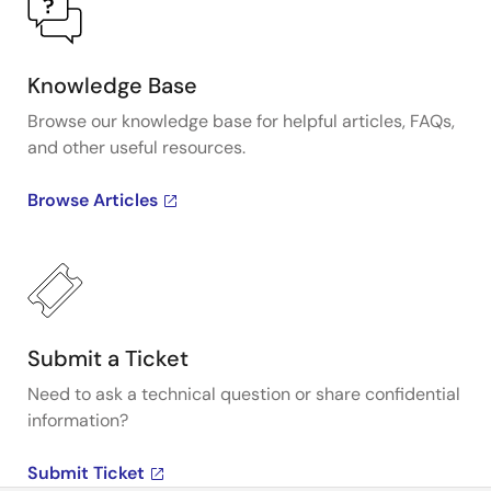
Knowledge Base
Browse our knowledge base for helpful articles, FAQs,
and other useful resources.
Browse Articles
Submit a Ticket
Need to ask a technical question or share confidential
information?
Submit Ticket