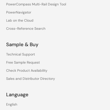
PowerCompass Multi-Rail Design Tool
PowerNavigator
Lab on the Cloud
Cross-Reference Search
Sample & Buy
Technical Support
Free Sample Request
Check Product Availability
Sales and Distributor Directory
Language
English