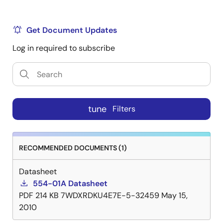
Get Document Updates
Log in required to subscribe
tune
Filters
RECOMMENDED DOCUMENTS (1)
Datasheet
554-01A Datasheet
PDF
214 KB
7WDXRDKU4E7E-5-32459
May 15,
2010