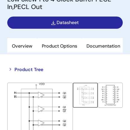
In,PECL Out
Datasheet
Overview
Product Options
Documentation
Close
Open
Product Tree
product
product
tree
tree
menu
menu