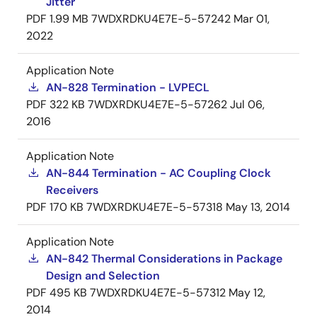
Jitter
PDF
1.99 MB
7WDXRDKU4E7E-5-57242
Mar 01,
2022
Application Note
AN-828 Termination - LVPECL
PDF
322 KB
7WDXRDKU4E7E-5-57262
Jul 06,
2016
Application Note
AN-844 Termination - AC Coupling Clock
Receivers
PDF
170 KB
7WDXRDKU4E7E-5-57318
May 13, 2014
Application Note
AN-842 Thermal Considerations in Package
Design and Selection
PDF
495 KB
7WDXRDKU4E7E-5-57312
May 12,
2014