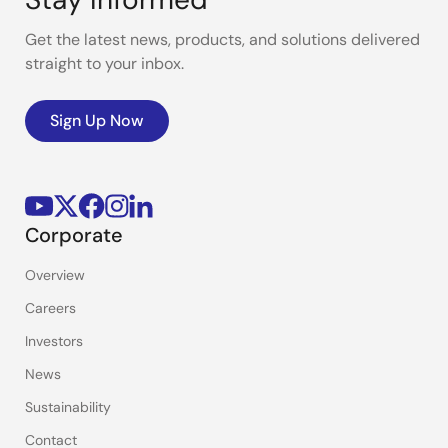
Get the latest news, products, and solutions delivered
straight to your inbox.
Sign Up Now
Corporate
Overview
Careers
Investors
News
Sustainability
Contact