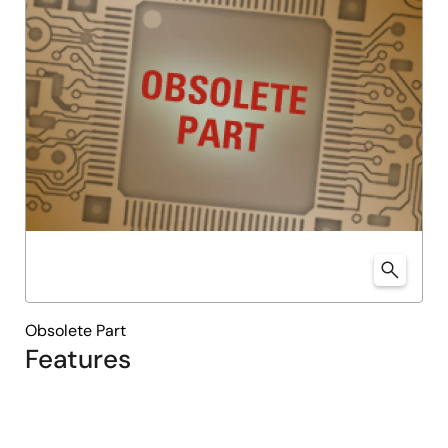
Obsolete Part
Features