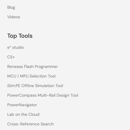
Blog
Videos
Top Tools
e² studio
CS+
Renesas Flash Programmer
MCU / MPU Selection Tool
iSim:PE Offline Simulation Tool
PowerCompass Multi-Rail Design Tool
PowerNavigator
Lab on the Cloud
Cross-Reference Search