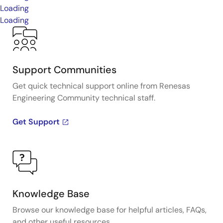
Loading
Loading
Support Communities
Get quick technical support online from Renesas
Engineering Community technical staff.
Get Support
Knowledge Base
Browse our knowledge base for helpful articles, FAQs,
and other useful resources.