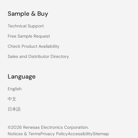
Sample & Buy
Technical Support
Free Sample Request
Check Product Availability
Sales and Distributor Directory
Language
English
中文
日本語
©2026 Renesas Electronics Corporation.
Notices & Terms
Privacy Policy
Accessibility
Sitemap