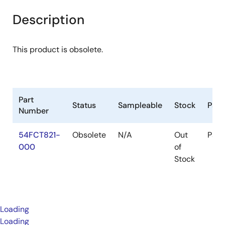
Description
This product is obsolete.
Part
Status
Sampleable
Stock
Pac
Number
54FCT821-
Obsolete
N/A
Out
Pac
000
of
Stock
Loading
Loading