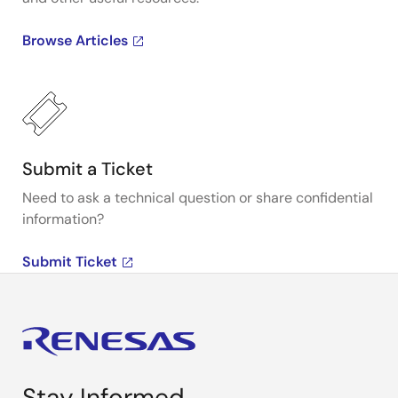
Browse Articles
Submit a Ticket
Need to ask a technical question or share confidential
information?
Submit Ticket
Stay Informed