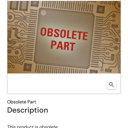
Obsolete Part
Description
This product is obsolete.