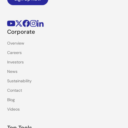
Corporate
Overview
Careers
Investors
News
Sustainability
Contact
Blog
Videos
Top Tools