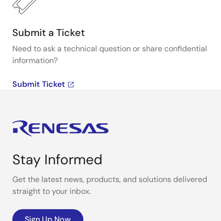
Submit a Ticket
Need to ask a technical question or share confidential
information?
Submit Ticket
Stay Informed
Get the latest news, products, and solutions delivered
straight to your inbox.
Sign Up Now