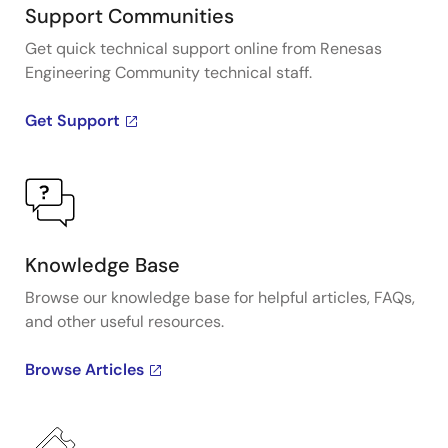
Support Communities
Get quick technical support online from Renesas
Engineering Community technical staff.
Get Support
Knowledge Base
Browse our knowledge base for helpful articles, FAQs,
and other useful resources.
Browse Articles