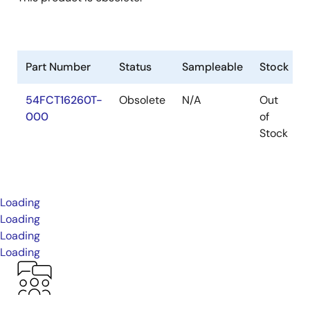
Part Number
Status
Sampleable
Stock
54FCT16260T-
Obsolete
N/A
Out
000
of
Stock
Loading
Loading
Loading
Loading