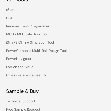
e² studio
CS+
Renesas Flash Programmer
MCU / MPU Selection Tool
iSim:PE Offline Simulation Tool
PowerCompass Multi-Rail Design Tool
PowerNavigator
Lab on the Cloud
Cross-Reference Search
Sample & Buy
Technical Support
Free Sample Request