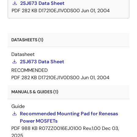
2SJ673 Data Sheet
PDF
282 KB
D17210EJ1V0DS00
Jun 01, 2004
DATASHEETS (1)
Datasheet
2SJ673 Data Sheet
RECOMMENDED
PDF
282 KB
D17210EJ1V0DS00
Jun 01, 2004
MANUALS & GUIDES (1)
Guide
Recommended Mounting Pad for Renesas
Power MOSFETs
PDF
988 KB
R07ZZ0016EJ0100 Rev.1.00
Dec 03,
2025