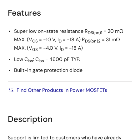
product
product
tree
tree
Features
menu
menu
Super low on-state resistance R
= 20 mΩ
DS(on)1
MAX. (V
= −10 V, I
= −18 A) R
= 31 mΩ
GS
D
DS(on)2
MAX. (V
= −4.0 V, I
= −18 A)
GS
D
Low C
: C
= 4600 pF TYP.
iss
iss
Built-in gate protection diode
Find Other Products in Power MOSFETs
Description
Support is limited to customers who have already