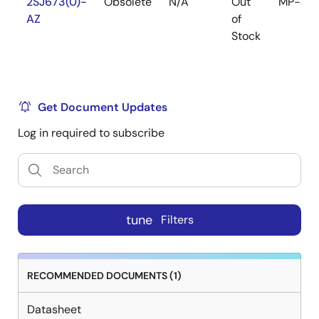
2SJ673(0)-
Obsolete
N/A
Out
MP-45
AZ
of
Stock
Get Document Updates
Log in required to subscribe
tune
Filters
RECOMMENDED DOCUMENTS (1)
Datasheet