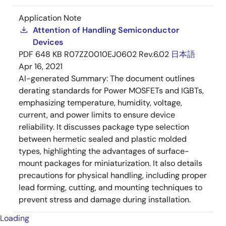
Application Note
Attention of Handling Semiconductor
Devices
PDF
648 KB
R07ZZ0010EJ0602 Rev.6.02
日本語
Apr 16, 2021
AI-generated Summary:
The document outlines
derating standards for Power MOSFETs and IGBTs,
emphasizing temperature, humidity, voltage,
current, and power limits to ensure device
reliability. It discusses package type selection
between hermetic sealed and plastic molded
types, highlighting the advantages of surface-
mount packages for miniaturization. It also details
precautions for physical handling, including proper
lead forming, cutting, and mounting techniques to
prevent stress and damage during installation.
Loading