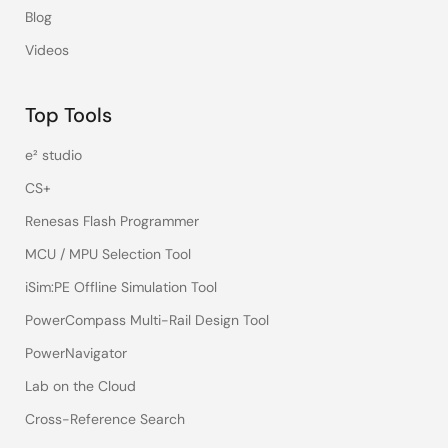
Blog
Videos
Top Tools
e² studio
CS+
Renesas Flash Programmer
MCU / MPU Selection Tool
iSim:PE Offline Simulation Tool
PowerCompass Multi-Rail Design Tool
PowerNavigator
Lab on the Cloud
Cross-Reference Search