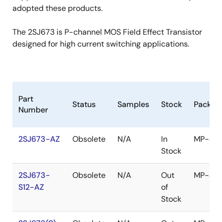
adopted these products.
The 2SJ673 is P-channel MOS Field Effect Transistor
designed for high current switching applications.
Part
Status
Samples
Stock
Packag
Number
2SJ673-AZ
Obsolete
N/A
In
MP-45
Stock
2SJ673-
Obsolete
N/A
Out
MP-45
S12-AZ
of
Stock