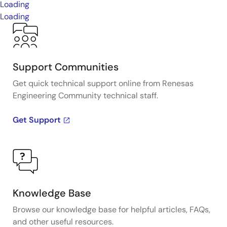
Loading
Loading
Support Communities
Get quick technical support online from Renesas
Engineering Community technical staff.
Get Support
Knowledge Base
Browse our knowledge base for helpful articles, FAQs,
and other useful resources.