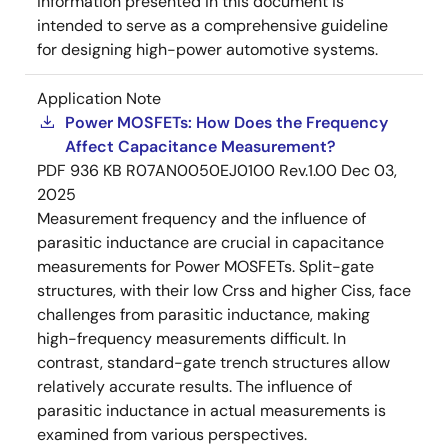
information presented in this document is
intended to serve as a comprehensive guideline
for designing high-power automotive systems.
Application Note
Power MOSFETs: How Does the Frequency
Affect Capacitance Measurement?
PDF
936 KB
R07AN0050EJ0100 Rev.1.00
Dec 03,
2025
Measurement frequency and the influence of
parasitic inductance are crucial in capacitance
measurements for Power MOSFETs. Split-gate
structures, with their low Crss and higher Ciss, face
challenges from parasitic inductance, making
high-frequency measurements difficult. In
contrast, standard-gate trench structures allow
relatively accurate results. The influence of
parasitic inductance in actual measurements is
examined from various perspectives.