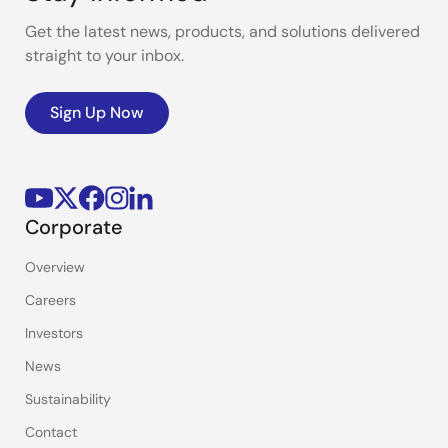
Get the latest news, products, and solutions delivered
straight to your inbox.
Sign Up Now
Corporate
Overview
Careers
Investors
News
Sustainability
Contact