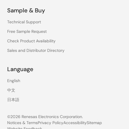
Sample & Buy
Technical Support
Free Sample Request
Check Product Availability
Sales and Distributor Directory
Language
English
中文
日本語
©2026 Renesas Electronics Corporation.
Notices & Terms
Privacy Policy
Accessibility
Sitemap
Website Feedback