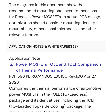
The diagrams in this document show the
recommended mounting pad layout dimensions
for Renesas Power MOSFETs. In actual PCB design,
optimization should consider mounting density,
mountability, dimensional tolerances, and other
relevant factors.
APPLICATION NOTES & WHITE PAPERS (3)
Application Note
Power MOSFETs TOLL and TOLT Comparison
of Thermal Performance
PDF
596 KB
R07AN0051EJ0100 Rev.1.00
Apr 27,
2026
Compares the thermal performance of automotive
power MOSFETs in the TOLL (TO-Leadless)
package and its derivatives, including the TOLT
(TO-Leaded Top-side Cooling) package. The