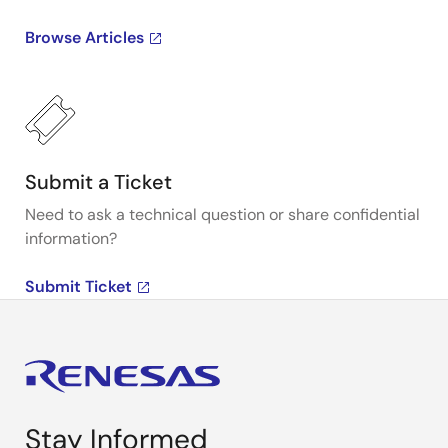
Browse Articles
Submit a Ticket
Need to ask a technical question or share confidential
information?
Submit Ticket
Stay Informed