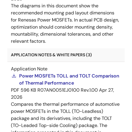
The diagrams in this document show the
recommended mounting pad layout dimensions
for Renesas Power MOSFETs. In actual PCB design,
optimization should consider mounting density,
mountability, dimensional tolerances, and other
relevant factors.
APPLICATION NOTES & WHITE PAPERS (3)
Application Note
Power MOSFETs TOLL and TOLT Comparison
of Thermal Performance
PDF
596 KB
R07AN0051EJ0100 Rev.1.00
Apr 27,
2026
Compares the thermal performance of automotive
power MOSFETs in the TOLL (TO-Leadless)
package and its derivatives, including the TOLT
(TO-Leaded Top-side Cooling) package. The