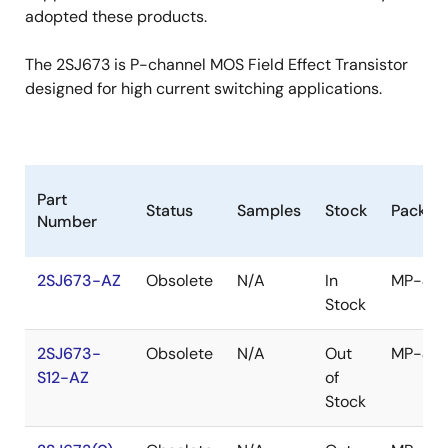
adopted these products.
The 2SJ673 is P-channel MOS Field Effect Transistor
designed for high current switching applications.
Part
Status
Samples
Stock
Packag
Number
2SJ673-AZ
Obsolete
N/A
In
MP-45
Stock
2SJ673-
Obsolete
N/A
Out
MP-45
S12-AZ
of
Stock