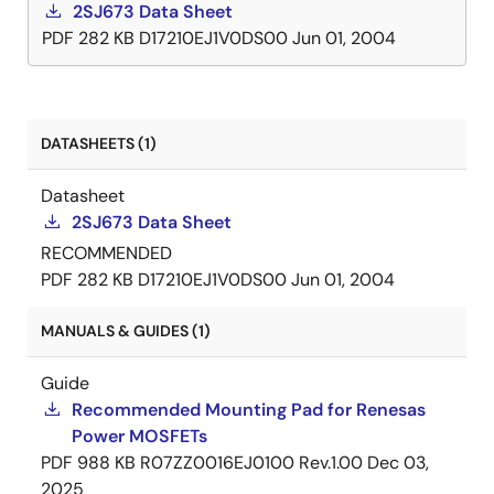
2SJ673 Data Sheet
PDF
282 KB
D17210EJ1V0DS00
Jun 01, 2004
DATASHEETS (1)
Datasheet
2SJ673 Data Sheet
RECOMMENDED
PDF
282 KB
D17210EJ1V0DS00
Jun 01, 2004
MANUALS & GUIDES (1)
Guide
Recommended Mounting Pad for Renesas
Power MOSFETs
PDF
988 KB
R07ZZ0016EJ0100 Rev.1.00
Dec 03,
2025