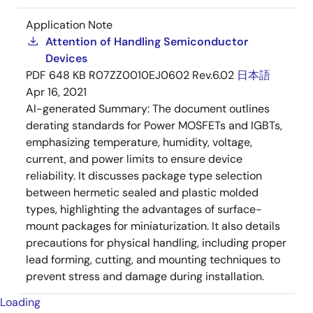
Application Note
Attention of Handling Semiconductor
Devices
PDF
648 KB
R07ZZ0010EJ0602 Rev.6.02
日本語
Apr 16, 2021
AI-generated Summary:
The document outlines
derating standards for Power MOSFETs and IGBTs,
emphasizing temperature, humidity, voltage,
current, and power limits to ensure device
reliability. It discusses package type selection
between hermetic sealed and plastic molded
types, highlighting the advantages of surface-
mount packages for miniaturization. It also details
precautions for physical handling, including proper
lead forming, cutting, and mounting techniques to
prevent stress and damage during installation.
Loading