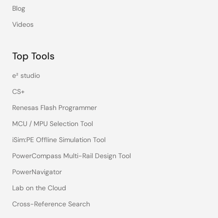
Blog
Videos
Top Tools
e² studio
CS+
Renesas Flash Programmer
MCU / MPU Selection Tool
iSim:PE Offline Simulation Tool
PowerCompass Multi-Rail Design Tool
PowerNavigator
Lab on the Cloud
Cross-Reference Search