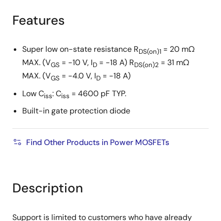
product
product
tree
tree
Features
menu
menu
Super low on-state resistance R
= 20 mΩ
DS(on)1
MAX. (V
= −10 V, I
= −18 A) R
= 31 mΩ
GS
D
DS(on)2
MAX. (V
= −4.0 V, I
= −18 A)
GS
D
Low C
: C
= 4600 pF TYP.
iss
iss
Built-in gate protection diode
Find Other Products in Power MOSFETs
Description
Support is limited to customers who have already