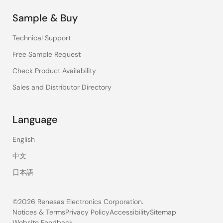
Sample & Buy
Technical Support
Free Sample Request
Check Product Availability
Sales and Distributor Directory
Language
English
中文
日本語
©2026 Renesas Electronics Corporation.
Notices & Terms
Privacy Policy
Accessibility
Sitemap
Website Feedback