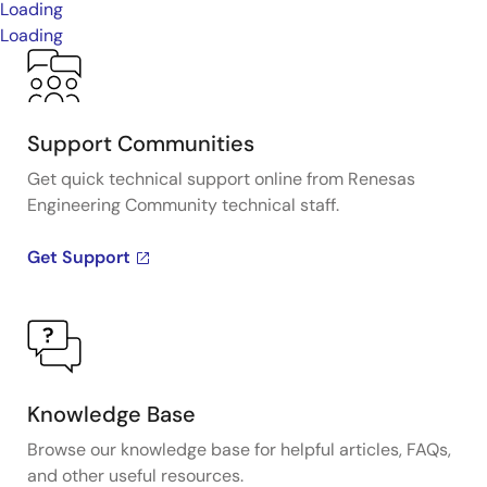
Loading
Loading
Support Communities
Get quick technical support online from Renesas
Engineering Community technical staff.
Get Support
Knowledge Base
Browse our knowledge base for helpful articles, FAQs,
and other useful resources.