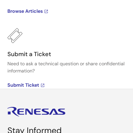
Browse Articles
Submit a Ticket
Need to ask a technical question or share confidential
information?
Submit Ticket
Stay Informed