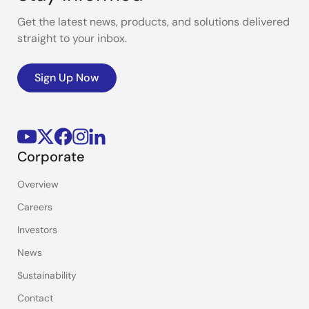
Get the latest news, products, and solutions delivered
straight to your inbox.
Sign Up Now
Corporate
Overview
Careers
Investors
News
Sustainability
Contact