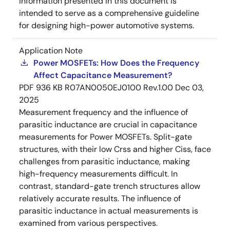
information presented in this document is
intended to serve as a comprehensive guideline
for designing high-power automotive systems.
Application Note
Power MOSFETs: How Does the Frequency
Affect Capacitance Measurement?
PDF
936 KB
R07AN0050EJ0100 Rev.1.00
Dec 03,
2025
Measurement frequency and the influence of
parasitic inductance are crucial in capacitance
measurements for Power MOSFETs. Split-gate
structures, with their low Crss and higher Ciss, face
challenges from parasitic inductance, making
high-frequency measurements difficult. In
contrast, standard-gate trench structures allow
relatively accurate results. The influence of
parasitic inductance in actual measurements is
examined from various perspectives.