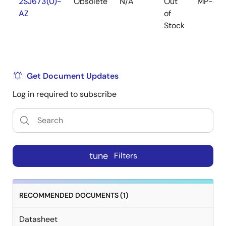
2SJ673(0)-
Obsolete
N/A
Out
MP-45
AZ
of
Stock
Get Document Updates
Log in required to subscribe
tune
Filters
RECOMMENDED DOCUMENTS (1)
Datasheet