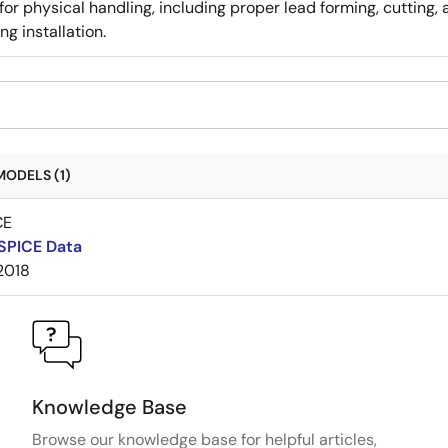
for physical handling, including proper lead forming, cutting
g installation.
MODELS (1)
CE
SPICE Data
2018
Knowledge Base
Browse our knowledge base for helpful articles,