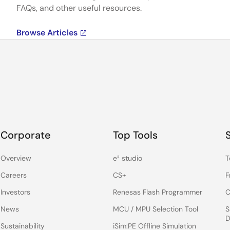
FAQs, and other useful resources.
Browse Articles
Corporate
Top Tools
Overview
e² studio
T
Careers
CS+
F
Investors
Renesas Flash Programmer
C
News
MCU / MPU Selection Tool
S
D
Sustainability
iSim:PE Offline Simulation