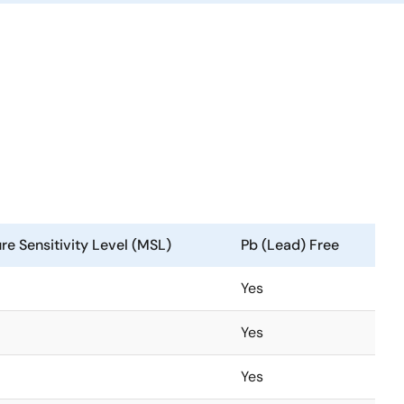
re Sensitivity Level (MSL)
Pb (Lead) Free
Yes
Yes
Yes