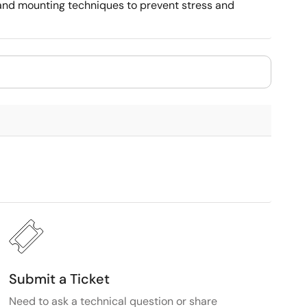
, and mounting techniques to prevent stress and
Submit a Ticket
Need to ask a technical question or share