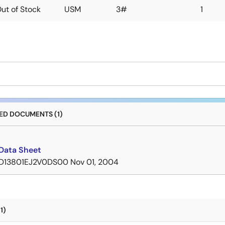
ut of Stock
USM
3#
1
D DOCUMENTS (1)
Data Sheet
D13801EJ2V0DS00
Nov 01, 2004
1)