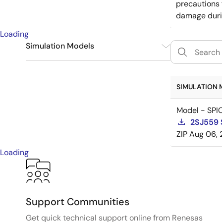
precautions 
damage durin
Loading
Simulation Models
SPICE
1
SIMULATION 
Model - SPI
2SJ559 
ZIP
Aug 06, 
Loading
Support Communities
Get quick technical support online from Renesas