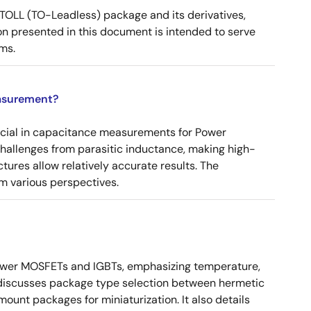
OLL (TO-Leadless) package and its derivatives,
n presented in this document is intended to serve
ms.
asurement?
ucial in capacitance measurements for Power
 challenges from parasitic inductance, making high-
tures allow relatively accurate results. The
m various perspectives.
ower MOSFETs and IGBTs, emphasizing temperature,
 It discusses package type selection between hermetic
ount packages for miniaturization. It also details