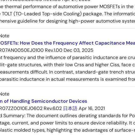
e thermal performance of automotive power MOSFETs in the T
e TOLT (TO-Leaded Top-side Cooling) package. The informatio
ensive guideline for designing high-power automotive syste
Note
OSFETs: How Does the Frequency Affect Capacitance Me
R07AN0050EJ0100 Rev.1.00
Dec 03, 2025
frequency and the influence of parasitic inductance are cr
it-gate structures, with their low Crss and higher Ciss, face
asurements difficult. In contrast, standard-gate trench struc
 parasitic inductance in actual measurements is examined fro
Note
on of Handling Semiconductor Devices
R07ZZ0010EJ0602 Rev.6.02
日本語
Apr 16, 2021
ed Summary:
The document outlines derating standards for P
ltage, current, and power limits to ensure device reliability.
lastic molded types, highlighting the advantages of surface-m