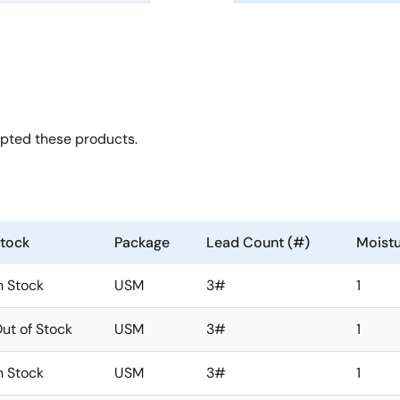
opted these products.
tock
Package
Lead Count (#)
Moistu
n Stock
USM
3#
1
ut of Stock
USM
3#
1
n Stock
USM
3#
1