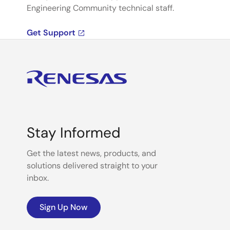
Engineering Community technical staff.
Get Support
Stay Informed
Get the latest news, products, and
solutions delivered straight to your
inbox.
Sign Up Now