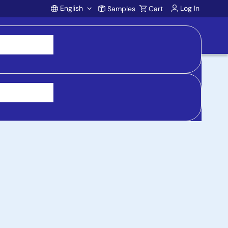
English
Log In
Samples
Cart
Account