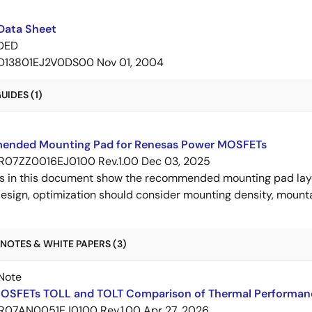
Data Sheet
DED
D13801EJ2V0DS00
Nov 01, 2004
IDES (1)
nded Mounting Pad for Renesas Power MOSFETs
R07ZZ0016EJ0100 Rev.1.00
Dec 03, 2025
s in this document show the recommended mounting pad layo
esign, optimization should consider mounting density, mountab
NOTES & WHITE PAPERS (3)
Note
OSFETs TOLL and TOLT Comparison of Thermal Performan
R07AN0051EJ0100 Rev.1.00
Apr 27, 2026