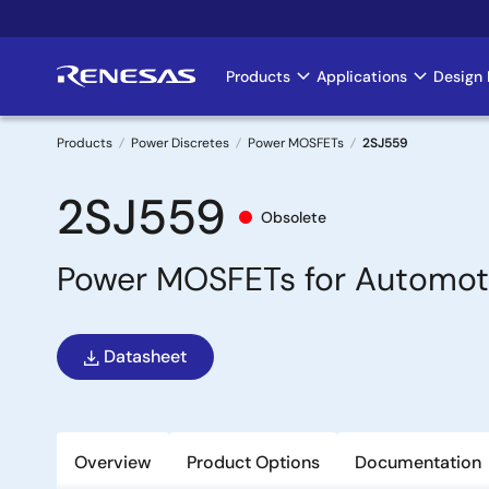
Skip
to
main
Products
Applications
Design 
Main
content
navigation
Products
Power Discretes
Power MOSFETs
2SJ559
Breadcrumb
2SJ559
Obsolete
Power MOSFETs for Automot
Datasheet
Overview
Product Options
Documentation