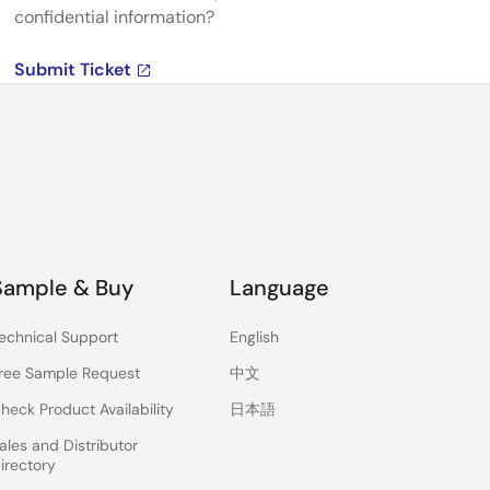
confidential information?
Submit Ticket
Sample & Buy
Language
echnical Support
English
ree Sample Request
中文
heck Product Availability
日本語
ales and Distributor
irectory