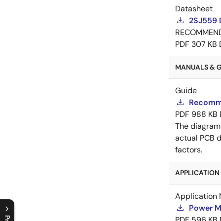
Datasheet
2SJ559 
RECOMMEN
PDF
307 KB
MANUALS & GU
Guide
Recomme
PDF
988 KB
The diagram
actual PCB d
factors.
APPLICATION 
Application 
Power M
PDF
596 KB