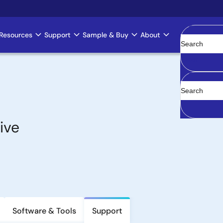
Resources
Support
Sample & Buy
About
Clear
ive
Software & Tools
Support