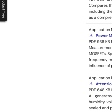
Product Tree
Compares th
C
l
o
s
e
p
r
o
d
u
c
t
t
r
e
e
m
e
n
O
p
e
n
p
r
o
d
u
c
t
t
r
e
e
m
e
n
including th
as a compreh
Application 
Power M
PDF
936 KB
Measurement 
MOSFETs. Spl
frequency me
influence of
Application 
Attenti
PDF
648 KB
AI-generat
humidity, vo
sealed and p