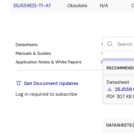
2SJ559(0)-T1-AT
Obsolete
N/A
O
Datasheets
1
Manuals & Guides
1
Application Notes & White Papers
3
RECOMMENDE
Datasheet
Get Document Updates
2SJ559 
Log in required to subscribe
PDF
307 KB
DATASHEETS (