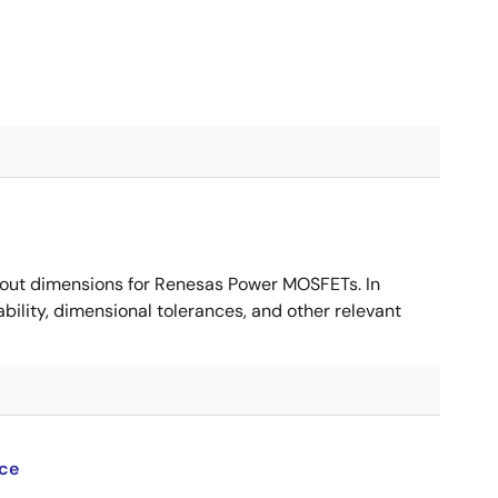
ut dimensions for Renesas Power MOSFETs. In
ility, dimensional tolerances, and other relevant
ce