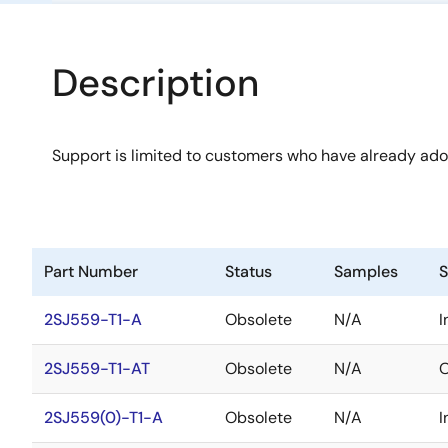
Description
Support is limited to customers who have already ad
Part Number
Status
Samples
S
2SJ559-T1-A
Obsolete
N/A
I
2SJ559-T1-AT
Obsolete
N/A
O
2SJ559(0)-T1-A
Obsolete
N/A
I