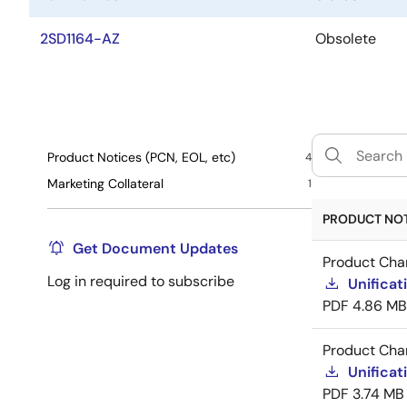
2SD1164-AZ
Obsolete
Product Notices (PCN, EOL, etc)
4
Marketing Collateral
1
PRODUCT NOTI
Get Document Updates
Product Cha
Log in required to subscribe
Unificat
PDF
4.86 MB
Product Cha
Unificat
PDF
3.74 MB