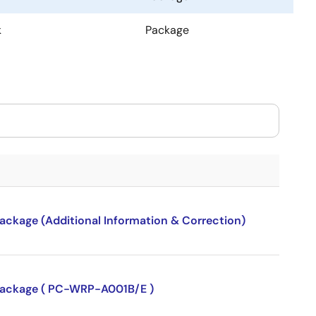
k
Package
package (Additional Information & Correction)
P package ( PC-WRP-A001B/E )