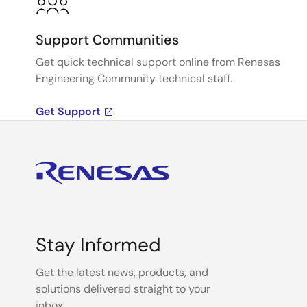
Support Communities
Get quick technical support online from Renesas
Engineering Community technical staff.
Get Support
Stay Informed
Get the latest news, products, and
solutions delivered straight to your
inbox.