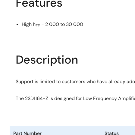
Features
High h
= 2 000 to 30 000
FE
Description
Support is limited to customers who have already ad
The 2SD1164-Z is designed for Low Frequency Amplifier
Part Number
Status