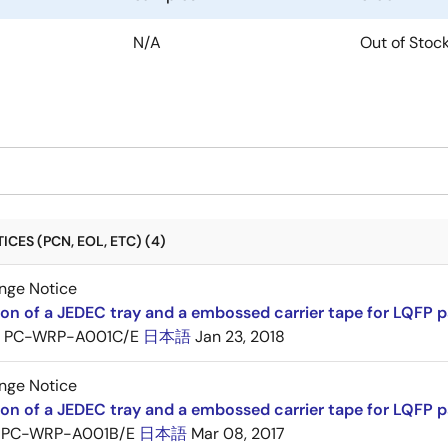
N/A
Out of Stoc
CES (PCN, EOL, ETC) (4)
nge Notice
ion of a JEDEC tray and a embossed carrier tape for LQFP 
PC-WRP-A001C/E
日本語
Jan 23, 2018
nge Notice
ion of a JEDEC tray and a embossed carrier tape for LQF
PC-WRP-A001B/E
日本語
Mar 08, 2017