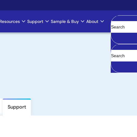
Resources
Support
Sample & Buy
About
Clear
Support