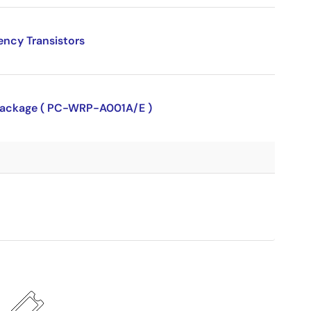
ency Transistors
P package ( PC-WRP-A001A/E )