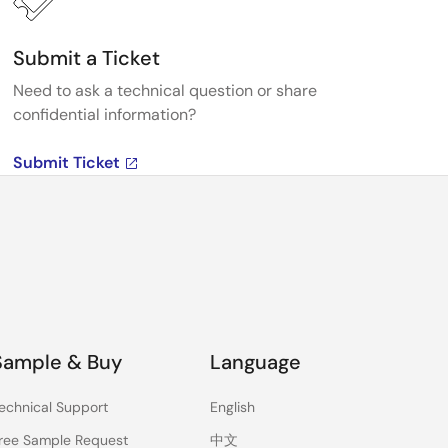
Submit a Ticket
Need to ask a technical question or share
confidential information?
Submit Ticket
Sample & Buy
Language
echnical Support
English
ree Sample Request
中文