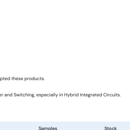
opted these products.
 and Switching, especially in Hybrid Integrated Circuits.
Samples
Stock