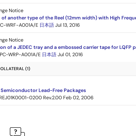
nge Notice
 of another type of the Reel (12mm width) with High Frequ
PC-WRF-A001A/E
日本語
Jul 13, 2016
nge Notice
ion of a JEDEC tray and a embossed carrier tape for LQF
PC-WRP-A001A/E
日本語
Jul 01, 2016
OLLATERAL (1)
 Semiconductor Lead-Free Packages
REJ01K0001-0200 Rev.2.00
Feb 02, 2006