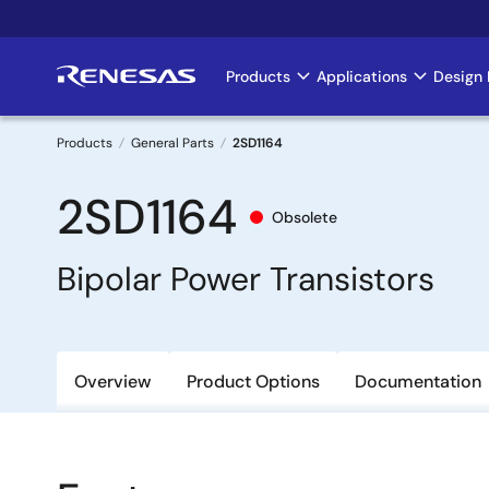
Skip
to
main
Products
Applications
Design 
Main
content
navigation
Products
General Parts
2SD1164
Breadcrumb
2SD1164
Obsolete
Bipolar Power Transistors
Overview
Product Options
Documentation