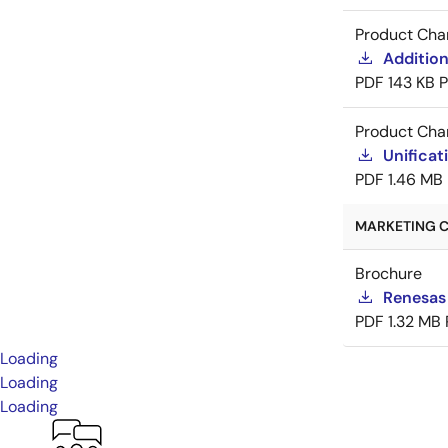
Product Cha
Addition
PDF
143 KB
Product Cha
Unificat
PDF
1.46 MB
MARKETING C
Brochure
Renesas
PDF
1.32 MB
Loading
Loading
Loading