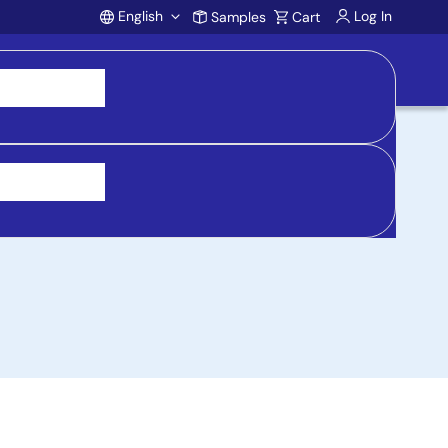
English
Log In
Samples
Cart
Account