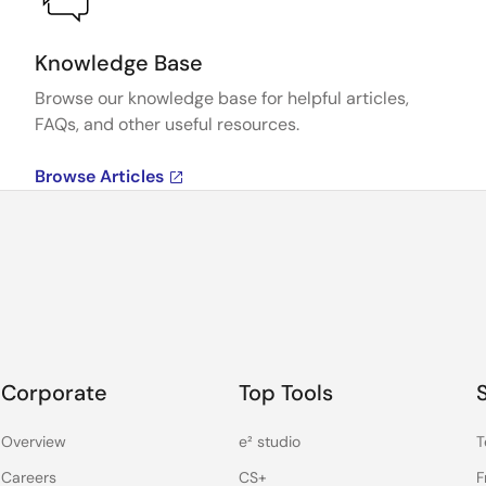
Knowledge Base
Browse our knowledge base for helpful articles,
FAQs, and other useful resources.
Browse Articles
Corporate
Top Tools
Overview
e² studio
T
Careers
CS+
F