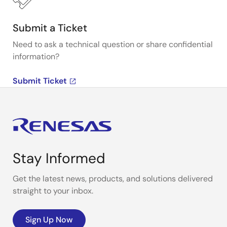
Submit a Ticket
Need to ask a technical question or share confidential
information?
Submit Ticket
Stay Informed
Get the latest news, products, and solutions delivered
straight to your inbox.
Sign Up Now