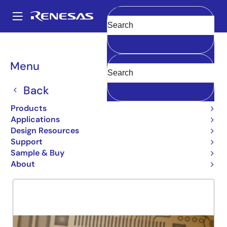
Skip
to
A
main
Main
Clear
content
Products
General Parts
29FCT53
navigation
Breadcrumb
Menu
29FCT53
Back
Obsolete
INV OCTAL REG TRANSCEIVER
Products
Applications
Design Resources
Support
Overview
Product Options
Support
Sample & Buy
About