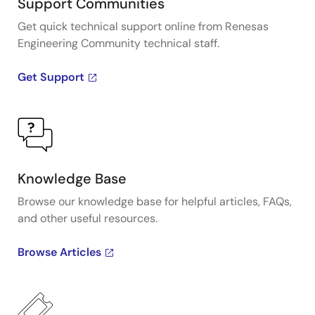
Support Communities
Get quick technical support online from Renesas
Engineering Community technical staff.
Get Support
Knowledge Base
Browse our knowledge base for helpful articles, FAQs,
and other useful resources.
Browse Articles