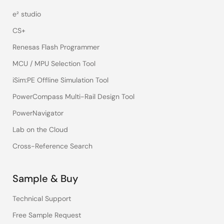
e² studio
CS+
Renesas Flash Programmer
MCU / MPU Selection Tool
iSim:PE Offline Simulation Tool
PowerCompass Multi-Rail Design Tool
PowerNavigator
Lab on the Cloud
Cross-Reference Search
Sample & Buy
Technical Support
Free Sample Request