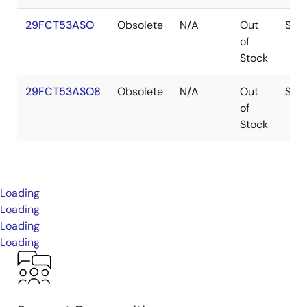
29FCT53ASO
Obsolete
N/A
Out
SOI
of
Stock
29FCT53ASO8
Obsolete
N/A
Out
SOI
of
Stock
Loading
Loading
Loading
Loading