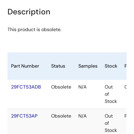
Description
This product is obsolete.
Part Number
Status
Samples
Stock
Pac
29FCT53ADB
Obsolete
N/A
Out
CDI
of
Stock
29FCT53AP
Obsolete
N/A
Out
PDI
of
Stock