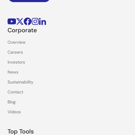
Corporate
Overview
Careers
Investors
News
Sustainability
Contact
Blog
Videos
Top Tools