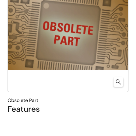
Obsolete Part
Features