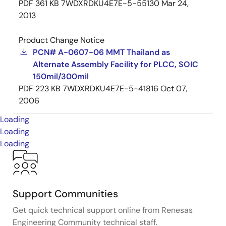
PDF
361 KB
7WDXRDKU4E7E-5-55130
Mar 24,
2013
Product Change Notice
PCN# A-0607-06 MMT Thailand as
Alternate Assembly Facility for PLCC, SOIC
150mil/300mil
PDF
223 KB
7WDXRDKU4E7E-5-41816
Oct 07,
2006
Loading
Loading
Loading
Support Communities
Get quick technical support online from Renesas
Engineering Community technical staff.