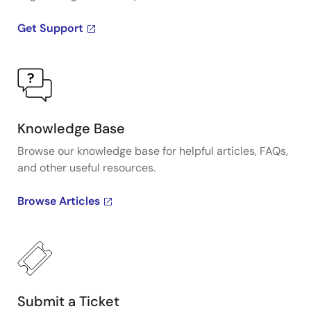
Get Support
Knowledge Base
Browse our knowledge base for helpful articles, FAQs,
and other useful resources.
Browse Articles
Submit a Ticket