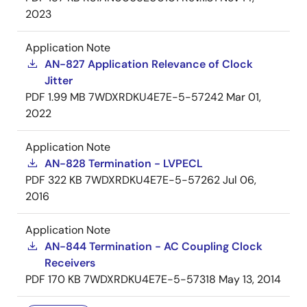
2023
Application Note
AN-827 Application Relevance of Clock
Jitter
PDF
1.99 MB
7WDXRDKU4E7E-5-57242
Mar 01,
2022
Application Note
AN-828 Termination - LVPECL
PDF
322 KB
7WDXRDKU4E7E-5-57262
Jul 06,
2016
Application Note
AN-844 Termination - AC Coupling Clock
Receivers
PDF
170 KB
7WDXRDKU4E7E-5-57318
May 13, 2014