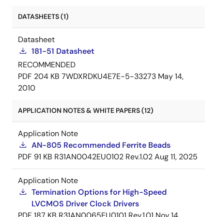
DATASHEETS (1)
Datasheet
181-51 Datasheet
RECOMMENDED
PDF
204 KB
7WDXRDKU4E7E-5-33273
May 14,
2010
APPLICATION NOTES & WHITE PAPERS (12)
Application Note
AN-805 Recommended Ferrite Beads
PDF
91 KB
R31AN0042EU0102 Rev.1.02
Aug 11, 2025
Application Note
Termination Options for High-Speed
LVCMOS Driver Clock Drivers
PDF
187 KB
R31AN0065EU0101 Rev.1.01
Nov 14,