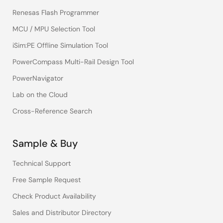
Renesas Flash Programmer
MCU / MPU Selection Tool
iSim:PE Offline Simulation Tool
PowerCompass Multi-Rail Design Tool
PowerNavigator
Lab on the Cloud
Cross-Reference Search
Sample & Buy
Technical Support
Free Sample Request
Check Product Availability
Sales and Distributor Directory