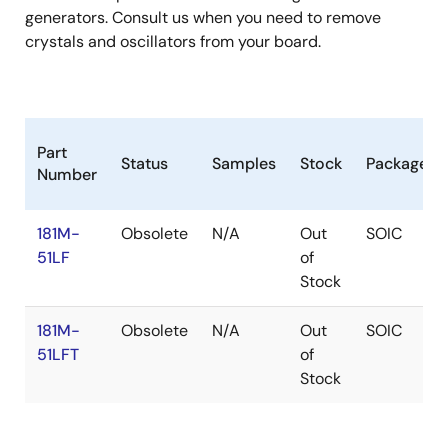
generators. Consult us when you need to remove
crystals and oscillators from your board.
Part
Status
Samples
Stock
Package
Number
181M-
Obsolete
N/A
Out
SOIC
51LF
of
Stock
181M-
Obsolete
N/A
Out
SOIC
51LFT
of
Stock