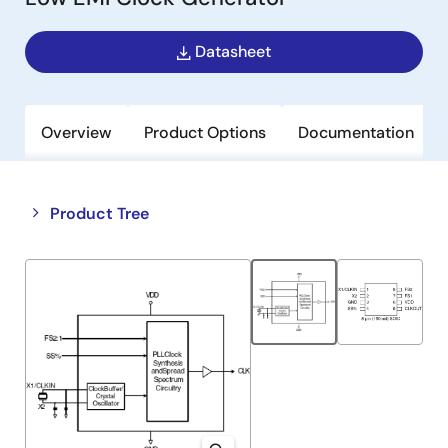
Datasheet
Overview
Product Options
Documentation
Close
Open
Product Tree
product
product
tree
tree
menu
menu