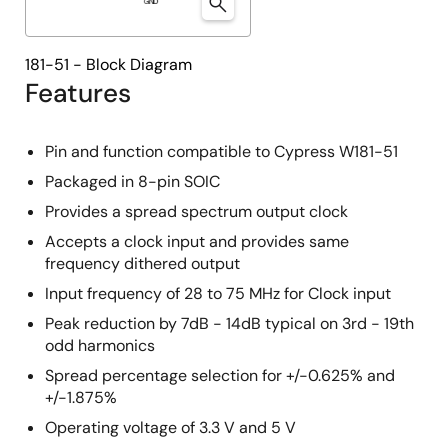
181-51 - Block Diagram
Features
Pin and function compatible to Cypress W181-51
Packaged in 8-pin SOIC
Provides a spread spectrum output clock
Accepts a clock input and provides same
frequency dithered output
Input frequency of 28 to 75 MHz for Clock input
Peak reduction by 7dB - 14dB typical on 3rd - 19th
odd harmonics
Spread percentage selection for +/-0.625% and
+/-1.875%
Operating voltage of 3.3 V and 5 V