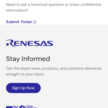
Need to ask a technical question or share confidential
information?
Submit Ticket
Stay Informed
Get the latest news, products, and solutions delivered
straight to your inbox.
Sign Up Now