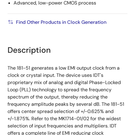
Advanced, low-power CMOS process
Find Other Products in Clock Generation
Description
The 181-51 generates a low EMI output clock from a
clock or crystal input. The device uses IDT's
proprietary mix of analog and digital Phase-Locked
Loop (PLL) technology to spread the frequency
spectrum of the output, thereby reducing the
frequency amplitude peaks by several dB. The 181-51
offers center spread selection of +/-0.625% and
+/-1.875%. Refer to the MK1714-01/02 for the widest
selection of input frequencies and multipliers. IDT
offers a complete line of EMI reducing clock