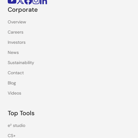
Corporate
Overview
Careers
Investors
News
Sustainability
Contact
Blog
Videos
Top Tools
e² studio
CS+