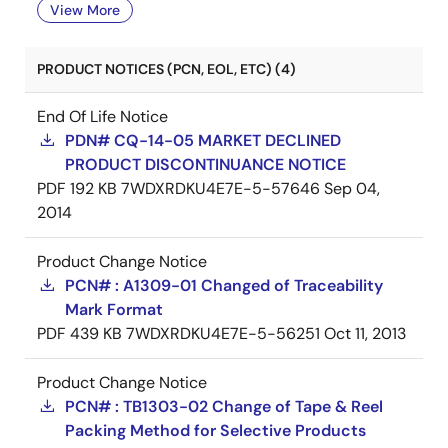
View More
PRODUCT NOTICES (PCN, EOL, ETC) (4)
End Of Life Notice
PDN# CQ-14-05 MARKET DECLINED
PRODUCT DISCONTINUANCE NOTICE
PDF
192 KB
7WDXRDKU4E7E-5-57646
Sep 04,
2014
Product Change Notice
PCN# : A1309-01 Changed of Traceability
Mark Format
PDF
439 KB
7WDXRDKU4E7E-5-56251
Oct 11, 2013
Product Change Notice
PCN# : TB1303-02 Change of Tape & Reel
Packing Method for Selective Products