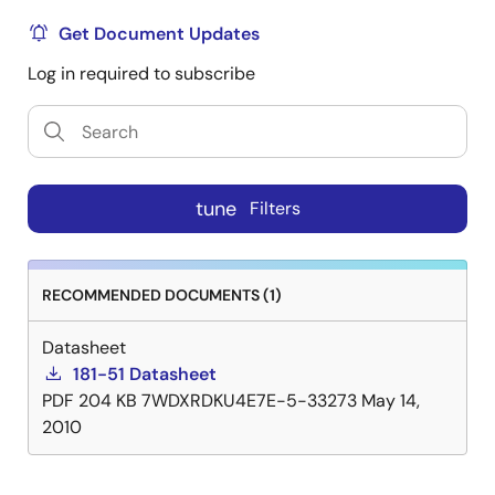
Get Document Updates
Log in required to subscribe
tune
Filters
RECOMMENDED DOCUMENTS (1)
Datasheet
181-51 Datasheet
PDF
204 KB
7WDXRDKU4E7E-5-33273
May 14,
2010