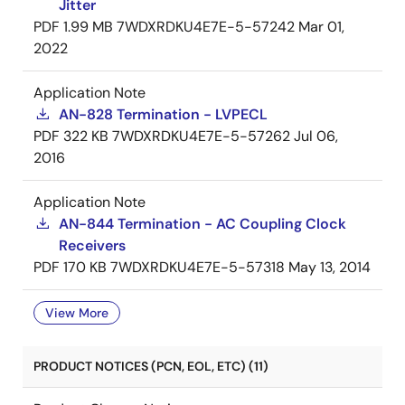
Jitter
PDF
1.99 MB
7WDXRDKU4E7E-5-57242
Mar 01,
2022
Application Note
AN-828 Termination - LVPECL
PDF
322 KB
7WDXRDKU4E7E-5-57262
Jul 06,
2016
Application Note
AN-844 Termination - AC Coupling Clock
Receivers
PDF
170 KB
7WDXRDKU4E7E-5-57318
May 13, 2014
View More
PRODUCT NOTICES (PCN, EOL, ETC) (11)