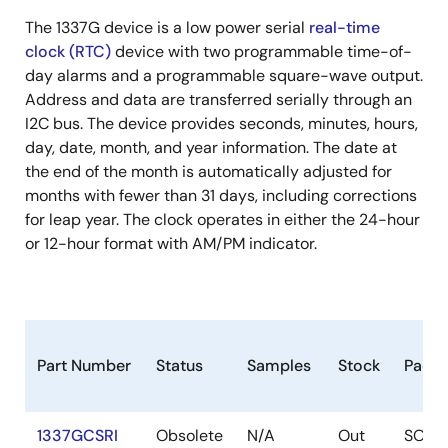
The 1337G device is a low power serial
real-time
clock (RTC)
device with two programmable time-of-
day alarms and a programmable square-wave output.
Address and data are transferred serially through an
I2C bus. The device provides seconds, minutes, hours,
day, date, month, and year information. The date at
the end of the month is automatically adjusted for
months with fewer than 31 days, including corrections
for leap year. The clock operates in either the 24-hour
or 12-hour format with AM/PM indicator.
Part Number
Status
Samples
Stock
Pack
1337GCSRI
Obsolete
N/A
Out
SOIC