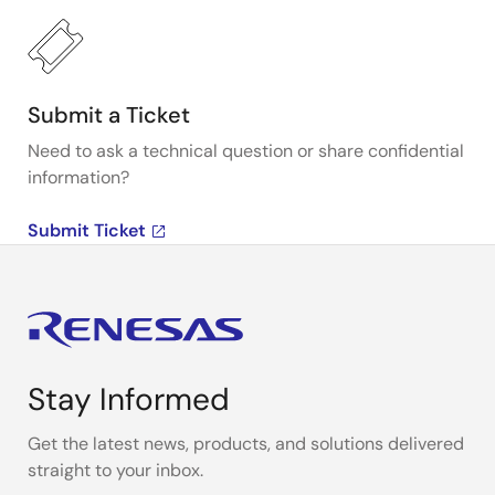
Submit a Ticket
Need to ask a technical question or share confidential
information?
Submit Ticket
Stay Informed
Get the latest news, products, and solutions delivered
straight to your inbox.