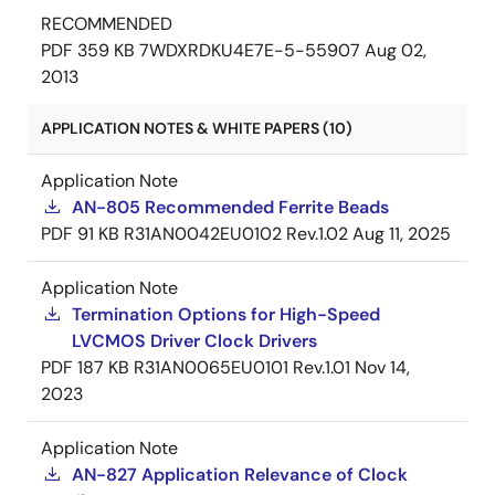
RECOMMENDED
PDF
359 KB
7WDXRDKU4E7E-5-55907
Aug 02,
2013
APPLICATION NOTES & WHITE PAPERS (10)
Application Note
AN-805 Recommended Ferrite Beads
PDF
91 KB
R31AN0042EU0102 Rev.1.02
Aug 11, 2025
Application Note
Termination Options for High-Speed
LVCMOS Driver Clock Drivers
PDF
187 KB
R31AN0065EU0101 Rev.1.01
Nov 14,
2023
Application Note
AN-827 Application Relevance of Clock