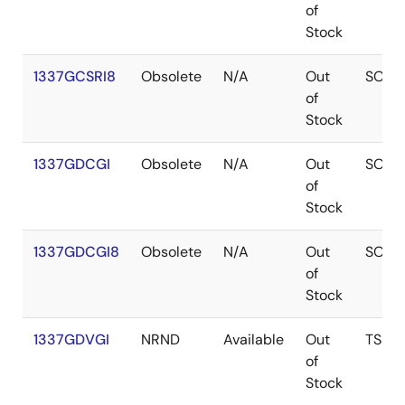
of
Stock
1337GCSRI8
Obsolete
N/A
Out
SOIC
of
Stock
1337GDCGI
Obsolete
N/A
Out
SOIC
of
Stock
1337GDCGI8
Obsolete
N/A
Out
SOIC
of
Stock
1337GDVGI
NRND
Available
Out
TSSO
of
Stock