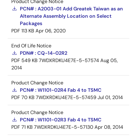
Product Change Notice
PCN# : A2003-01 Add Greatek Taiwan as an
Alternate Assembly Location on Select
Packages
PDF
113 KB
Apr 06, 2020
End Of Life Notice
PDN# : CQ-14-02R2
PDF
549 KB
7WDXRDKU4E7E-5-57574
Aug 05,
2014
Product Change Notice
PCN# : W1101-02R4 Fab 4 to TSMC
PDF
70 KB
7WDXRDKU4E7E-5-57459
Jul 01, 2014
Product Change Notice
PCN# : W1101-02R3 Fab 4 to TSMC
PDF
71 KB
7WDXRDKU4E7E-5-57130
Apr 08, 2014