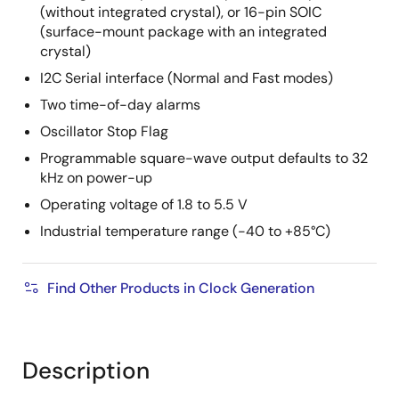
(without integrated crystal), or 16-pin SOIC
(surface-mount package with an integrated
crystal)
I2C Serial interface (Normal and Fast modes)
Two time-of-day alarms
Oscillator Stop Flag
Programmable square-wave output defaults to 32
kHz on power-up
Operating voltage of 1.8 to 5.5 V
Industrial temperature range (-40 to +85°C)
Find Other Products in Clock Generation
Description