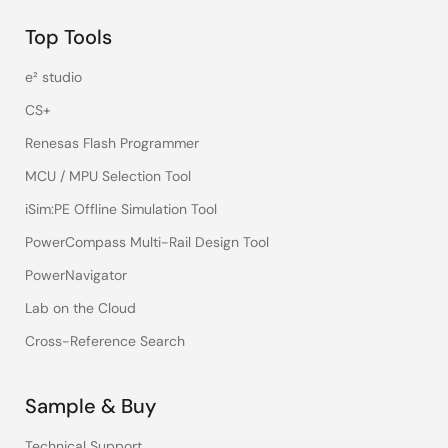
Top Tools
e² studio
CS+
Renesas Flash Programmer
MCU / MPU Selection Tool
iSim:PE Offline Simulation Tool
PowerCompass Multi-Rail Design Tool
PowerNavigator
Lab on the Cloud
Cross-Reference Search
Sample & Buy
Technical Support