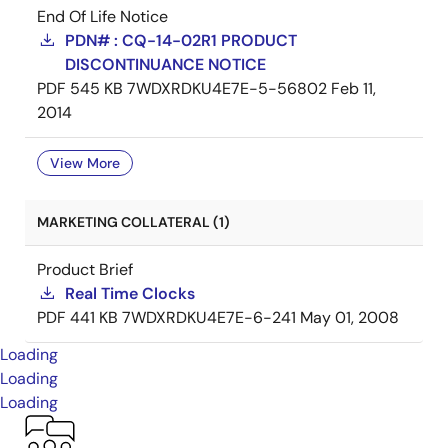
End Of Life Notice
PDN# : CQ-14-02R1 PRODUCT
DISCONTINUANCE NOTICE
PDF
545 KB
7WDXRDKU4E7E-5-56802
Feb 11,
2014
View More
MARKETING COLLATERAL (1)
Product Brief
Real Time Clocks
PDF
441 KB
7WDXRDKU4E7E-6-241
May 01, 2008
Loading
Loading
Loading