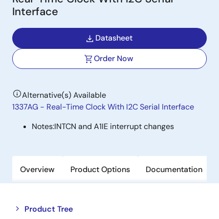
Interface
Datasheet
Order Now
Alternative(s) Available
1337AG - Real-Time Clock With I2C Serial Interface
Notes:
INTCN and A1IE interrupt changes
Overview
Product Options
Documentation
Close
Open
Product Tree