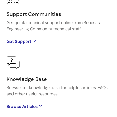
Support Communities
Get quick technical support online from Renesas
Engineering Community technical staff.
Get Support
Knowledge Base
Browse our knowledge base for helpful articles, FAQs,
and other useful resources.
Browse Articles