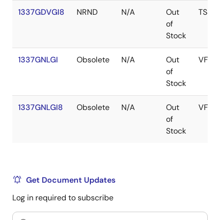
1337GDVGI8
NRND
N/A
Out
TSSO
of
Stock
1337GNLGI
Obsolete
N/A
Out
VFQF
of
Stock
1337GNLGI8
Obsolete
N/A
Out
VFQF
of
Stock
Get Document Updates
Log in required to subscribe