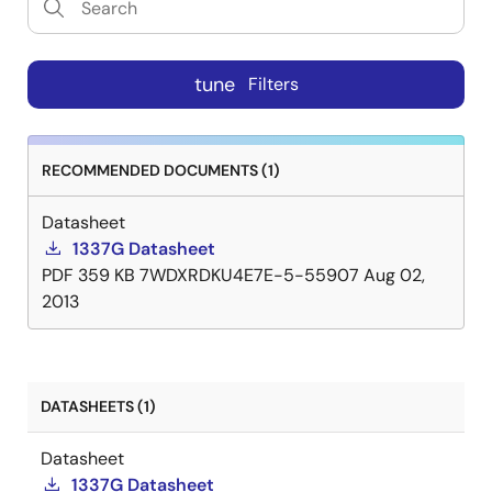
tune
Filters
RECOMMENDED DOCUMENTS (1)
Datasheet
1337G Datasheet
PDF
359 KB
7WDXRDKU4E7E-5-55907
Aug 02,
2013
DATASHEETS (1)
Datasheet
1337G Datasheet