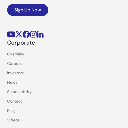
Sign Up Now
Corporate
Overview
Careers
Investors
News
Sustainability
Contact
Blog
Videos