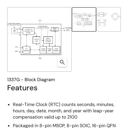
product
product
tree
tree
menu
menu
1337G - Block Diagram
Features
Real-Time Clock (RTC) counts seconds, minutes,
hours, day, date, month, and year with leap-year
compensation valid up to 2100
Packaged in 8-pin MSOP, 8-pin SOIC, 16-pin QFN