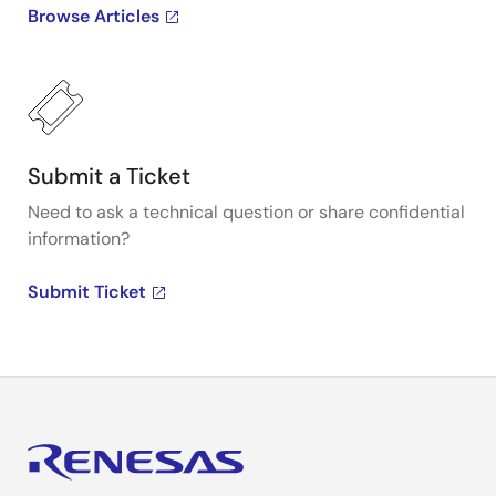
Browse Articles
Submit a Ticket
Need to ask a technical question or share confidential
information?
Submit Ticket