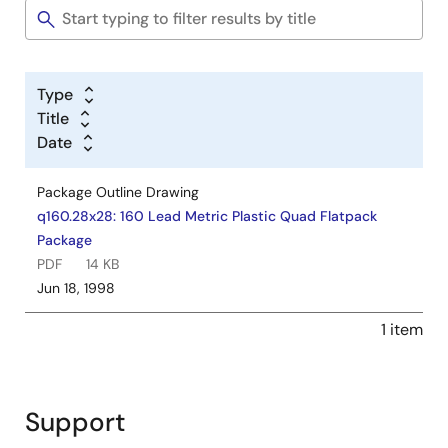
Type
Title
Date
Package Outline Drawing
q160.28x28: 160 Lead Metric Plastic Quad Flatpack
Package
PDF
14 KB
Jun 18, 1998
1 item
Support