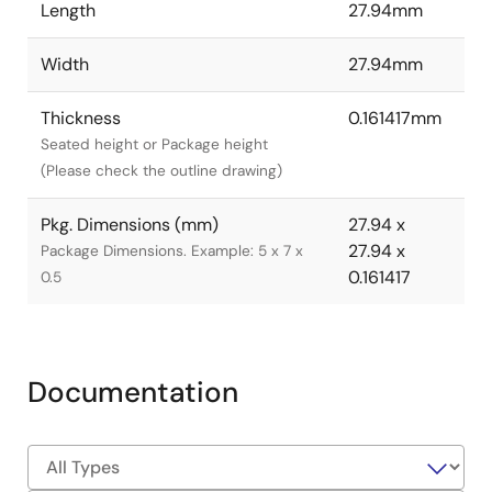
Length
27.94mm
Width
27.94mm
Thickness
0.161417mm
Seated height or Package height
(Please check the outline drawing)
Pkg. Dimensions (mm)
27.94 x
27.94 x
Package Dimensions. Example: 5 x 7 x
0.161417
0.5
Documentation