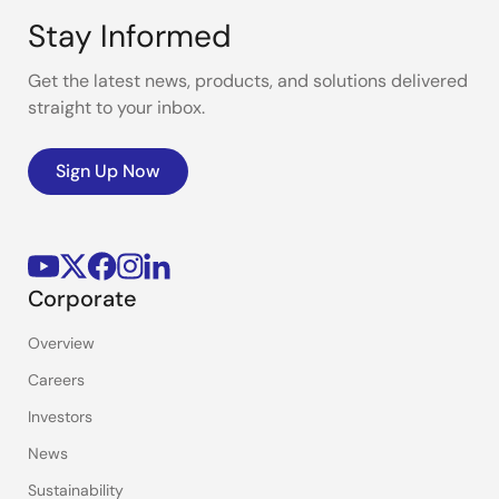
Stay Informed
Get the latest news, products, and solutions delivered
straight to your inbox.
Sign Up Now
Corporate
Overview
Careers
Investors
News
Sustainability