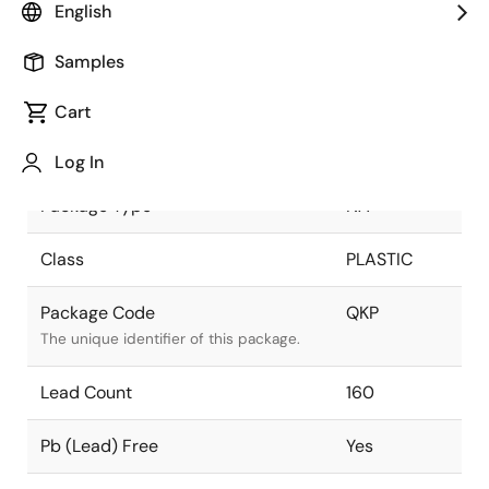
English
Pkg. Previous Code
QKP
Samples
Package code maintained as part of the
Renesas and Intersil merger.
Cart
Package Status
Active
Log In
Package Type
NA
Class
PLASTIC
Package Code
QKP
The unique identifier of this package.
Lead Count
160
Pb (Lead) Free
Yes