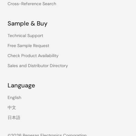
Cross-Reference Search
Sample & Buy
Technical Support
Free Sample Request
Check Product Availability
Sales and Distributor Directory
Language
English
中文
日本語
©2026 Renesas Electronics Corporation.