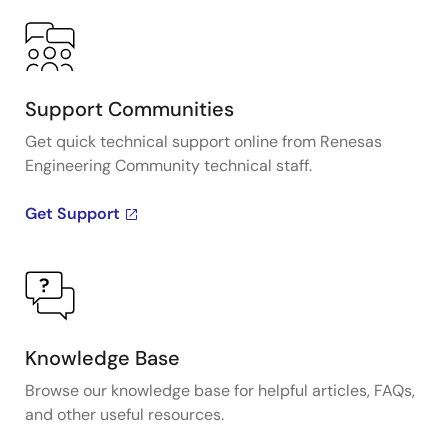
Support Communities
Get quick technical support online from Renesas
Engineering Community technical staff.
Get Support
Knowledge Base
Browse our knowledge base for helpful articles, FAQs,
and other useful resources.