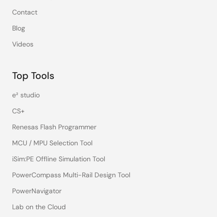
Contact
Blog
Videos
Top Tools
e² studio
CS+
Renesas Flash Programmer
MCU / MPU Selection Tool
iSim:PE Offline Simulation Tool
PowerCompass Multi-Rail Design Tool
PowerNavigator
Lab on the Cloud