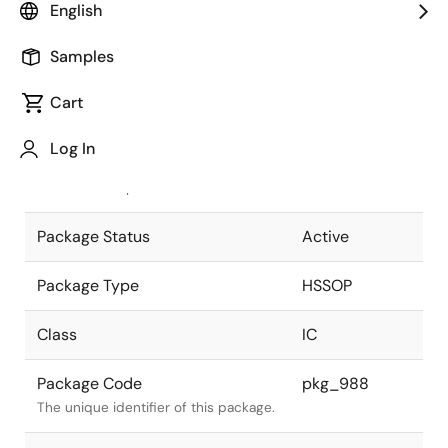
English
Pkg. Previous Code
42P9R-D
Samples
Package code maintained as part of
the Renesas and Intersil merger.
Cart
JEITA Standard
P-HSSOP42-
Log In
8.4x17.5-0.80
The JEITA standard to which the
device is compliant.
Package Status
Active
Package Type
HSSOP
Class
IC
Package Code
pkg_988
The unique identifier of this package.