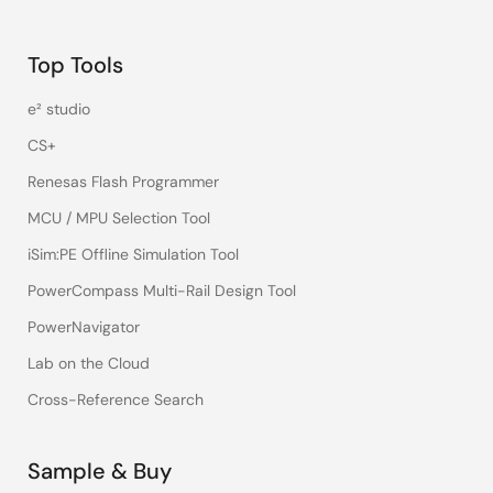
Top Tools
e² studio
CS+
Renesas Flash Programmer
MCU / MPU Selection Tool
iSim:PE Offline Simulation Tool
PowerCompass Multi-Rail Design Tool
PowerNavigator
Lab on the Cloud
Cross-Reference Search
Sample & Buy