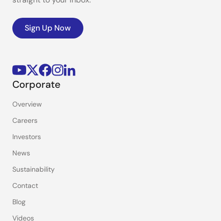
Sign Up Now
Corporate
Overview
Careers
Investors
News
Sustainability
Contact
Blog
Videos