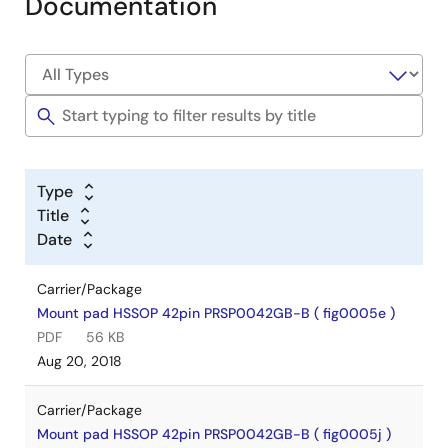
Documentation
Type
Title
Date
Carrier/Package
Mount pad HSSOP 42pin PRSP0042GB-B ( fig0005e )
PDF
56 KB
Aug 20, 2018
Carrier/Package
Mount pad HSSOP 42pin PRSP0042GB-B ( fig0005j )