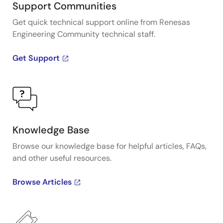
Support Communities
Get quick technical support online from Renesas
Engineering Community technical staff.
Get Support
Knowledge Base
Browse our knowledge base for helpful articles, FAQs,
and other useful resources.
Browse Articles