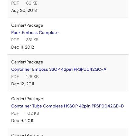
PDF
82 KB
Aug 20, 2018
Carrier/Package
Pack Emboss Complete
PDF
331 KB
Dec 11, 2012
Carrier/Package
Container Emboss SSOP 42pin PRSP0042GC-A
PDF
128 KB
Dec 12, 2011
Carrier/Package
Container Tube Complete HSSOP 42pin PRSP0042GB-B
PDF
102 KB
Dec 9, 2011
Carrier/Package