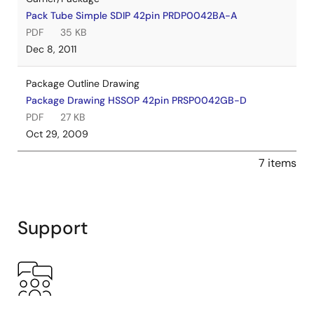
Pack Tube Simple SDIP 42pin PRDP0042BA-A
PDF
35 KB
Dec 8, 2011
Package Outline Drawing
Package Drawing HSSOP 42pin PRSP0042GB-D
PDF
27 KB
Oct 29, 2009
7 items
Support