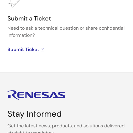
Submit a Ticket
Need to ask a technical question or share confidential
information?
Submit Ticket
Stay Informed
Get the latest news, products, and solutions delivered
straight to your inbox.