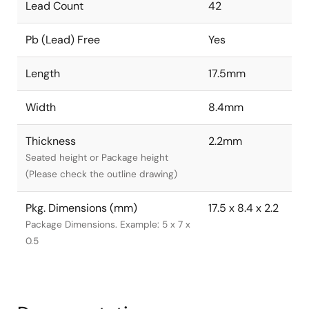
Lead Count
42
Pb (Lead) Free
Yes
Length
17.5mm
Width
8.4mm
Thickness
2.2mm
Seated height or Package height
(Please check the outline drawing)
Pkg. Dimensions (mm)
17.5 x 8.4 x 2.2
Package Dimensions. Example: 5 x 7 x
0.5