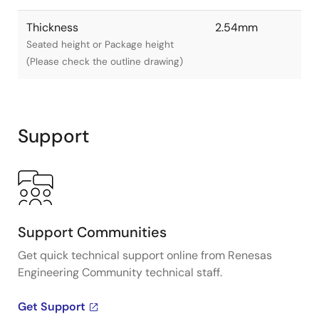
Thickness
2.54mm
Seated height or Package height
(Please check the outline drawing)
Support
Support Communities
Get quick technical support online from Renesas
Engineering Community technical staff.
Get Support