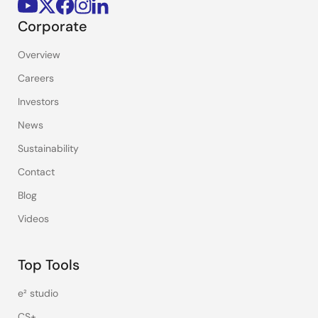
Corporate
Overview
Careers
Investors
News
Sustainability
Contact
Blog
Videos
Top Tools
e² studio
CS+