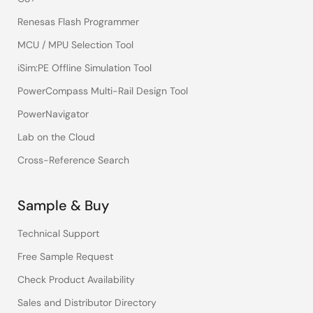
Renesas Flash Programmer
MCU / MPU Selection Tool
iSim:PE Offline Simulation Tool
PowerCompass Multi-Rail Design Tool
PowerNavigator
Lab on the Cloud
Cross-Reference Search
Sample & Buy
Technical Support
Free Sample Request
Check Product Availability
Sales and Distributor Directory