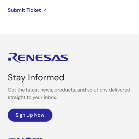
Submit Ticket
Stay Informed
Get the latest news, products, and solutions delivered
straight to your inbox.
Sign Up Now