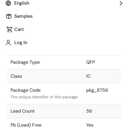
English
the Renesas and Intersil merger.
Samples
JEITA Standard
-
The JEITA standard to which the
Cart
device is compliant.
Log In
Package Status
Active
Package Type
QFP
Class
IC
Package Code
pkg_8756
The unique identifier of this package.
Lead Count
56
Pb (Lead) Free
Yes