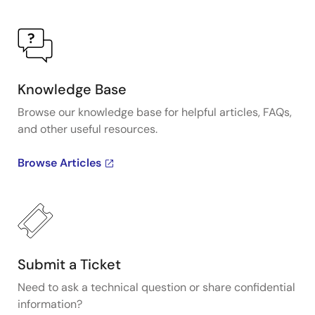
Knowledge Base
Browse our knowledge base for helpful articles, FAQs,
and other useful resources.
Browse Articles
Submit a Ticket
Need to ask a technical question or share confidential
information?