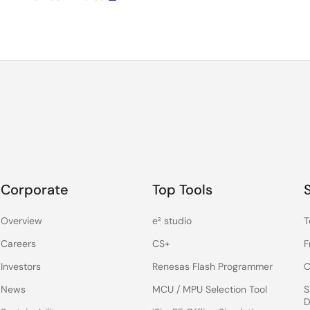
Corporate
Top Tools
Overview
e² studio
T
Careers
CS+
F
Investors
Renesas Flash Programmer
C
News
MCU / MPU Selection Tool
S
D