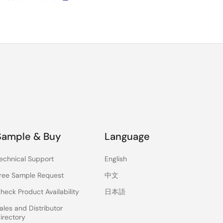
Sample & Buy
Language
echnical Support
English
ree Sample Request
中文
heck Product Availability
日本語
ales and Distributor
irectory