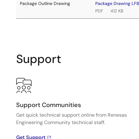
Package Outline Drawing
Package Drawing L
PDF
412 KB
Support
Support Communities
Get quick technical support online from Renesas
Engineering Community technical staff.
Get Support