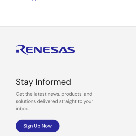
Stay Informed
Get the latest news, products, and
solutions delivered straight to your
inbox.
Sign Up Now