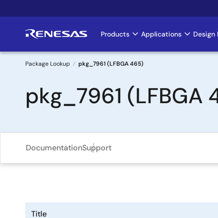
Skip
to
main
Products
Applications
Design 
Main
content
navigation
Package Lookup
pkg_7961 (LFBGA 465)
Breadcrumb
pkg_7961 (LFBGA 
Documentation
Support
Title