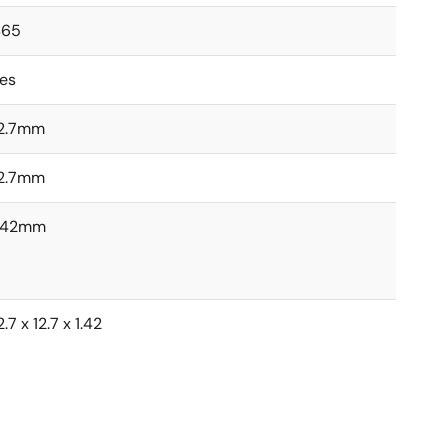
465
es
2.7mm
2.7mm
1.42mm
2.7 x 12.7 x 1.42