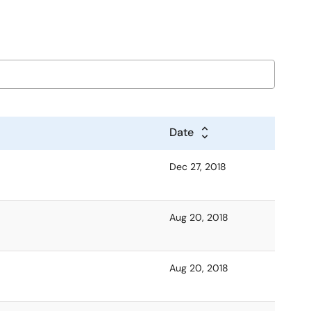
Date
Dec 27, 2018
Aug 20, 2018
Aug 20, 2018