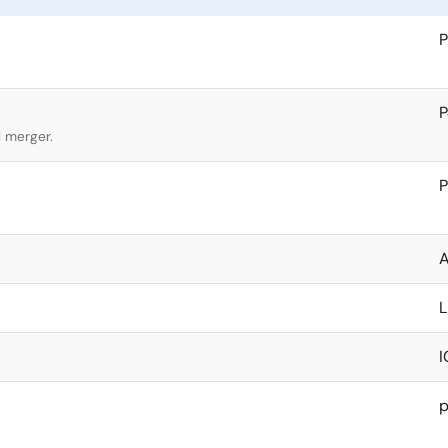
P
l merger.
P
A
I
p