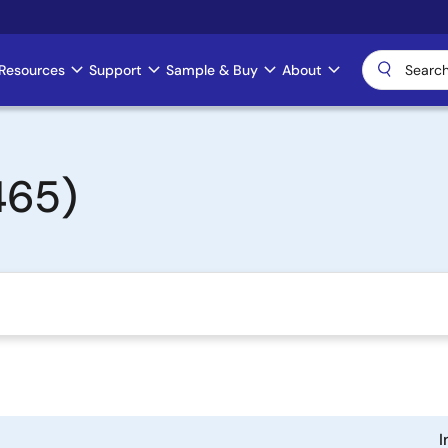
Resources
Support
Sample & Buy
About
465)
I