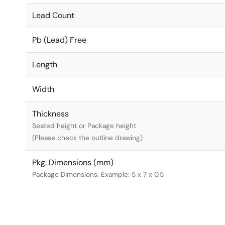
Lead Count
Pb (Lead) Free
Length
Width
Thickness
Seated height or Package height
(Please check the outline drawing)
Pkg. Dimensions (mm)
Package Dimensions. Example: 5 x 7 x 0.5