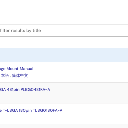
age Mount Manual
日本語
,
简体中文
BGA 481pin PLBG0481KA-A
e T-LBGA 180pin TLBG0180FA-A