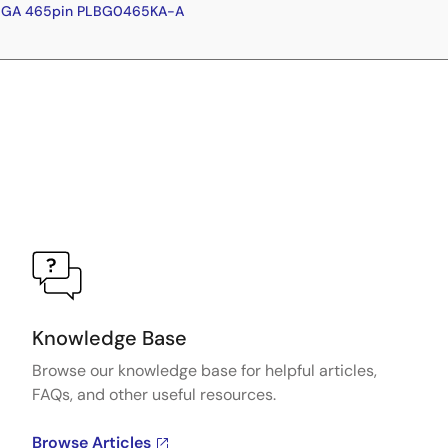
FBGA 465pin PLBG0465KA-A
Knowledge Base
Browse our knowledge base for helpful articles,
FAQs, and other useful resources.
Browse Articles