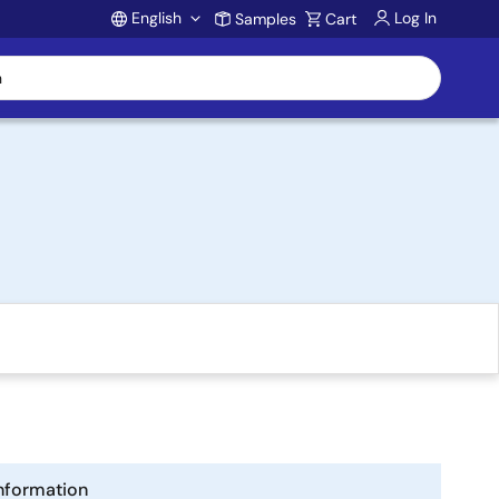
English
Log In
Samples
Cart
Account
nformation