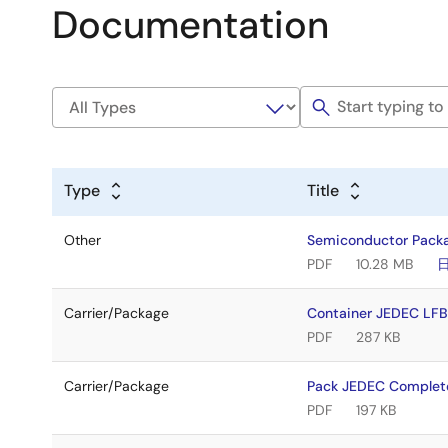
Documentation
Type
Title
Other
Semiconductor Pack
PDF
10.28 MB
Carrier/Package
Container JEDEC LF
PDF
287 KB
Carrier/Package
Pack JEDEC Complet
PDF
197 KB