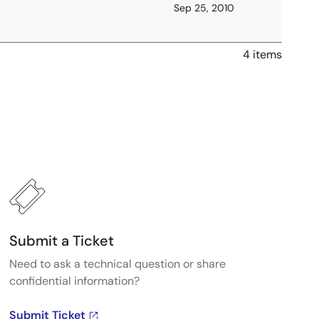
Sep 25, 2010
4 items
Submit a Ticket
Need to ask a technical question or share
confidential information?
Submit Ticket