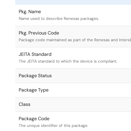
Pkg. Name
Name used to describe Renesas packages.
Pkg. Previous Code
Package code maintained as part of the Renesas and Intersi
JEITA Standard
The JEITA standard to which the device is compliant.
Package Status
Package Type
Class
Package Code
The unique identifier of this package.