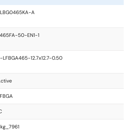
PLBG0465KA-A
465FA-50-EN1-1
-LFBGA465-12.7x12.7-0.50
ctive
LFBGA
C
kg_7961