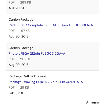
PDF
269 KB
Aug 20, 2018
Carrier/Package
Pack JEDEC Complete T-LBGA 180pin TLBG0180FA-A
PDF
197 KB
Aug 20, 2018
Carrier/Package
Photo LFBGA 212pin PLBG0212GA-A
PDF
209 KB
Aug 20, 2018
Package Outline Drawing
Package Drawing LFBGA 212pin PLBG0212GA-A
PDF
28 KB
Feb 1, 2001
5 items