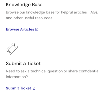
Knowledge Base
Browse our knowledge base for helpful articles, FAQs,
and other useful resources.
Browse Articles
Submit a Ticket
Need to ask a technical question or share confidential
information?
Submit Ticket