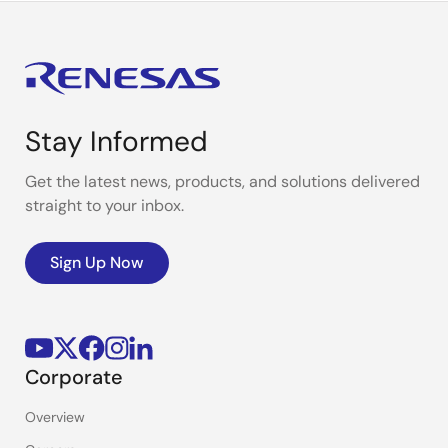
Stay Informed
Get the latest news, products, and solutions delivered
straight to your inbox.
Sign Up Now
Corporate
Overview