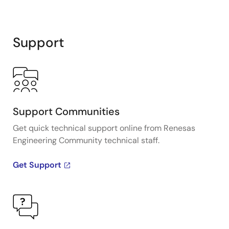
Support
Support Communities
Get quick technical support online from Renesas
Engineering Community technical staff.
Get Support