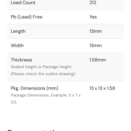
Lead Count
212
Pb (Lead) Free
Yes
Length
13mm
Width
13mm
Thickness
1.58mm
Seated height or Package height
(Please check the outline drawing)
Pkg. Dimensions (mm)
13 x 13 x 1.58
Package Dimensions. Example: 5 x 7 x
0.5