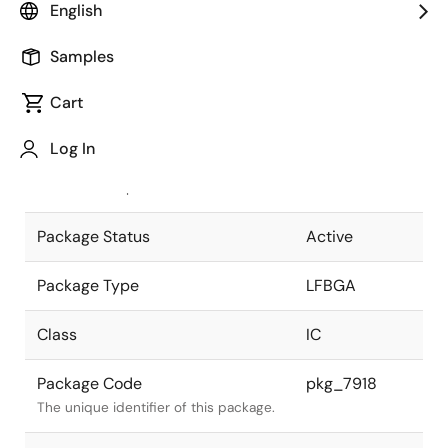
English
Pkg. Previous Code
P212F1-80-
Samples
EN5
Package code maintained as part of
the Renesas and Intersil merger.
Cart
JEITA Standard
P-LFBGA212-
Log In
13x13-0.80
The JEITA standard to which the
device is compliant.
Package Status
Active
Package Type
LFBGA
Class
IC
Package Code
pkg_7918
The unique identifier of this package.