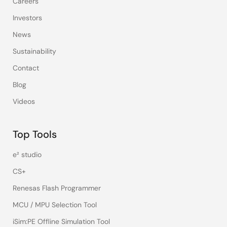
Careers
Investors
News
Sustainability
Contact
Blog
Videos
Top Tools
e² studio
CS+
Renesas Flash Programmer
MCU / MPU Selection Tool
iSim:PE Offline Simulation Tool