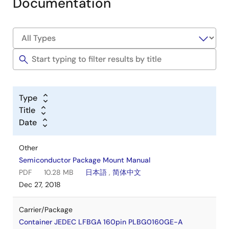
Documentation
Type
Title
Date
Other
Semiconductor Package Mount Manual
PDF
10.28 MB
日本語
,
简体中文
Dec 27, 2018
Carrier/Package
Container JEDEC LFBGA 160pin PLBG0160GE-A