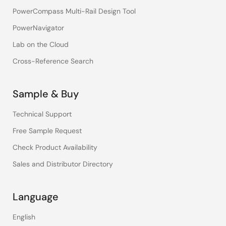
PowerCompass Multi-Rail Design Tool
PowerNavigator
Lab on the Cloud
Cross-Reference Search
Sample & Buy
Technical Support
Free Sample Request
Check Product Availability
Sales and Distributor Directory
Language
English