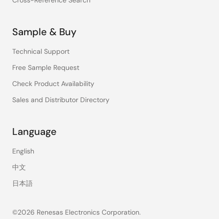
Cross-Reference Search
Sample & Buy
Technical Support
Free Sample Request
Check Product Availability
Sales and Distributor Directory
Language
English
中文
日本語
©2026 Renesas Electronics Corporation.