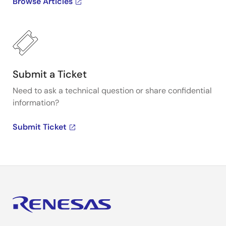
Browse Articles
Submit a Ticket
Need to ask a technical question or share confidential
information?
Submit Ticket