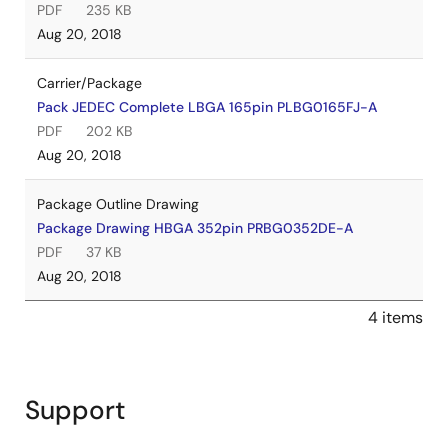
PDF
235 KB
Aug 20, 2018
Carrier/Package
Pack JEDEC Complete LBGA 165pin PLBG0165FJ-A
PDF
202 KB
Aug 20, 2018
Package Outline Drawing
Package Drawing HBGA 352pin PRBG0352DE-A
PDF
37 KB
Aug 20, 2018
4 items
Support