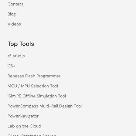
Contact
Blog
Videos
Top Tools
e² studio
CS+
Renesas Flash Programmer
MCU / MPU Selection Tool
iSim:PE Offline Simulation Tool
PowerCompass Multi-Rail Design Tool
PowerNavigator
Lab on the Cloud