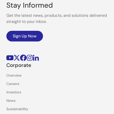
Stay Informed
Get the latest news, products, and solutions delivered
straight to your inbox.
Sign Up Now
Corporate
Overview
Careers
Investors
News
Sustainability