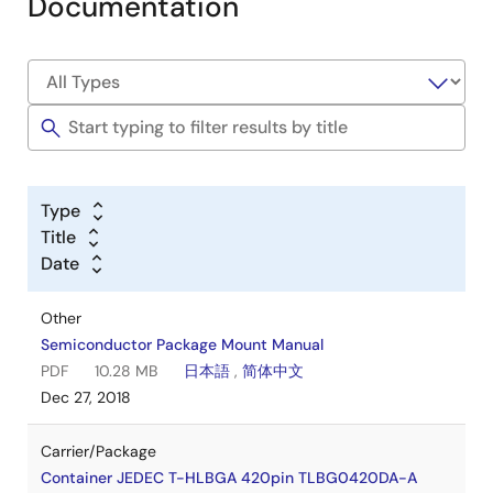
Documentation
Type
Title
Date
Other
Semiconductor Package Mount Manual
PDF
10.28 MB
日本語
,
简体中文
Dec 27, 2018
Carrier/Package
Container JEDEC T-HLBGA 420pin TLBG0420DA-A