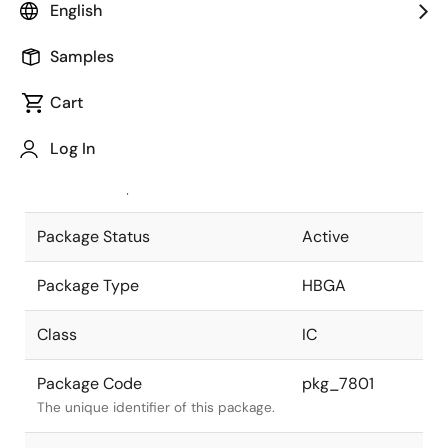
English
Pkg. Previous Code
P352F2-127-
Samples
RN1-2
Package code maintained as part of
the Renesas and Intersil merger.
Cart
JEITA Standard
P-HBGA352-
Log In
35x35-1.27
The JEITA standard to which the
device is compliant.
Package Status
Active
Package Type
HBGA
Class
IC
Package Code
pkg_7801
The unique identifier of this package.