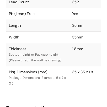
Lead Count
352
Pb (Lead) Free
Yes
Length
35mm
Width
35mm
Thickness
1.8mm
Seated height or Package height
(Please check the outline drawing)
Pkg. Dimensions (mm)
35 x 35 x 1.8
Package Dimensions. Example: 5 x 7 x
0.5