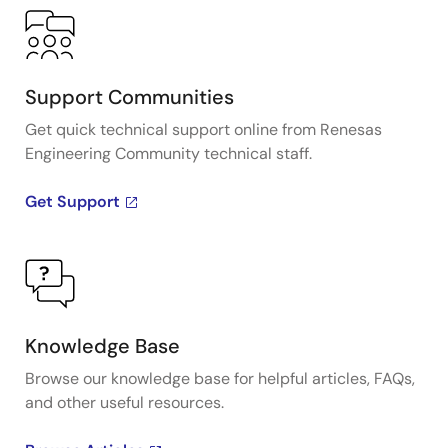
Support Communities
Get quick technical support online from Renesas
Engineering Community technical staff.
Get Support
Knowledge Base
Browse our knowledge base for helpful articles, FAQs,
and other useful resources.