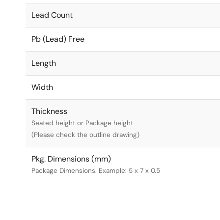
Lead Count
Pb (Lead) Free
Length
Width
Thickness
Seated height or Package height
(Please check the outline drawing)
Pkg. Dimensions (mm)
Package Dimensions. Example: 5 x 7 x 0.5