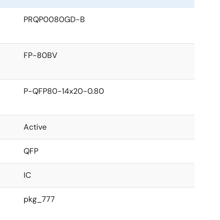
PRQP0080GD-B
FP-80BV
P-QFP80-14x20-0.80
Active
QFP
IC
pkg_777