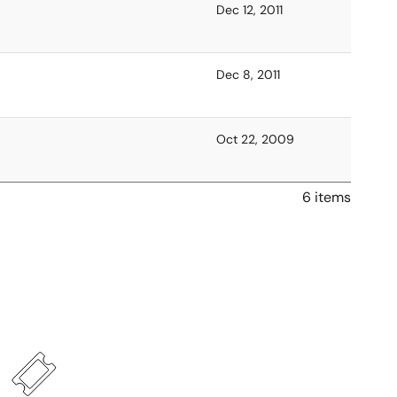
Dec 12, 2011
Dec 8, 2011
Oct 22, 2009
6 items