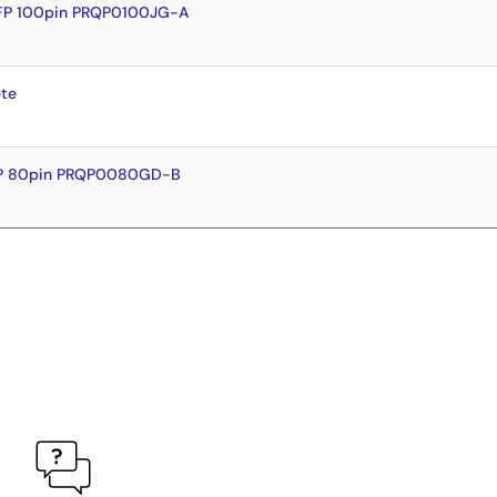
FP 100pin PRQP0100JG-A
te
FP 80pin PRQP0080GD-B