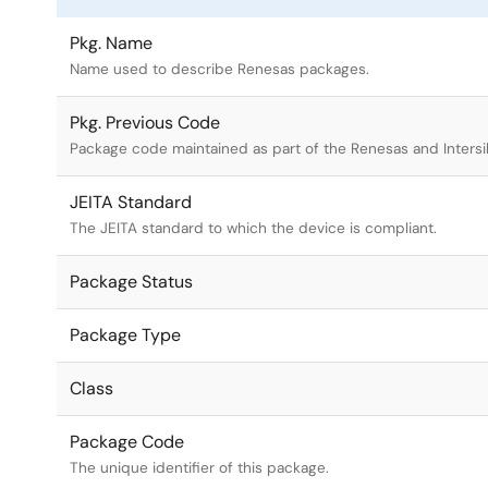
Pkg. Name
Name used to describe Renesas packages.
Pkg. Previous Code
Package code maintained as part of the Renesas and Intersi
JEITA Standard
The JEITA standard to which the device is compliant.
Package Status
Package Type
Class
Package Code
The unique identifier of this package.