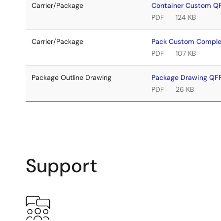
Carrier/Package
Container Custom Q
PDF
124 KB
Carrier/Package
Pack Custom Comple
PDF
107 KB
Package Outline Drawing
Package Drawing Q
PDF
26 KB
Support