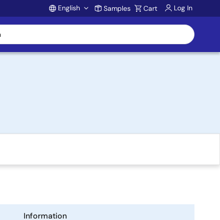
English
Log In
Samples
Cart
Account
Information