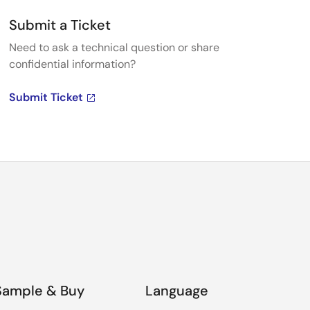
Submit a Ticket
Need to ask a technical question or share
confidential information?
Submit Ticket
Sample & Buy
Language