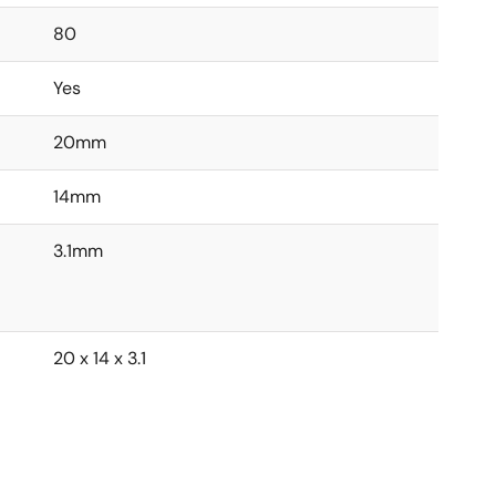
80
Yes
20mm
14mm
3.1mm
20 x 14 x 3.1