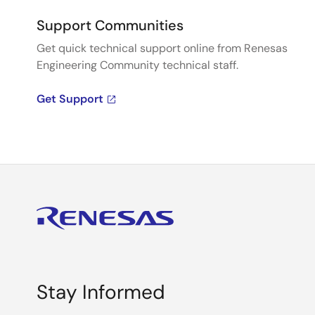
Support Communities
Get quick technical support online from Renesas
Engineering Community technical staff.
Get Support
Stay Informed