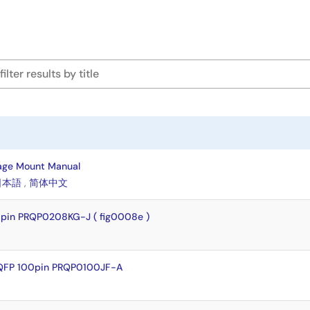
age Mount Manual
日本語
,
简体中文
pin PRQP0208KG-J ( fig0008e )
QFP 100pin PRQP0100JF-A