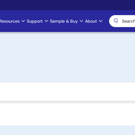
Resources
Support
Sample & Buy
About