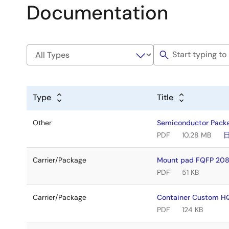
Documentation
Type
Title
Other
Semiconductor Pack
PDF
10.28 MB
Carrier/Package
Mount pad FQFP 208
PDF
51 KB
Carrier/Package
Container Custom H
PDF
124 KB