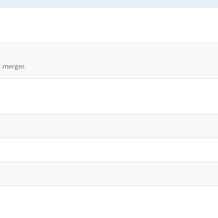
l merger.