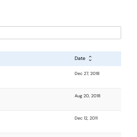
Date
Dec 27, 2018
Aug 20, 2018
Dec 12, 2011