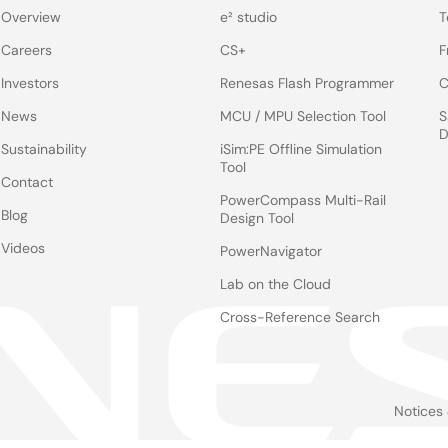
Overview
e² studio
T
Careers
CS+
F
Investors
Renesas Flash Programmer
C
News
MCU / MPU Selection Tool
S
D
Sustainability
iSim:PE Offline Simulation
Tool
Contact
PowerCompass Multi-Rail
Blog
Design Tool
Videos
PowerNavigator
Lab on the Cloud
Cross-Reference Search
Notices