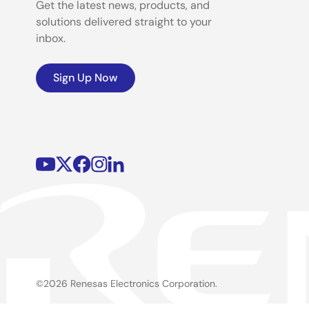
Get the latest news, products, and
solutions delivered straight to your
inbox.
Sign Up Now
©2026 Renesas Electronics Corporation.