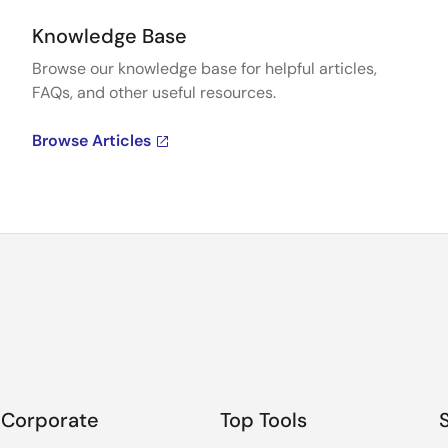
Knowledge Base
Browse our knowledge base for helpful articles,
FAQs, and other useful resources.
Browse Articles
Corporate
Top Tools