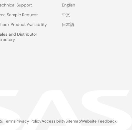
echnical Support
English
ree Sample Request
中文
heck Product Availability
日本語
ales and Distributor
irectory
 & Terms
Privacy Policy
Accessibility
Sitemap
Website Feedback