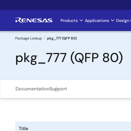
Skip
to
main
Products
Applications
Design 
Main
content
navigation
Package Lookup
pkg_777 (QFP 80)
Breadcrumb
pkg_777 (QFP 80)
Documentation
Support
Title