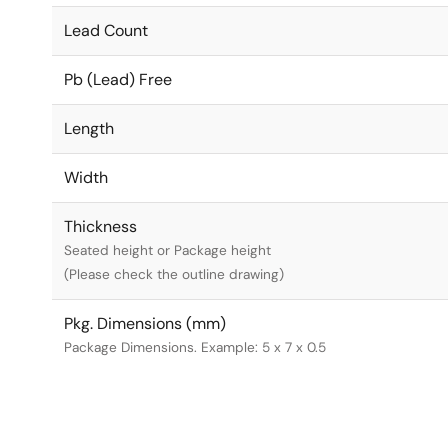
Lead Count
Pb (Lead) Free
Length
Width
Thickness
Seated height or Package height
(Please check the outline drawing)
Pkg. Dimensions (mm)
Package Dimensions. Example: 5 x 7 x 0.5