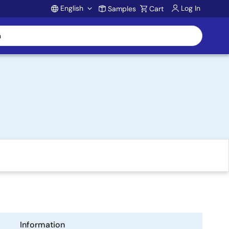
English
Log In
Samples
Cart
Account
Information