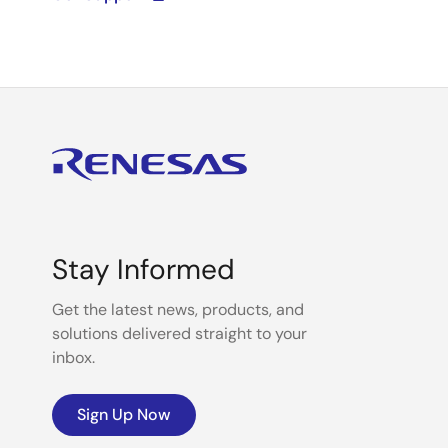
Stay Informed
Get the latest news, products, and
solutions delivered straight to your
inbox.
Sign Up Now