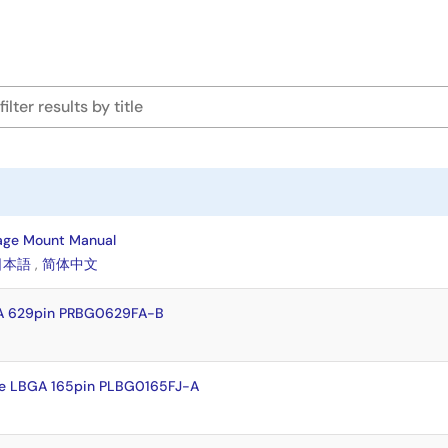
age Mount Manual
日本語
,
简体中文
A 629pin PRBG0629FA-B
e LBGA 165pin PLBG0165FJ-A