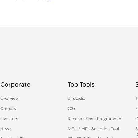
Corporate
Top Tools
Overview
e² studio
T
Careers
CS+
F
Investors
Renesas Flash Programmer
C
News
MCU / MPU Selection Tool
S
D