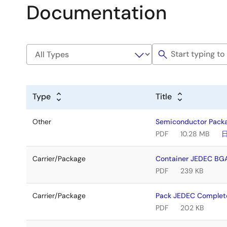
Documentation
Type
Title
Other
Semiconductor Pack
PDF
10.28 MB
Carrier/Package
Container JEDEC BG
PDF
239 KB
Carrier/Package
Pack JEDEC Complet
PDF
202 KB