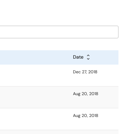
Date
Dec 27, 2018
Aug 20, 2018
Aug 20, 2018