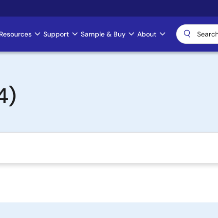
Resources
Support
Sample & Buy
About
4)