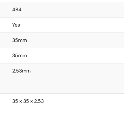
484
Yes
35mm
35mm
2.53mm
35 x 35 x 2.53