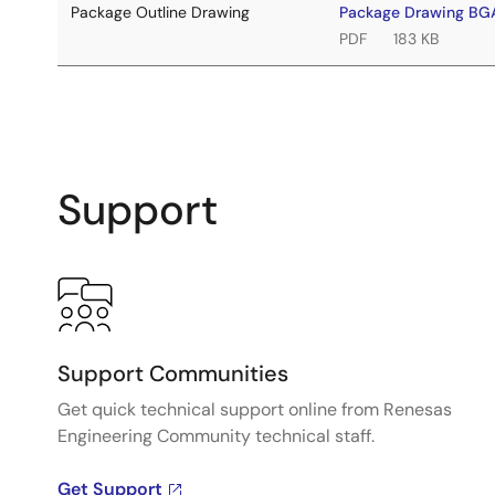
Package Outline Drawing
Package Drawing B
PDF
183 KB
Support
Support Communities
Get quick technical support online from Renesas
Engineering Community technical staff.
Get Support