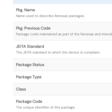
Pkg. Name
Name used to describe Renesas packages.
Pkg. Previous Code
Package code maintained as part of the Renesas and Intersi
JEITA Standard
The JEITA standard to which the device is compliant.
Package Status
Package Type
Class
Package Code
The unique identifier of this package.