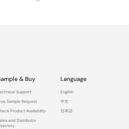
Sample & Buy
Language
echnical Support
English
ree Sample Request
中文
heck Product Availability
日本語
ales and Distributor
irectory