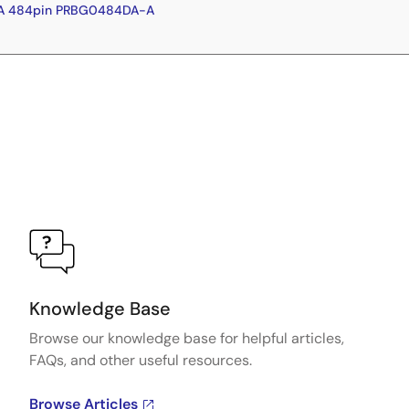
GA 484pin PRBG0484DA-A
Knowledge Base
Browse our knowledge base for helpful articles,
FAQs, and other useful resources.
Browse Articles