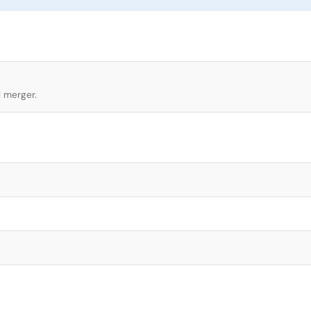
l merger.