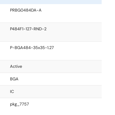
PRBG0484DA-A
P484F1-127-RND-2
P-BGA484-35x35-1.27
Active
BGA
IC
pkg_7757