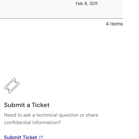
Feb 8, 2011
4 items
Submit a Ticket
Need to ask a technical question or share
confidential information?
Submit Ticket