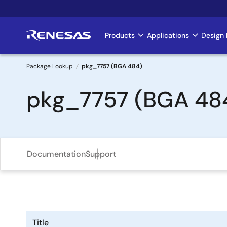
Skip
to
main
Products
Applications
Design 
Main
content
navigation
Package Lookup
pkg_7757 (BGA 484)
Breadcrumb
pkg_7757 (BGA 48
Documentation
Support
Title