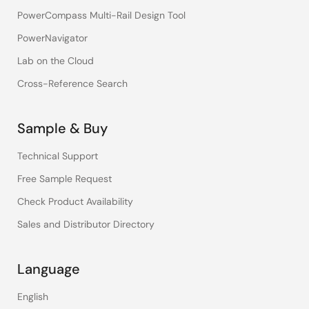
PowerCompass Multi-Rail Design Tool
PowerNavigator
Lab on the Cloud
Cross-Reference Search
Sample & Buy
Technical Support
Free Sample Request
Check Product Availability
Sales and Distributor Directory
Language
English