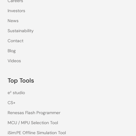
Careers
Investors
News
Sustainability
Contact
Blog
Videos
Top Tools
e² studio
CS+
Renesas Flash Programmer
MCU / MPU Selection Tool
iSim:PE Offline Simulation Tool