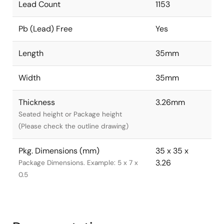
Lead Count
1153
Pb (Lead) Free
Yes
Length
35mm
Width
35mm
Thickness
3.26mm
Seated height or Package height
(Please check the outline drawing)
Pkg. Dimensions (mm)
35 x 35 x
3.26
Package Dimensions. Example: 5 x 7 x
0.5