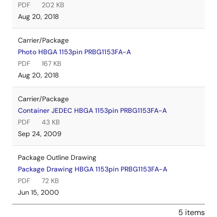
PDF
202 KB
Aug 20, 2018
Carrier/Package
Photo HBGA 1153pin PRBG1153FA-A
PDF
167 KB
Aug 20, 2018
Carrier/Package
Container JEDEC HBGA 1153pin PRBG1153FA-A
PDF
43 KB
Sep 24, 2009
Package Outline Drawing
Package Drawing HBGA 1153pin PRBG1153FA-A
PDF
72 KB
Jun 15, 2000
5 items