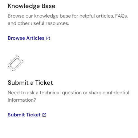
Knowledge Base
Browse our knowledge base for helpful articles, FAQs,
and other useful resources.
Browse Articles
Submit a Ticket
Need to ask a technical question or share confidential
information?
Submit Ticket