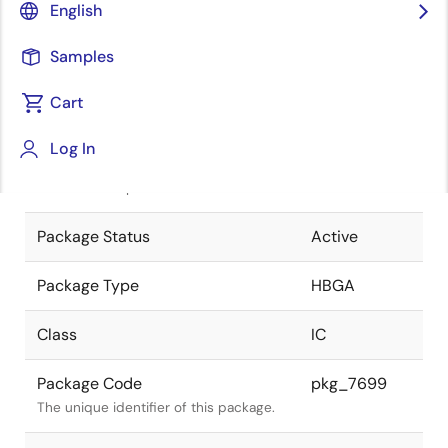
English
Pkg. Previous Code
P1153F5-
Samples
100-RN1
Package code maintained as part of
the Renesas and Intersil merger.
Cart
JEITA Standard
P-HBGA1153-
Log In
35x35-1.00
The JEITA standard to which the
device is compliant.
Package Status
Active
Package Type
HBGA
Class
IC
Package Code
pkg_7699
The unique identifier of this package.