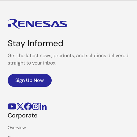
Stay Informed
Get the latest news, products, and solutions delivered
straight to your inbox.
Sign Up Now
Corporate
Overview