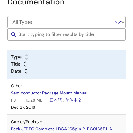
Documentation
Type
Title
Date
Other
Semiconductor Package Mount Manual
PDF
10.28 MB
日本語
,
简体中文
Dec 27, 2018
Carrier/Package
Pack JEDEC Complete LBGA 165pin PLBG0165FJ-A