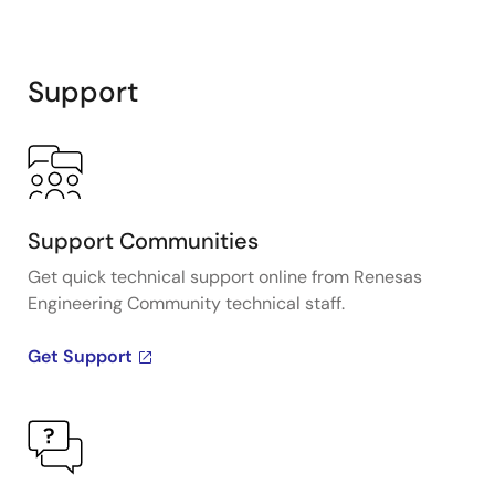
Support
Support Communities
Get quick technical support online from Renesas
Engineering Community technical staff.
Get Support