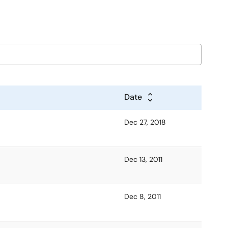
Date
Dec 27, 2018
Dec 13, 2011
Dec 8, 2011