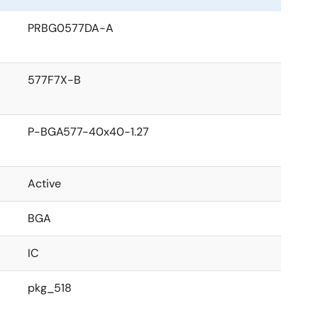
PRBG0577DA-A
577F7X-B
P-BGA577-40x40-1.27
Active
BGA
IC
pkg_518