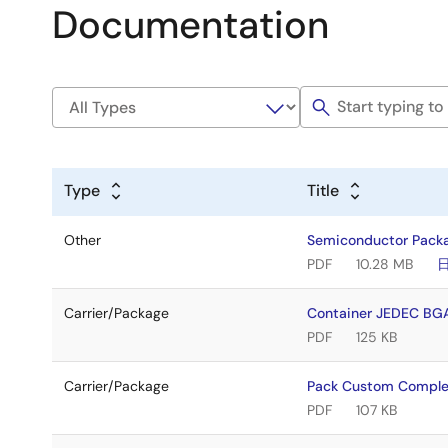
Documentation
Type
Title
Other
Semiconductor Pack
PDF
10.28 MB
Carrier/Package
Container JEDEC BG
PDF
125 KB
Carrier/Package
Pack Custom Comple
PDF
107 KB