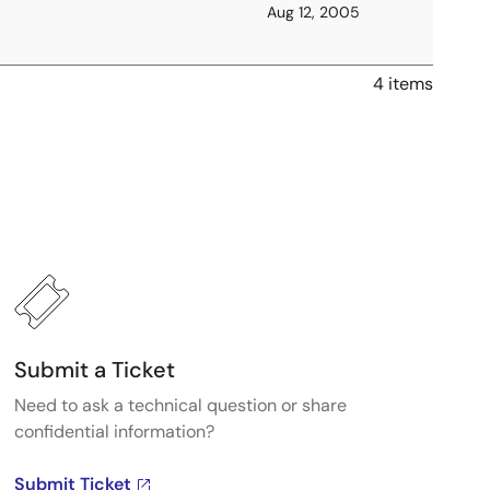
Aug 12, 2005
4 items
Submit a Ticket
Need to ask a technical question or share
confidential information?
Submit Ticket