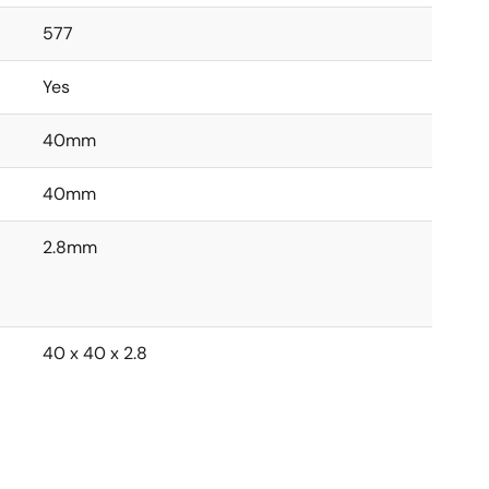
577
Yes
40mm
40mm
2.8mm
40 x 40 x 2.8