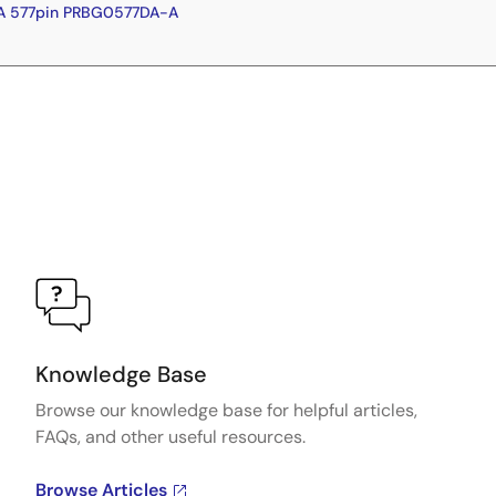
A 577pin PRBG0577DA-A
Knowledge Base
Browse our knowledge base for helpful articles,
FAQs, and other useful resources.
Browse Articles