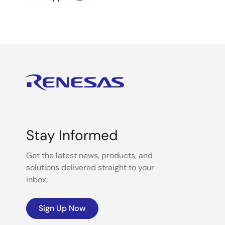
Stay Informed
Get the latest news, products, and
solutions delivered straight to your
inbox.
Sign Up Now