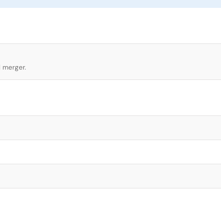
l merger.