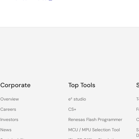
Corporate
Top Tools
Overview
e² studio
T
Careers
CS+
F
Investors
Renesas Flash Programmer
C
News
MCU / MPU Selection Tool
S
D