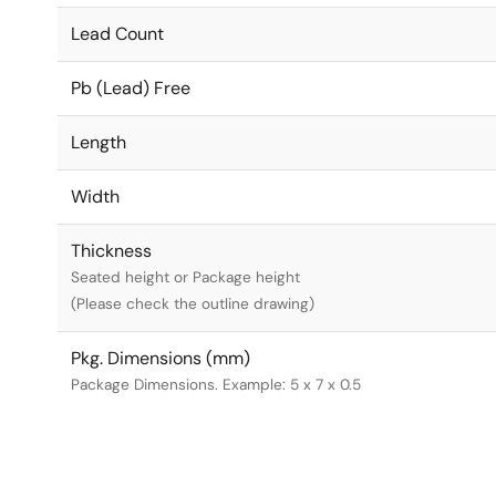
Lead Count
Pb (Lead) Free
Length
Width
Thickness
Seated height or Package height
(Please check the outline drawing)
Pkg. Dimensions (mm)
Package Dimensions. Example: 5 x 7 x 0.5