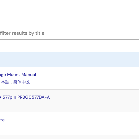
age Mount Manual
日本語
,
简体中文
A 577pin PRBG0577DA-A
te