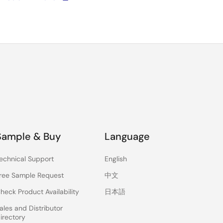
Sample & Buy
Language
echnical Support
English
ree Sample Request
中文
heck Product Availability
日本語
ales and Distributor
irectory