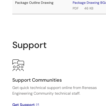
Package Outline Drawing
Package Drawing BG
PDF
46 KB
Support
Support Communities
Get quick technical support online from Renesas
Engineering Community technical staff.
Get Support