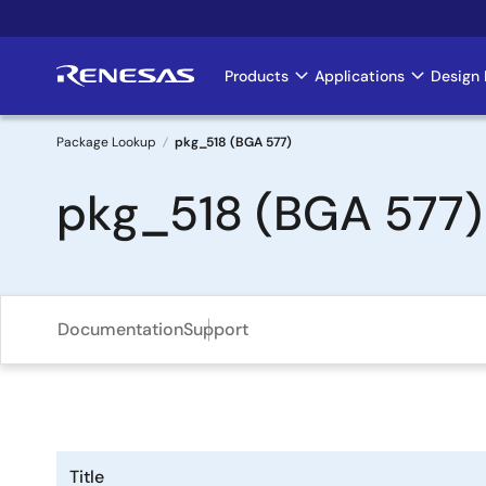
Skip
to
main
Products
Applications
Design 
Main
content
navigation
Package Lookup
pkg_518 (BGA 577)
Breadcrumb
pkg_518 (BGA 577)
Documentation
Support
Title