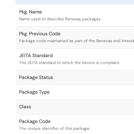
Pkg. Name
Name used to describe Renesas packages.
Pkg. Previous Code
Package code maintained as part of the Renesas and Intersi
JEITA Standard
The JEITA standard to which the device is compliant.
Package Status
Package Type
Class
Package Code
The unique identifier of this package.