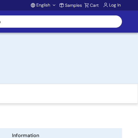
English
Log In
Samples
Cart
Account
Information