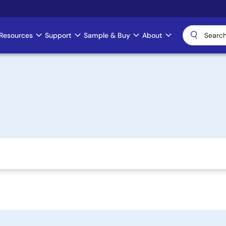
Resources
Support
Sample & Buy
About