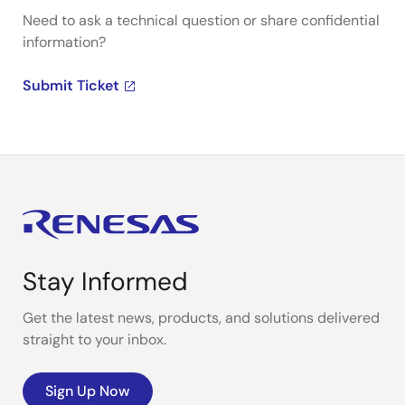
Need to ask a technical question or share confidential
information?
Submit Ticket
Stay Informed
Get the latest news, products, and solutions delivered
straight to your inbox.
Sign Up Now