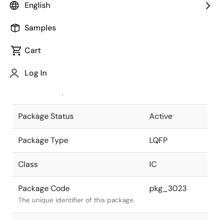
English
Pkg. Previous Code
P64GK-65-
Samples
8A8-4
Package code maintained as part of
the Renesas and Intersil merger.
Cart
JEITA Standard
P-LQFP64-
Log In
12x12-0.65
The JEITA standard to which the
device is compliant.
Package Status
Active
Package Type
LQFP
Class
IC
Package Code
pkg_3023
The unique identifier of this package.