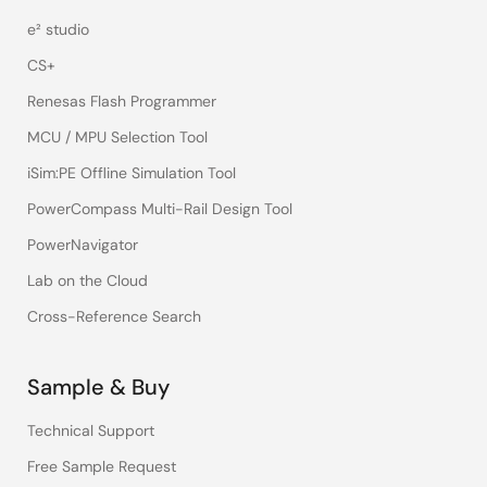
e² studio
CS+
Renesas Flash Programmer
MCU / MPU Selection Tool
iSim:PE Offline Simulation Tool
PowerCompass Multi-Rail Design Tool
PowerNavigator
Lab on the Cloud
Cross-Reference Search
Sample & Buy
Technical Support
Free Sample Request