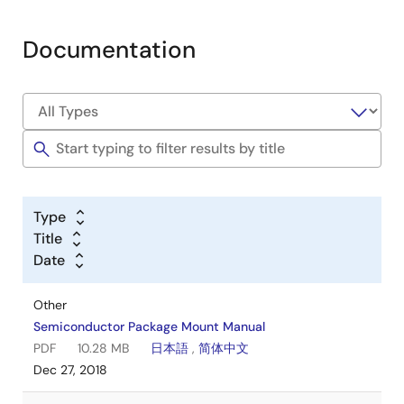
Documentation
Type
Title
Date
Other
Semiconductor Package Mount Manual
PDF
10.28 MB
日本語
,
简体中文
Dec 27, 2018