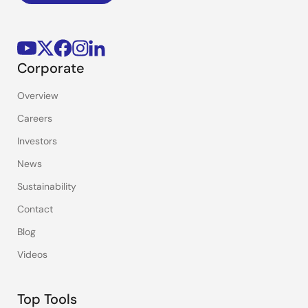
Corporate
Overview
Careers
Investors
News
Sustainability
Contact
Blog
Videos
Top Tools