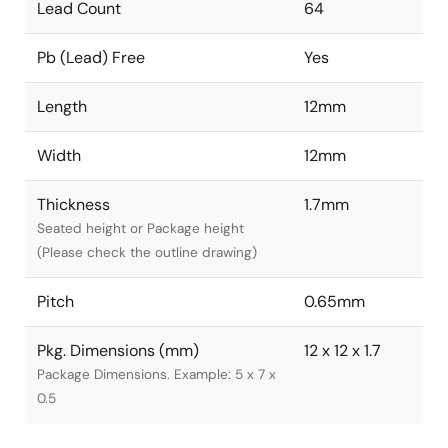
Lead Count
64
Pb (Lead) Free
Yes
Length
12mm
Width
12mm
Thickness
1.7mm
Seated height or Package height
(Please check the outline drawing)
Pitch
0.65mm
Pkg. Dimensions (mm)
12 x 12 x 1.7
Package Dimensions. Example: 5 x 7 x
0.5