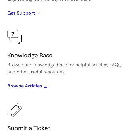
Get Support
Knowledge Base
Browse our knowledge base for helpful articles, FAQs,
and other useful resources.
Browse Articles
Submit a Ticket