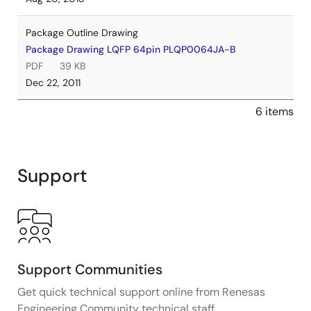
Package Outline Drawing
Package Drawing LQFP 64pin PLQP0064JA-B
PDF
39 KB
Dec 22, 2011
6 items
Support
Support Communities
Get quick technical support online from Renesas
Engineering Community technical staff.