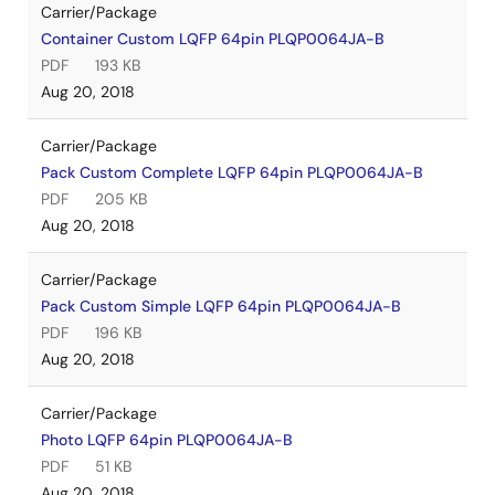
Carrier/Package
Container Custom LQFP 64pin PLQP0064JA-B
PDF
193 KB
Aug 20, 2018
Carrier/Package
Pack Custom Complete LQFP 64pin PLQP0064JA-B
PDF
205 KB
Aug 20, 2018
Carrier/Package
Pack Custom Simple LQFP 64pin PLQP0064JA-B
PDF
196 KB
Aug 20, 2018
Carrier/Package
Photo LQFP 64pin PLQP0064JA-B
PDF
51 KB
Aug 20, 2018