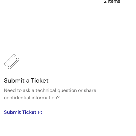
2 items
Submit a Ticket
Need to ask a technical question or share
confidential information?
Submit Ticket