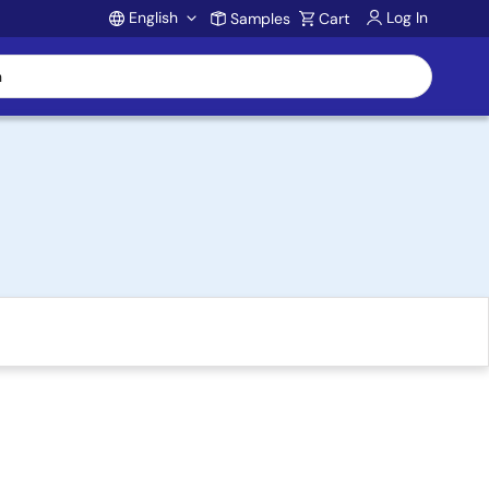
English
Log In
Samples
Cart
Account