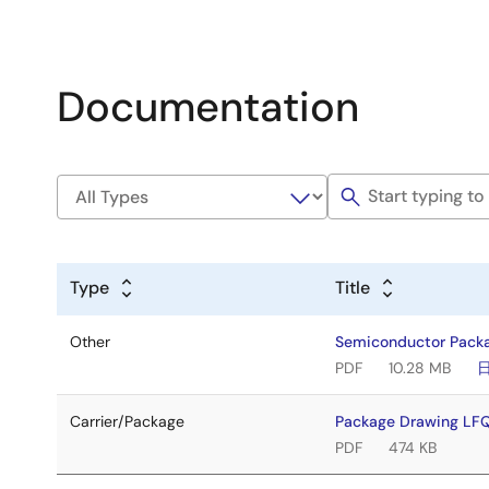
Documentation
Type
Title
Other
Semiconductor Pack
PDF
10.28 MB
Carrier/Package
Package Drawing LF
PDF
474 KB