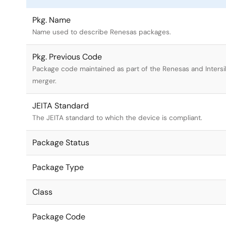
Pkg. Name
Name used to describe Renesas packages.
Pkg. Previous Code
Package code maintained as part of the Renesas and Intersi
merger.
JEITA Standard
The JEITA standard to which the device is compliant.
Package Status
Package Type
Class
Package Code