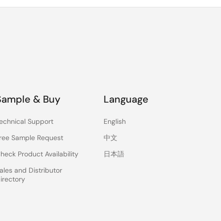
Sample & Buy
Language
echnical Support
English
ree Sample Request
中文
heck Product Availability
日本語
ales and Distributor
irectory