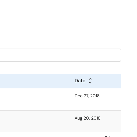
Date
Dec 27, 2018
Aug 20, 2018