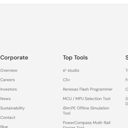
Corporate
Top Tools
Overview
e² studio
T
Careers
CS+
F
Investors
Renesas Flash Programmer
C
News
MCU / MPU Selection Tool
S
D
Sustainability
iSim:PE Offline Simulation
Tool
Contact
PowerCompass Multi-Rail
Blog
Design Tool