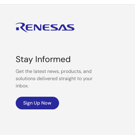
Stay Informed
Get the latest news, products, and
solutions delivered straight to your
inbox.
Sign Up Now