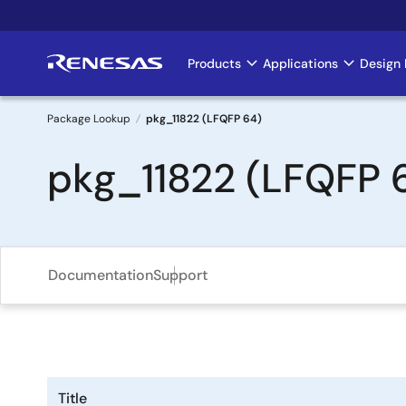
Skip
to
main
Products
Applications
Design 
Main
content
navigation
Package Lookup
pkg_11822 (LFQFP 64)
Breadcrumb
pkg_11822 (LFQFP 
Documentation
Support
Title