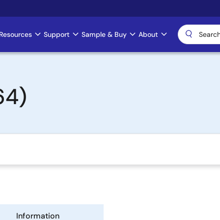
Resources
Support
Sample & Buy
About
64)
Information