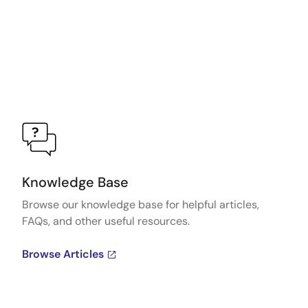
Knowledge Base
Browse our knowledge base for helpful articles,
FAQs, and other useful resources.
Browse Articles