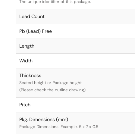
The unique identifier of this package.
Lead Count
Pb (Lead) Free
Length
Width
Thickness
Seated height or Package height
(Please check the outline drawing)
Pitch
Pkg. Dimensions (mm)
Package Dimensions. Example: 5 x 7 x 0.5