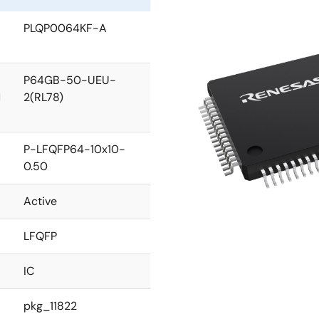
PLQP0064KF-A
P64GB-50-UEU-
2(RL78)
l
P-LFQFP64-10x10-
0.50
Active
LFQFP
IC
pkg_11822