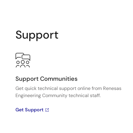
Support
Support Communities
Get quick technical support online from Renesas
Engineering Community technical staff.
Get Support