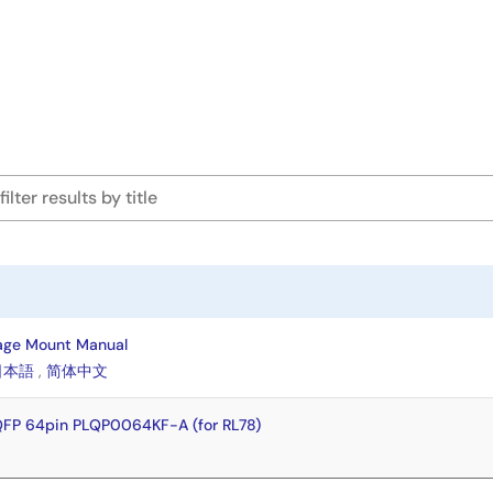
age Mount Manual
日本語
,
简体中文
QFP 64pin PLQP0064KF-A (for RL78)