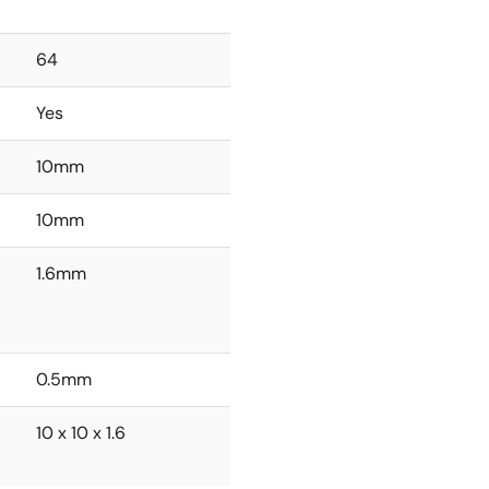
64
Yes
10mm
10mm
1.6mm
0.5mm
10 x 10 x 1.6