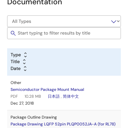
Documentation
Type
Title
Date
Other
Semiconductor Package Mount Manual
PDF
10.28 MB
日本語
,
简体中文
Dec 27, 2018
Package Outline Drawing
Package Drawing LQFP 52pin PLQP0052JA-A (for RL78)