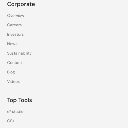
Corporate
Overview
Careers
Investors
News
Sustainability
Contact
Blog
Videos
Top Tools
e² studio
CS+