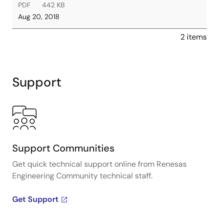
PDF
442 KB
Aug 20, 2018
2 items
Support
Support Communities
Get quick technical support online from Renesas
Engineering Community technical staff.
Get Support