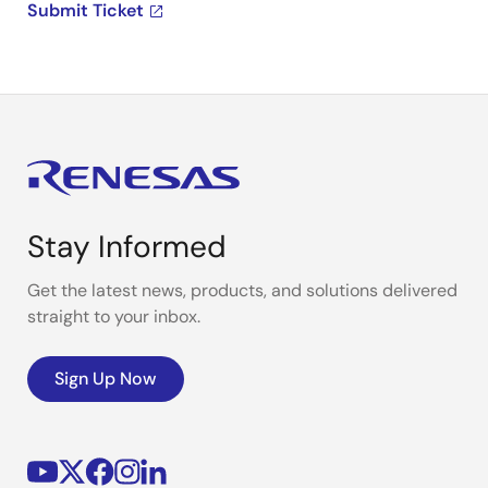
Submit Ticket
Stay Informed
Get the latest news, products, and solutions delivered
straight to your inbox.
Sign Up Now