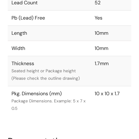
Lead Count
52
Pb (Lead) Free
Yes
Length
10mm
Width
10mm
Thickness
1.7mm
Seated height or Package height
(Please check the outline drawing)
Pkg. Dimensions (mm)
10 x 10 x 1.7
Package Dimensions. Example: 5 x 7 x
0.5