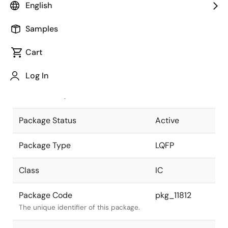
English
Pkg. Previous Code
52P6A-
Samples
A(RL78)
Package code maintained as part of
the Renesas and Intersil merger.
Cart
JEITA Standard
P-LQFP52-
Log In
10x10-0.65
The JEITA standard to which the
device is compliant.
Package Status
Active
Package Type
LQFP
Class
IC
Package Code
pkg_11812
The unique identifier of this package.