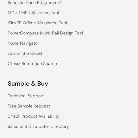
Renesas Flash Programmer
MCU / MPU Selection Tool
iSim:PE Offline Simulation Tool
PowerCompass Multi-Rail Design Tool
PowerNavigator
Lab on the Cloud
Cross-Reference Search
Sample & Buy
Technical Support
Free Sample Request
Check Product Availability
Sales and Distributor Directory