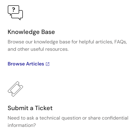
Knowledge Base
Browse our knowledge base for helpful articles, FAQs,
and other useful resources.
Browse Articles
Submit a Ticket
Need to ask a technical question or share confidential
information?