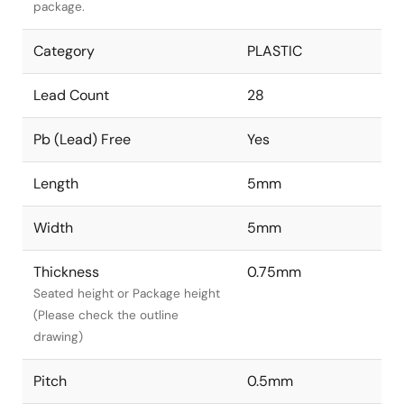
package.
Category
PLASTIC
Lead Count
28
Pb (Lead) Free
Yes
Length
5mm
Width
5mm
Thickness
0.75mm
Seated height or Package height
(Please check the outline
drawing)
Pitch
0.5mm