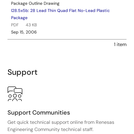
Package Outline Drawing
l28.5x5b: 28 Lead Thin Quad Flat No-Lead Plastic
Package
PDF
43 KB
Sep 15, 2006
1 item
Support
Support Communities
Get quick technical support online from Renesas
Engineering Community technical staff.