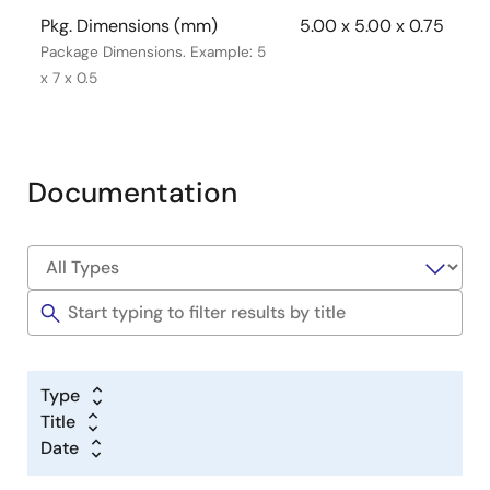
Pkg. Dimensions (mm)
5.00 x 5.00 x 0.75
Package Dimensions. Example: 5
x 7 x 0.5
Documentation
Type
Title
Date