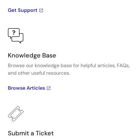
Get Support
Knowledge Base
Browse our knowledge base for helpful articles, FAQs,
and other useful resources.
Browse Articles
Submit a Ticket