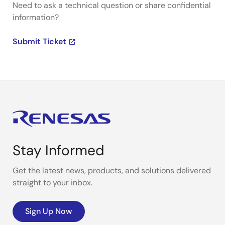
Need to ask a technical question or share confidential
information?
Submit Ticket
Stay Informed
Get the latest news, products, and solutions delivered
straight to your inbox.
Sign Up Now