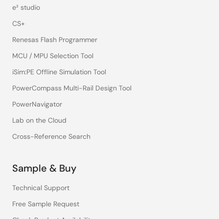
e² studio
CS+
Renesas Flash Programmer
MCU / MPU Selection Tool
iSim:PE Offline Simulation Tool
PowerCompass Multi-Rail Design Tool
PowerNavigator
Lab on the Cloud
Cross-Reference Search
Sample & Buy
Technical Support
Free Sample Request