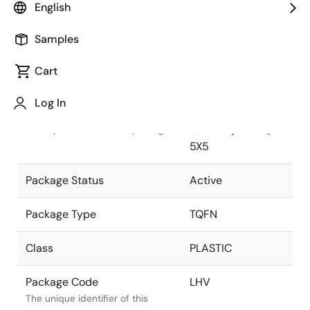
English
Pkg. Previous Code
LHV
Samples
Package code maintained as part
of the Renesas and Intersil
Cart
merger.
Log In
Package Description
28 LEAD TQFN (
0.75mm) Thin QFN
Descriptive text for this package.
5X5
Package Status
Active
Package Type
TQFN
Class
PLASTIC
Package Code
LHV
The unique identifier of this