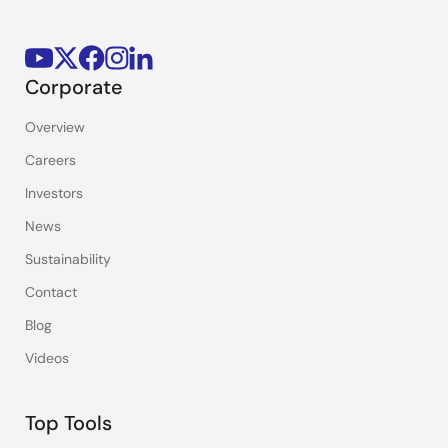
Corporate
Overview
Careers
Investors
News
Sustainability
Contact
Blog
Videos
Top Tools