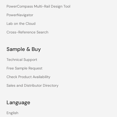
PowerCompass Multi-Rail Design Tool
PowerNavigator
Lab on the Cloud
Cross-Reference Search
Sample & Buy
Technical Support
Free Sample Request
Check Product Availability
Sales and Distributor Directory
Language
English