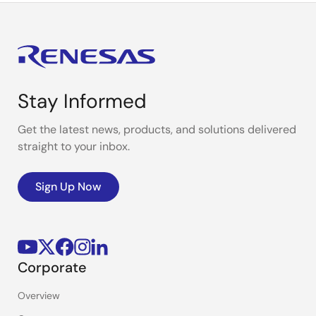
Stay Informed
Get the latest news, products, and solutions delivered
straight to your inbox.
Sign Up Now
Corporate
Overview