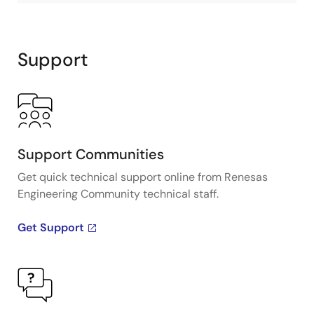
Support
Support Communities
Get quick technical support online from Renesas
Engineering Community technical staff.
Get Support