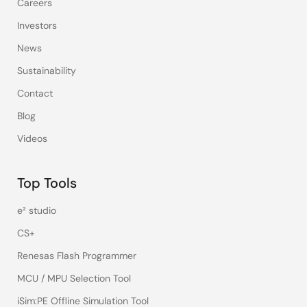
Careers
Investors
News
Sustainability
Contact
Blog
Videos
Top Tools
e² studio
CS+
Renesas Flash Programmer
MCU / MPU Selection Tool
iSim:PE Offline Simulation Tool