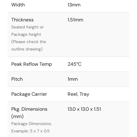
Width
13mm
Thickness
1.51mm
Seated height or
Package height
(Please check the
outline drawing)
Peak Reflow Temp
245°C
Pitch
1mm
Package Carrier
Reel, Tray
Pkg. Dimensions
13.0 x 13.0 x 1.51
(mm)
Package Dimensions.
Example: 5 x 7 x 0.5