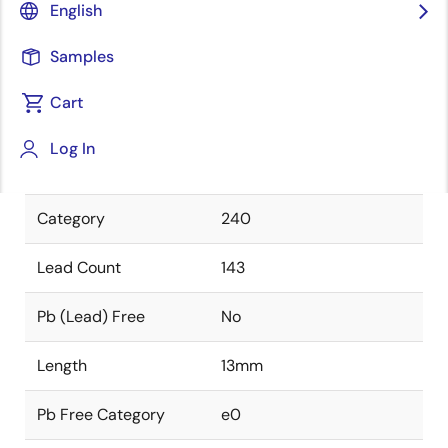
English
Package Type
FCBGA
Samples
Class
PLASTIC
Cart
Package Code
HMH143
The unique identifier of
Log In
this package.
Category
240
Lead Count
143
Pb (Lead) Free
No
Length
13mm
Pb Free Category
e0