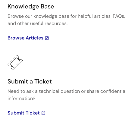
Knowledge Base
Browse our knowledge base for helpful articles, FAQs,
and other useful resources.
Browse Articles
Submit a Ticket
Need to ask a technical question or share confidential
information?
Submit Ticket