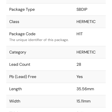
Package Type
SBDIP
Class
HERMETIC
Package Code
H1T
The unique identifier of this package.
Category
HERMETIC
Lead Count
28
Pb (Lead) Free
Yes
Length
35.56mm
Width
15.11mm