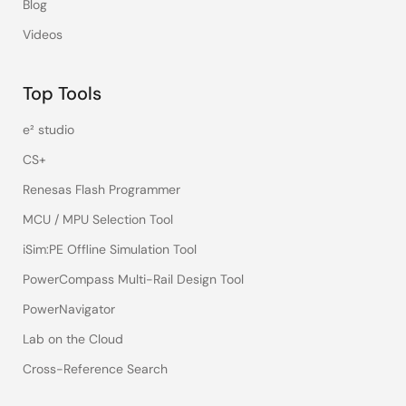
Blog
Videos
Top Tools
e² studio
CS+
Renesas Flash Programmer
MCU / MPU Selection Tool
iSim:PE Offline Simulation Tool
PowerCompass Multi-Rail Design Tool
PowerNavigator
Lab on the Cloud
Cross-Reference Search