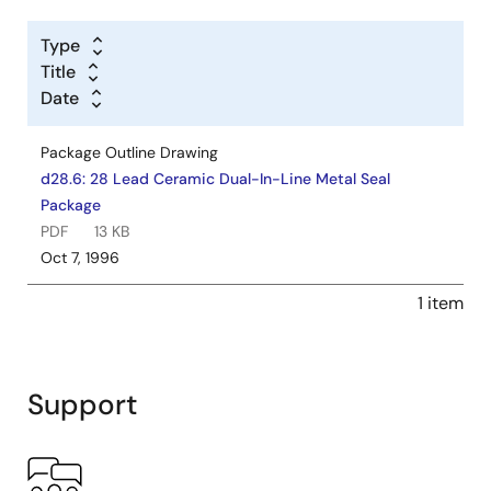
Type
Title
Date
Package Outline Drawing
d28.6: 28 Lead Ceramic Dual-In-Line Metal Seal
Package
PDF
13 KB
Oct 7, 1996
1 item
Support