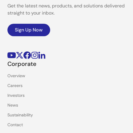
Get the latest news, products, and solutions delivered
straight to your inbox.
Sign Up Now
Corporate
Overview
Careers
Investors
News
Sustainability
Contact