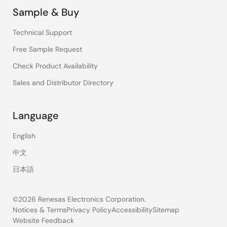
Sample & Buy
Technical Support
Free Sample Request
Check Product Availability
Sales and Distributor Directory
Language
English
中文
日本語
©2026 Renesas Electronics Corporation.
Notices & Terms
Privacy Policy
Accessibility
Sitemap
Website Feedback
Legal