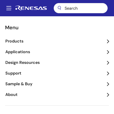
Skip
to
A
main
Main
content
Package Lookup
H1T (SBDIP 28)
navigation
Menu
Breadcrumb
H1T (SBDIP 28)
Products
Applications
Jump to Page Section:
Design Resources
Support
Sample & Buy
About