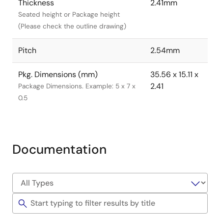
Thickness
2.41mm
Seated height or Package height
(Please check the outline drawing)
Pitch
2.54mm
Pkg. Dimensions (mm)
35.56 x 15.11 x
2.41
Package Dimensions. Example: 5 x 7 x
0.5
Documentation