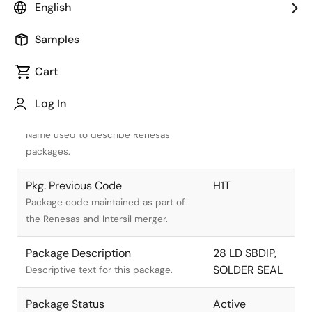
English
Samples
Cart
Title
Information
Log In
Pkg. Name
D28.6
Name used to describe Renesas
packages.
Pkg. Previous Code
H1T
Package code maintained as part of
the Renesas and Intersil merger.
Package Description
28 LD SBDIP,
SOLDER SEAL
Descriptive text for this package.
Package Status
Active