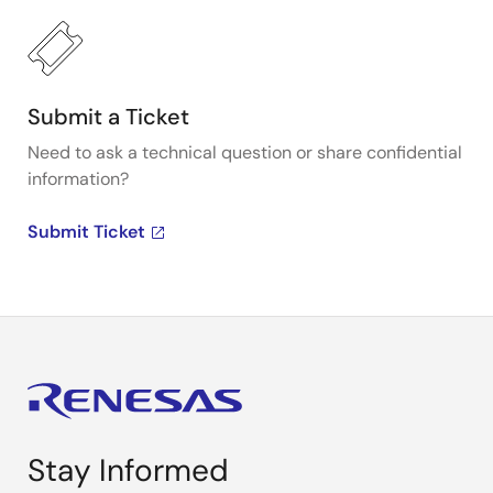
Submit a Ticket
Need to ask a technical question or share confidential
information?
Submit Ticket
Stay Informed