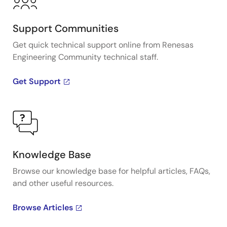
Support Communities
Get quick technical support online from Renesas
Engineering Community technical staff.
Get Support
Knowledge Base
Browse our knowledge base for helpful articles, FAQs,
and other useful resources.
Browse Articles