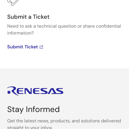
Submit a Ticket
Need to ask a technical question or share confidential
information?
Submit Ticket
Stay Informed
Get the latest news, products, and solutions delivered
straight to your inbox.