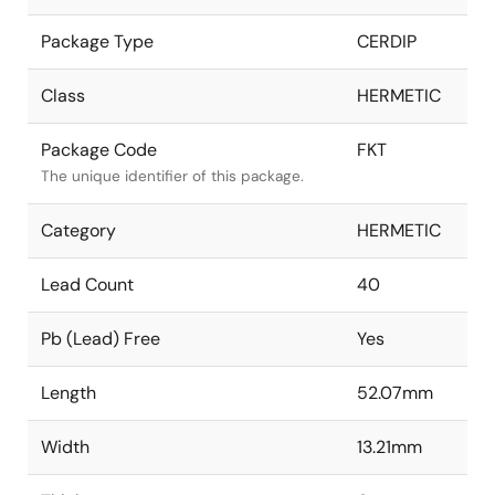
Package Type
CERDIP
Class
HERMETIC
Package Code
FKT
The unique identifier of this package.
Category
HERMETIC
Lead Count
40
Pb (Lead) Free
Yes
Length
52.07mm
Width
13.21mm