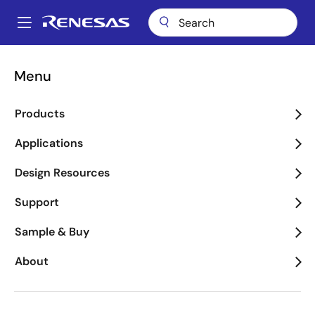
Skip
to
A
main
Main
content
Package Lookup
FKT (CERDIP 40)
navigation
Menu
Breadcrumb
FKT (CERDIP 40)
Products
Applications
Jump to Page Section:
Design Resources
Support
Sample & Buy
About