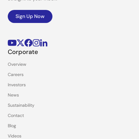
Sign Up Now
Corporate
Overview
Careers
Investors
News
Sustainability
Contact
Blog
Videos