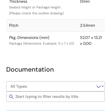
Thickness
0mm
Seated height or Package height
(Please check the outline drawing)
Pitch
2.54mm
Pkg. Dimensions (mm)
52.07 x 13.21
x 0.00
Package Dimensions. Example: 5 x 7 x 0.5
Documentation