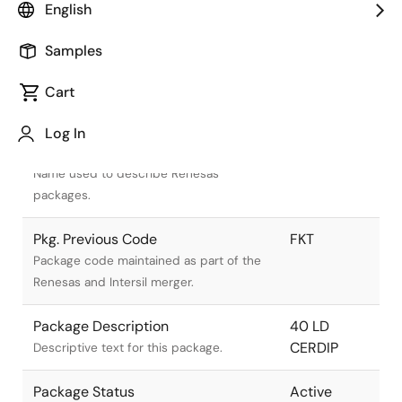
English
Samples
Cart
Title
Information
Log In
Pkg. Name
F40.6
Name used to describe Renesas
packages.
Pkg. Previous Code
FKT
Package code maintained as part of the
Renesas and Intersil merger.
Package Description
40 LD
CERDIP
Descriptive text for this package.
Package Status
Active