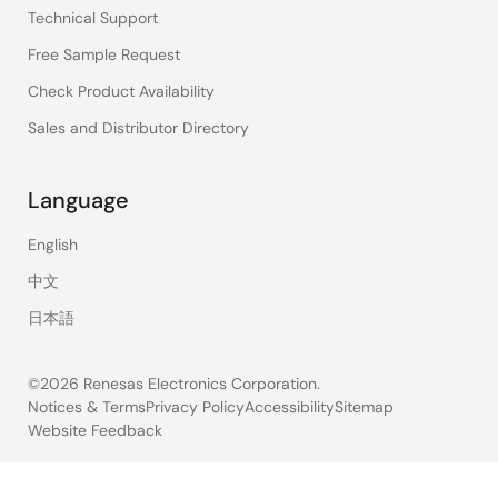
Technical Support
Free Sample Request
Check Product Availability
Sales and Distributor Directory
Language
English
中文
日本語
©2026 Renesas Electronics Corporation.
Notices & Terms
Privacy Policy
Accessibility
Sitemap
Website Feedback
Legal
footer