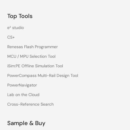
Top Tools
e² studio
CS+
Renesas Flash Programmer
MCU / MPU Selection Tool
iSim:PE Offline Simulation Tool
PowerCompass Multi-Rail Design Tool
PowerNavigator
Lab on the Cloud
Cross-Reference Search
Sample & Buy