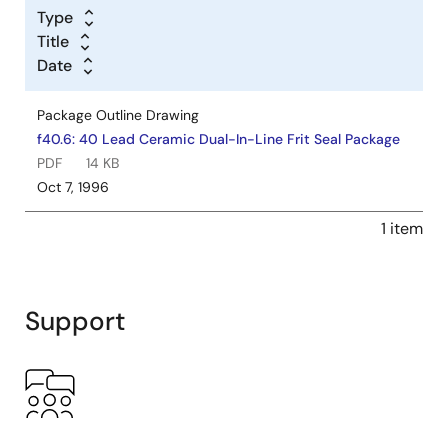
Type
Title
Date
Package Outline Drawing
f40.6: 40 Lead Ceramic Dual-In-Line Frit Seal Package
PDF
14 KB
Oct 7, 1996
1 item
Support