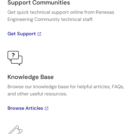
Support Communities
Get quick technical support online from Renesas
Engineering Community technical staff.
Get Support
Knowledge Base
Browse our knowledge base for helpful articles, FAQs,
and other useful resources.
Browse Articles