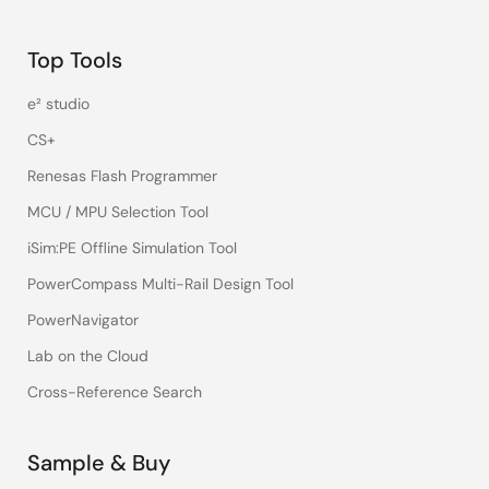
Top Tools
e² studio
CS+
Renesas Flash Programmer
MCU / MPU Selection Tool
iSim:PE Offline Simulation Tool
PowerCompass Multi-Rail Design Tool
PowerNavigator
Lab on the Cloud
Cross-Reference Search
Sample & Buy