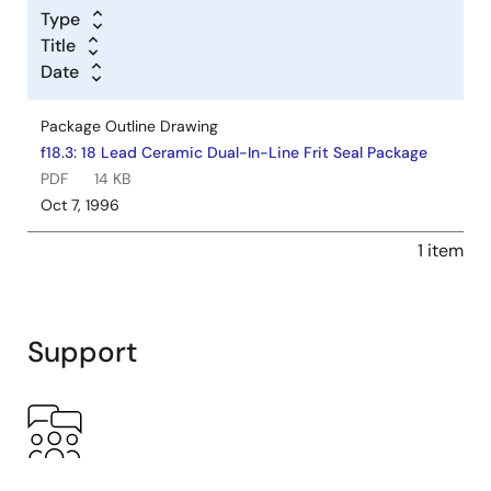
Type
Title
Date
Package Outline Drawing
f18.3: 18 Lead Ceramic Dual-In-Line Frit Seal Package
PDF
14 KB
Oct 7, 1996
1 item
Support