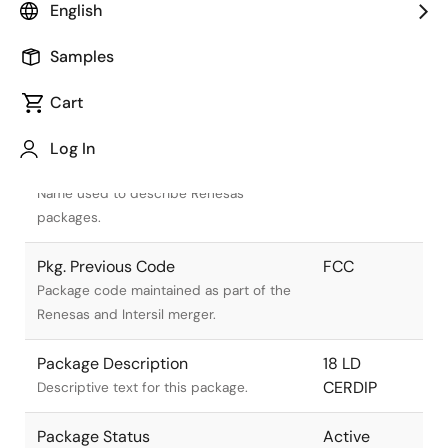
English
Samples
Cart
Title
Information
Log In
Pkg. Name
F18.3
Name used to describe Renesas
packages.
Pkg. Previous Code
FCC
Package code maintained as part of the
Renesas and Intersil merger.
Package Description
18 LD
CERDIP
Descriptive text for this package.
Package Status
Active