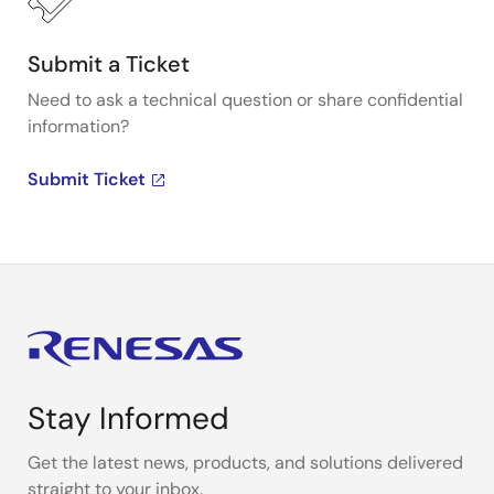
Submit a Ticket
Need to ask a technical question or share confidential
information?
Submit Ticket
Stay Informed
Get the latest news, products, and solutions delivered
straight to your inbox.