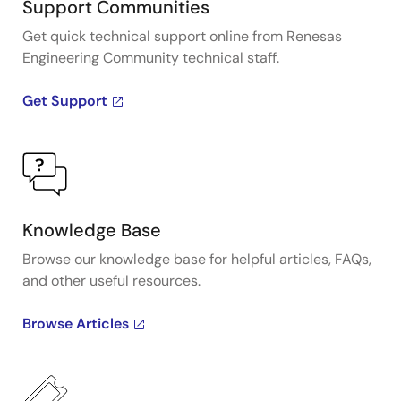
Support Communities
Get quick technical support online from Renesas
Engineering Community technical staff.
Get Support
Knowledge Base
Browse our knowledge base for helpful articles, FAQs,
and other useful resources.
Browse Articles