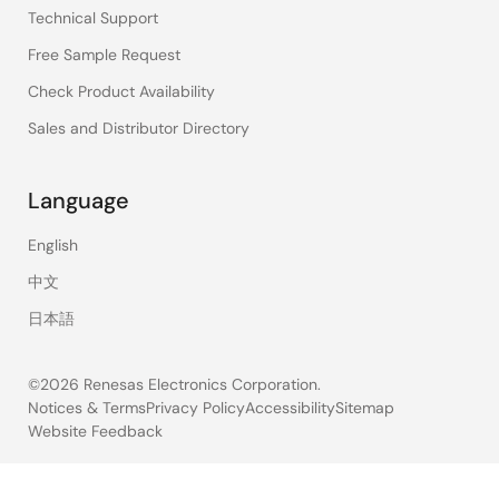
Technical Support
Free Sample Request
Check Product Availability
Sales and Distributor Directory
Language
English
中文
日本語
©2026 Renesas Electronics Corporation.
Notices & Terms
Privacy Policy
Accessibility
Sitemap
Website Feedback
Legal
footer