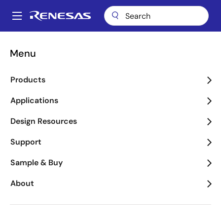
Skip
to
A
main
Main
content
Package Lookup
FCC (CERDIP 18)
navigation
Menu
Breadcrumb
FCC (CERDIP 18)
Products
Applications
Jump to Page Section:
Design Resources
Support
Sample & Buy
About