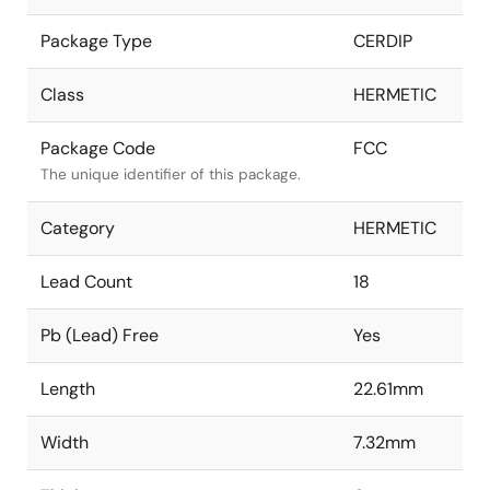
Package Type
CERDIP
Class
HERMETIC
Package Code
FCC
The unique identifier of this package.
Category
HERMETIC
Lead Count
18
Pb (Lead) Free
Yes
Length
22.61mm
Width
7.32mm