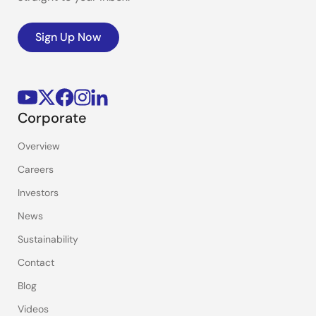
Sign Up Now
Corporate
Overview
Careers
Investors
News
Sustainability
Contact
Blog
Videos