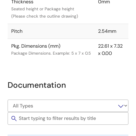
Thickness
0mm
Seated height or Package height
(Please check the outline drawing)
Pitch
2.54mm
Pkg. Dimensions (mm)
22.61 x 7.32
x 0.00
Package Dimensions. Example: 5 x 7 x 0.5
Documentation