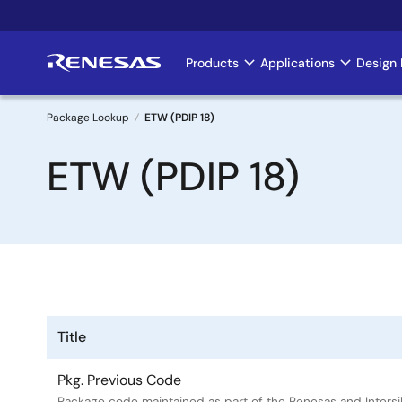
Skip
to
main
Products
Applications
Design 
Main
content
navigation
Package Lookup
ETW (PDIP 18)
Breadcrumb
ETW (PDIP 18)
Title
Pkg. Previous Code
Package code maintained as part of the Renesas and Intersi