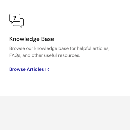
Knowledge Base
Browse our knowledge base for helpful articles,
FAQs, and other useful resources.
Browse Articles