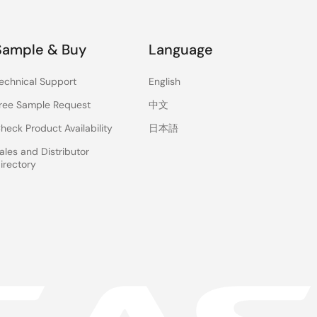
Sample & Buy
Language
echnical Support
English
ree Sample Request
中文
heck Product Availability
日本語
ales and Distributor
irectory