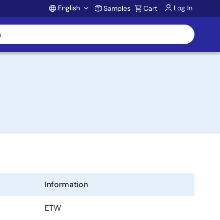
English
Log In
Samples
Cart
Account
Information
ETW