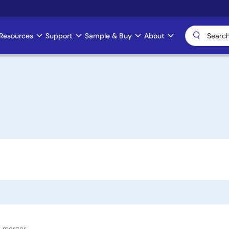
Resources
Support
Sample & Buy
About
l merger.