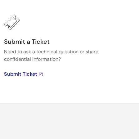
Submit a Ticket
Need to ask a technical question or share
confidential information?
Submit Ticket