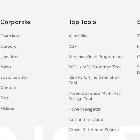
Corporate
Top Tools
Overview
e² studio
T
Careers
CS+
F
Investors
Renesas Flash Programmer
C
News
MCU / MPU Selection Tool
S
D
Sustainability
iSim:PE Offline Simulation
Tool
Contact
PowerCompass Multi-Rail
Blog
Design Tool
Videos
PowerNavigator
Lab on the Cloud
Cross-Reference Search