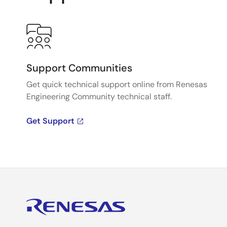
Support Communities
Get quick technical support online from Renesas
Engineering Community technical staff.
Get Support