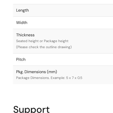
Length
Width
Thickness
Seated height or Package height
(Please check the outline drawing)
Pitch
Pkg. Dimensions (mm)
Package Dimensions. Example: 5 x 7 x 0.5
Support