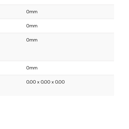
0mm
0mm
0mm
0mm
0.00 x 0.00 x 0.00