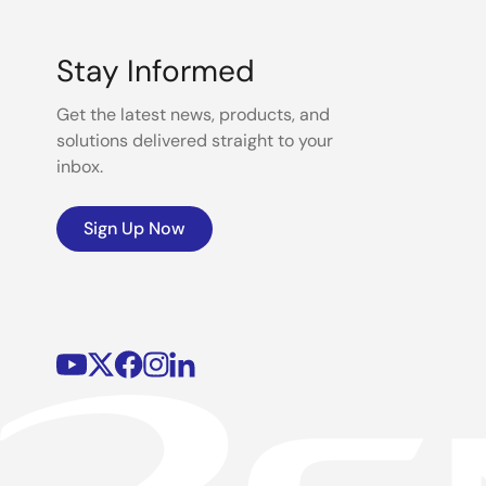
Stay Informed
Get the latest news, products, and
solutions delivered straight to your
inbox.
Sign Up Now