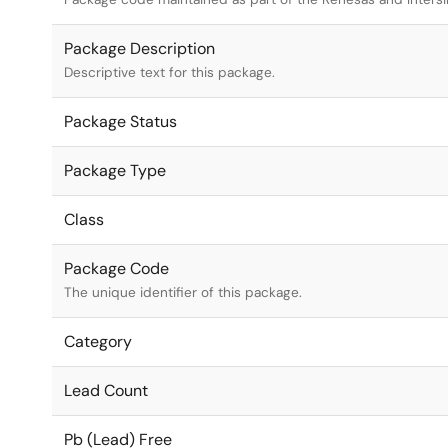
Package Description
Descriptive text for this package.
Package Status
Package Type
Class
Package Code
The unique identifier of this package.
Category
Lead Count
Pb (Lead) Free