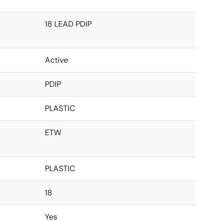
18 LEAD PDIP
Active
PDIP
PLASTIC
ETW
PLASTIC
18
Yes