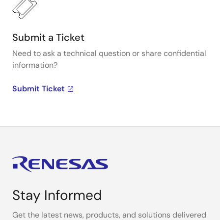
Submit a Ticket
Need to ask a technical question or share confidential
information?
Submit Ticket
Stay Informed
Get the latest news, products, and solutions delivered