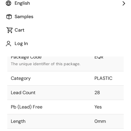
English
Package Status
Active
Samples
Package Type
PDIP
Cart
Class
PLASTIC
Log In
Package Code
EQR
The unique identifier of this package.
Category
PLASTIC
Lead Count
28
Pb (Lead) Free
Yes
Length
0mm