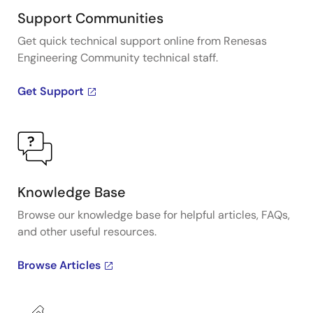
Support Communities
Get quick technical support online from Renesas
Engineering Community technical staff.
Get Support
Knowledge Base
Browse our knowledge base for helpful articles, FAQs,
and other useful resources.
Browse Articles