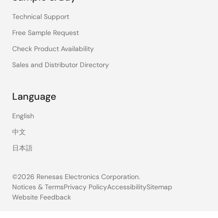
Technical Support
Free Sample Request
Check Product Availability
Sales and Distributor Directory
Language
English
中文
日本語
©2026 Renesas Electronics Corporation.
Notices & Terms
Privacy Policy
Accessibility
Sitemap
Website Feedback
Legal