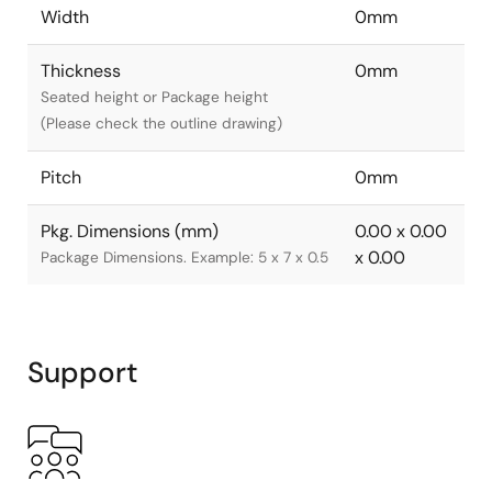
Width
0mm
Thickness
0mm
Seated height or Package height
(Please check the outline drawing)
Pitch
0mm
Pkg. Dimensions (mm)
0.00 x 0.00
x 0.00
Package Dimensions. Example: 5 x 7 x 0.5
Support