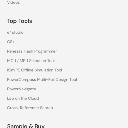
Videos
Top Tools
e² studio
CS+
Renesas Flash Programmer
MCU / MPU Selection Tool
iSim:PE Offline Simulation Tool
PowerCompass Multi-Rail Design Tool
PowerNavigator
Lab on the Cloud
Cross-Reference Search
Sample & Buy