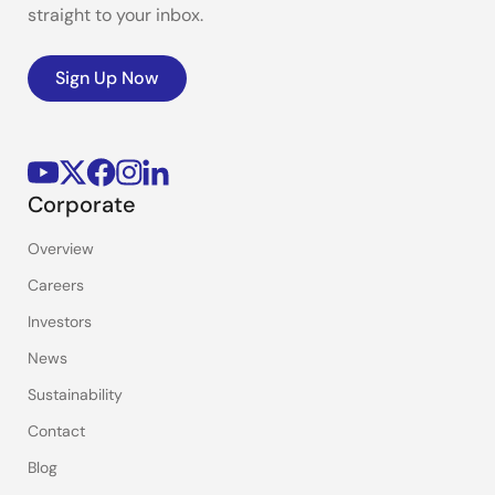
straight to your inbox.
Sign Up Now
Corporate
Overview
Careers
Investors
News
Sustainability
Contact
Blog