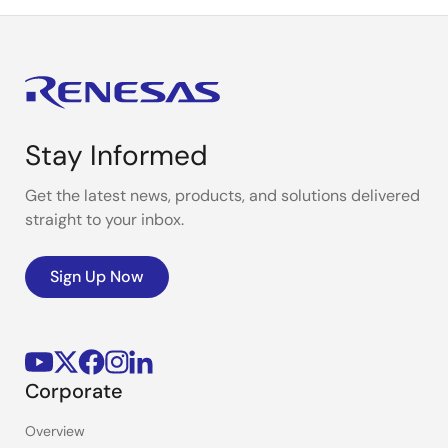
Stay Informed
Get the latest news, products, and solutions delivered
straight to your inbox.
Sign Up Now
Corporate
Overview