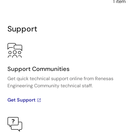
1 item
Support
Support Communities
Get quick technical support online from Renesas
Engineering Community technical staff.
Get Support