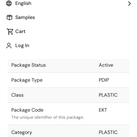
English
Pkg. Previous Code
EKT
Samples
Package code maintained as part of the
Renesas and Intersil merger.
Cart
Package Description
28 LEAD
Log In
PDIP
Descriptive text for this package.
Package Status
Active
Package Type
PDIP
Class
PLASTIC
Package Code
EKT
The unique identifier of this package.
Category
PLASTIC