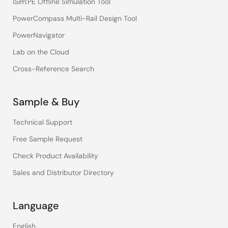
iSim:PE Offline Simulation Tool
PowerCompass Multi-Rail Design Tool
PowerNavigator
Lab on the Cloud
Cross-Reference Search
Sample & Buy
Technical Support
Free Sample Request
Check Product Availability
Sales and Distributor Directory
Language
English