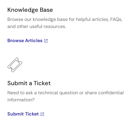
Knowledge Base
Browse our knowledge base for helpful articles, FAQs,
and other useful resources.
Browse Articles
Submit a Ticket
Need to ask a technical question or share confidential
information?
Submit Ticket