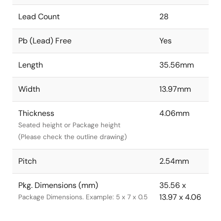
Lead Count
28
Pb (Lead) Free
Yes
Length
35.56mm
Width
13.97mm
Thickness
4.06mm
Seated height or Package height
(Please check the outline drawing)
Pitch
2.54mm
Pkg. Dimensions (mm)
35.56 x
13.97 x 4.06
Package Dimensions. Example: 5 x 7 x 0.5