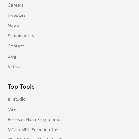
Careers
Investors
News
Sustainability
Contact
Blog
Videos
Top Tools
e² studio
CS+
Renesas Flash Programmer
MCU / MPU Selection Tool