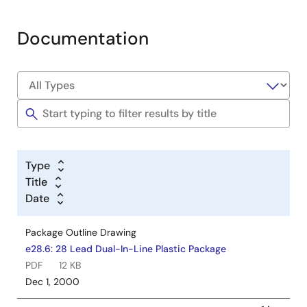
Documentation
Type
Title
Date
Package Outline Drawing
e28.6: 28 Lead Dual-In-Line Plastic Package
PDF
12 KB
Dec 1, 2000