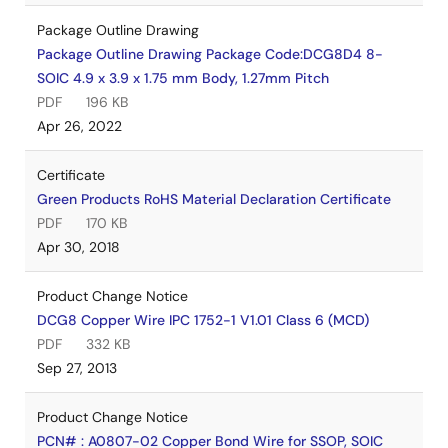
Package Outline Drawing
Package Outline Drawing Package Code:DCG8D4 8-
SOIC 4.9 x 3.9 x 1.75 mm Body, 1.27mm Pitch
PDF
196 KB
Apr 26, 2022
Certificate
Green Products RoHS Material Declaration Certificate
PDF
170 KB
Apr 30, 2018
Product Change Notice
DCG8 Copper Wire IPC 1752-1 V1.01 Class 6 (MCD)
PDF
332 KB
Sep 27, 2013
Product Change Notice
PCN# : A0807-02 Copper Bond Wire for SSOP, SOIC