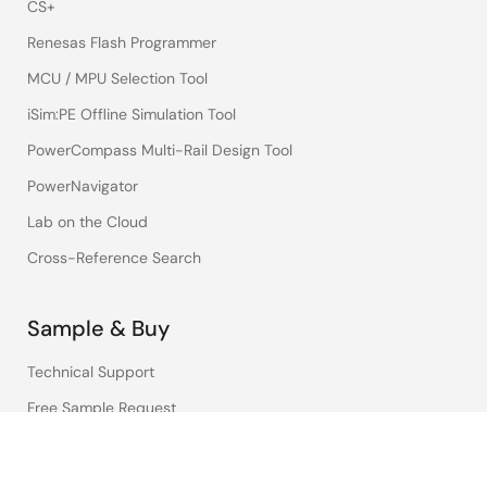
CS+
Renesas Flash Programmer
MCU / MPU Selection Tool
iSim:PE Offline Simulation Tool
PowerCompass Multi-Rail Design Tool
PowerNavigator
Lab on the Cloud
Cross-Reference Search
Sample & Buy
Technical Support
Free Sample Request
Check Product Availability
Sales and Distributor Directory