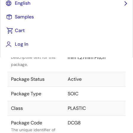
English
Samples
Cart
Title
Information
Log In
Package Description
SOIC 4.90x3.90x1.50
mm 1.27mm Pitch
Descriptive text for this
package.
Package Status
Active
Package Type
SOIC
Class
PLASTIC
Package Code
DCG8
The unique identifier of