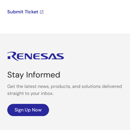
Submit Ticket
Stay Informed
Get the latest news, products, and solutions delivered
straight to your inbox.
Sign Up Now