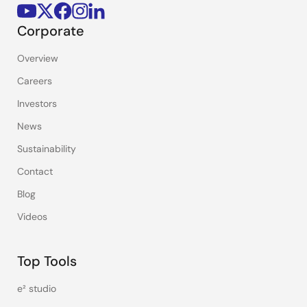
Corporate
Overview
Careers
Investors
News
Sustainability
Contact
Blog
Videos
Top Tools
e² studio