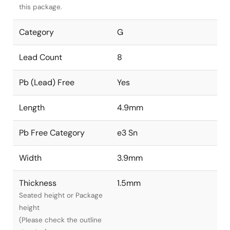
this package.
Category
G
Lead Count
8
Pb (Lead) Free
Yes
Length
4.9mm
Pb Free Category
e3 Sn
Width
3.9mm
Thickness
1.5mm
Seated height or Package
height
(Please check the outline