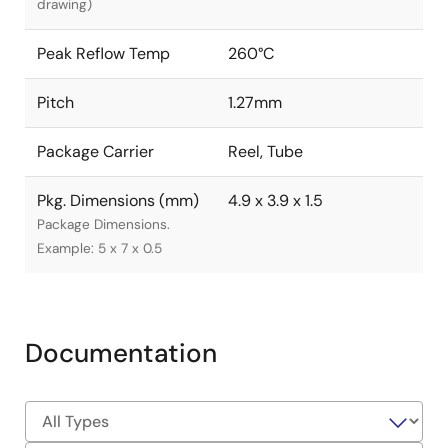
drawing)
Peak Reflow Temp
260°C
Pitch
1.27mm
Package Carrier
Reel, Tube
Pkg. Dimensions (mm)
4.9 x 3.9 x 1.5
Package Dimensions.
Example: 5 x 7 x 0.5
Documentation