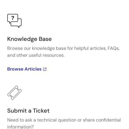
Knowledge Base
Browse our knowledge base for helpful articles, FAQs,
and other useful resources.
Browse Articles
Submit a Ticket
Need to ask a technical question or share confidential
information?