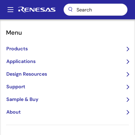
Skip
to
A
main
Main
content
Package Lookup
DCG8 (SOIC 8)
navigation
Menu
Breadcrumb
DCG8 (SOIC 8)
Products
Applications
Jump to Page Section:
Design Resources
Support
Sample & Buy
About