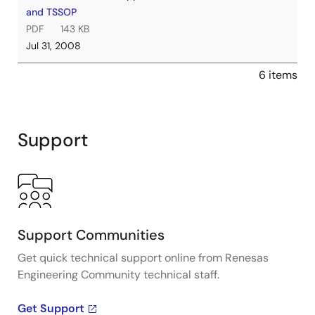
and TSSOP
PDF
143 KB
Jul 31, 2008
6 items
Support
Support Communities
Get quick technical support online from Renesas
Engineering Community technical staff.
Get Support