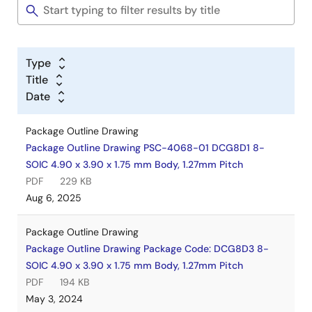
Type
Title
Date
Package Outline Drawing
Package Outline Drawing PSC-4068-01 DCG8D1 8-
SOIC 4.90 x 3.90 x 1.75 mm Body, 1.27mm Pitch
PDF
229 KB
Aug 6, 2025
Package Outline Drawing
Package Outline Drawing Package Code: DCG8D3 8-
SOIC 4.90 x 3.90 x 1.75 mm Body, 1.27mm Pitch
PDF
194 KB
May 3, 2024