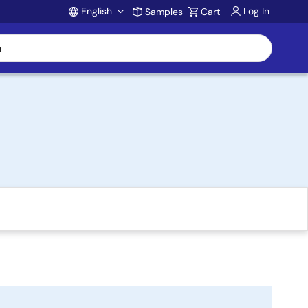
English
Log In
Samples
Cart
Account