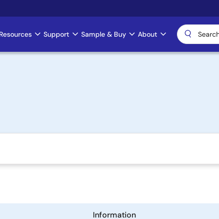
Resources
Support
Sample & Buy
About
Information