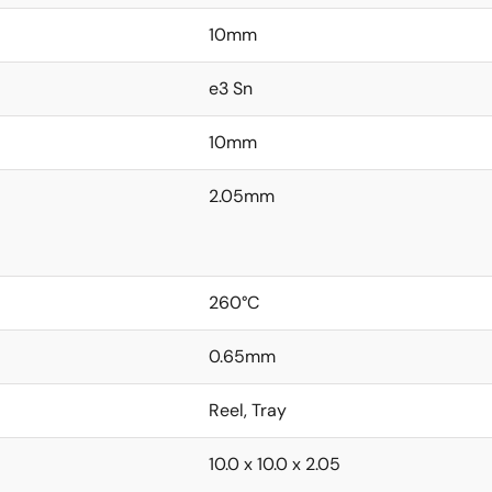
10mm
e3 Sn
10mm
2.05mm
260°C
0.65mm
Reel, Tray
10.0 x 10.0 x 2.05