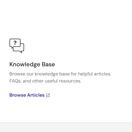
Knowledge Base
Browse our knowledge base for helpful articles,
FAQs, and other useful resources.
Browse Articles