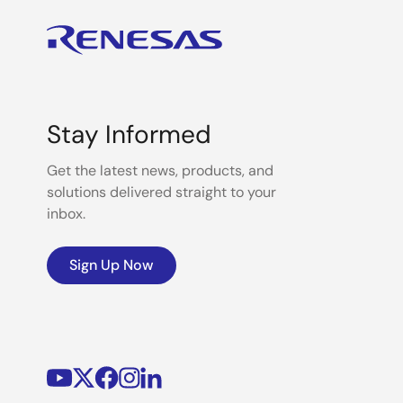
Stay Informed
Get the latest news, products, and
solutions delivered straight to your
inbox.
Sign Up Now