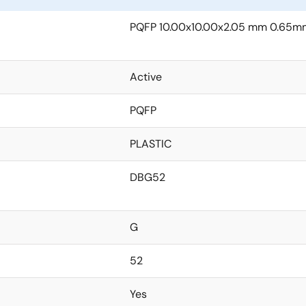
PQFP 10.00x10.00x2.05 mm 0.65mm
Active
PQFP
PLASTIC
DBG52
G
52
Yes