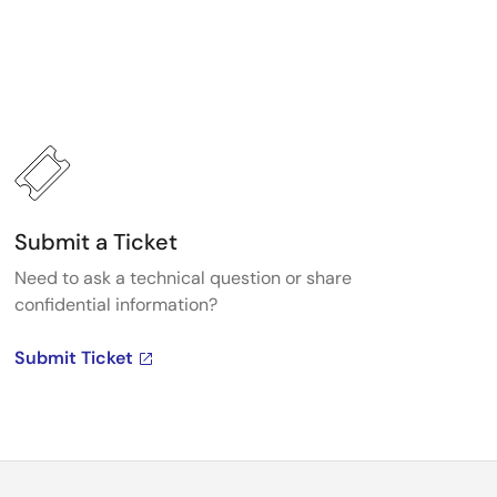
Submit a Ticket
Need to ask a technical question or share
confidential information?
Submit Ticket