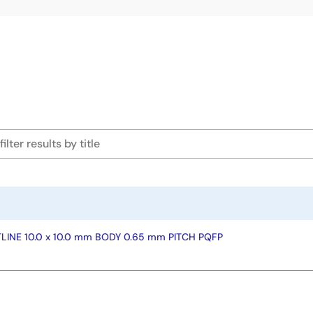
INE 10.0 x 10.0 mm BODY 0.65 mm PITCH PQFP