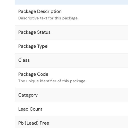
Package Description
Descriptive text for this package.
Package Status
Package Type
Class
Package Code
The unique identifier of this package.
Category
Lead Count
Pb (Lead) Free