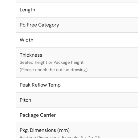
Length
Pb Free Category
Width
Thickness
Seated height or Package height
(Please check the outline drawing)
Peak Reflow Temp
Pitch
Package Carrier
Pkg. Dimensions (mm)
Package Dimensions. Example: 5 x 7 x 0.5