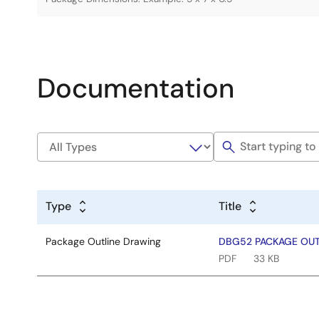
Documentation
Type
Title
Package Outline Drawing
DBG52 PACKAGE OUTL
PDF
33 KB