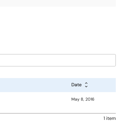
Date
May 8, 2016
1 item