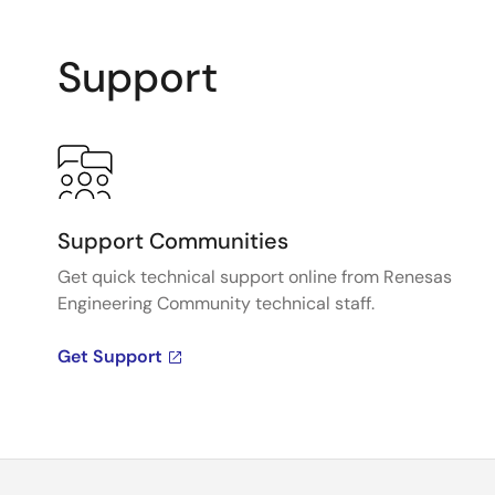
Support
Support Communities
Get quick technical support online from Renesas
Engineering Community technical staff.
Get Support