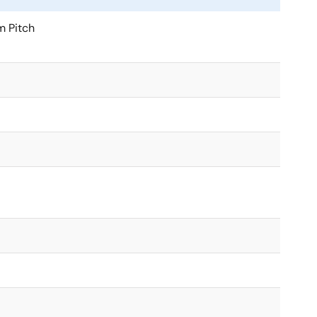
 Pitch