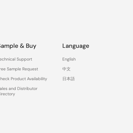
Sample & Buy
Language
echnical Support
English
ree Sample Request
中文
heck Product Availability
日本語
ales and Distributor
irectory