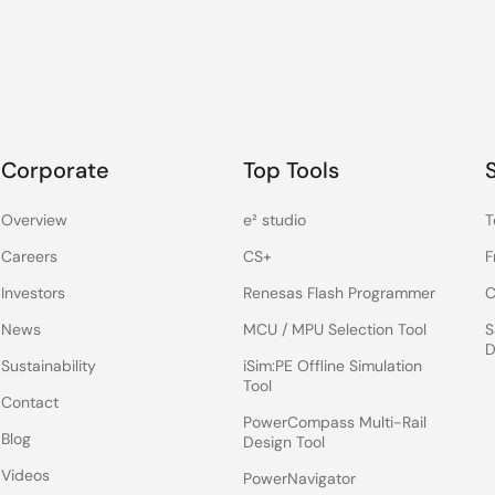
Corporate
Top Tools
Overview
e² studio
T
Careers
CS+
F
Investors
Renesas Flash Programmer
C
News
MCU / MPU Selection Tool
S
D
Sustainability
iSim:PE Offline Simulation
Tool
Contact
PowerCompass Multi-Rail
Blog
Design Tool
Videos
PowerNavigator