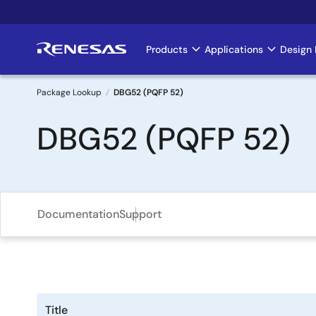
Skip
to
main
Products
Applications
Design 
Main
content
navigation
Package Lookup
DBG52 (PQFP 52)
Breadcrumb
DBG52 (PQFP 52)
Documentation
Support
Title