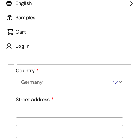
English
Company
Samples
Cart
Department
Log In
Address
Country
Street address
Street
address