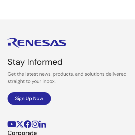
Stay Informed
Get the latest news, products, and solutions delivered
straight to your inbox.
Sign Up Now
Corporate