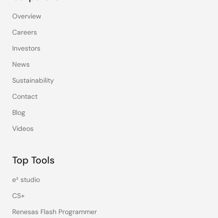
Overview
Careers
Investors
News
Sustainability
Contact
Blog
Videos
Top Tools
e² studio
CS+
Renesas Flash Programmer