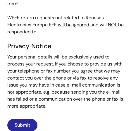
from!
WEEE return requests not related to Renesas
Electronics Europe EEE
will be ignored
and will
NOT
be
responded to.
Privacy Notice
Your personal details will be exclusively used to
process your request. If you choose to provide us with
your telephone or fax number you agree that we may
contact you over the phone or via fax to resolve any
issue you may have in case e-mail communication is
not appropriate, e.g. because sending you the e-mail
has failed or a communication over the phone or fax is
more appropriate.