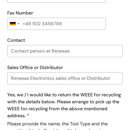
Fax Number
Contact
Sales Office or Distributor
Yes, we / I would like to return the WEEE for recycling
with the details below. Please arrange to pick up the
WEEE for recycling from the above mentioned
address.
Please provide the name, the Tool Type and the