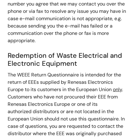
number you agree that we may contact you over the
phone or via fax to resolve any issue you may have in
case e-mail communication is not appropriate, e.g.
because sending you the e-mail has failed or a
communication over the phone or fax is more
appropriate.
Redemption of Waste Electrical and
Electronic Equipment
The WEEE Return Questionnaire is intended for the
return of EEEs supplied by Renesas Electronics
Europe to its customers in the European Union
only
.
Customers who have not procured their EEE from
Renesas Electronics Europe or one of its
authorized distributors or are not located in the
European Union should not use this questionnaire. In
case of questions, you are requested to contact the
distributor where the EEE was originally purchased