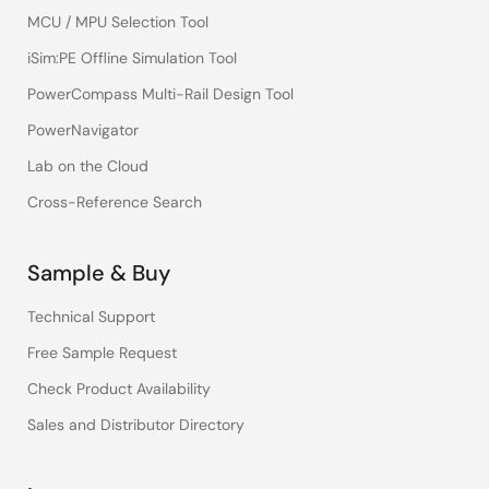
MCU / MPU Selection Tool
iSim:PE Offline Simulation Tool
PowerCompass Multi-Rail Design Tool
PowerNavigator
Lab on the Cloud
Cross-Reference Search
Sample & Buy
Technical Support
Free Sample Request
Check Product Availability
Sales and Distributor Directory