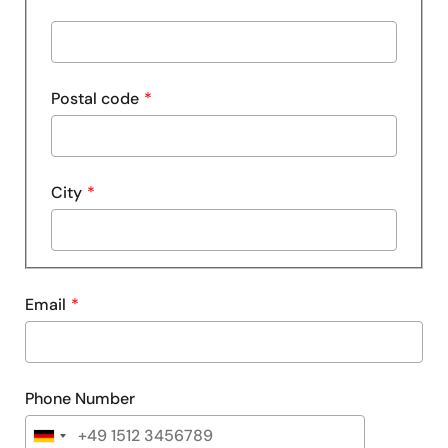
line
Street
2
address
line
Postal code
3
City
Email
Phone Number