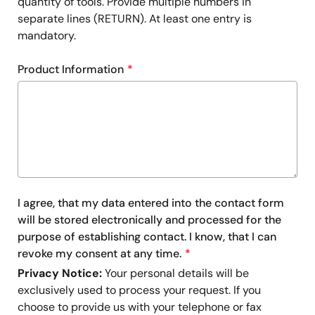
quantity of tools. Provide multiple numbers in
separate lines (RETURN). At least one entry is
mandatory.
Product Information
I agree, that my data entered into the contact form
will be stored electronically and processed for the
purpose of establishing contact. I know, that I can
revoke my consent at any time.
Privacy Notice:
Your personal details will be
exclusively used to process your request. If you
choose to provide us with your telephone or fax