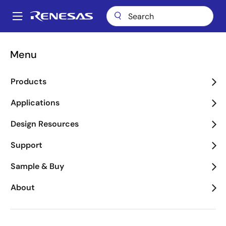
Skip
to
A
main
Main
content
navigation
Menu
WEEE Questionnaire
Products
Applications
WEEE Questionnaire
Design Resources
Support
First Name
Sample & Buy
About
Last Name