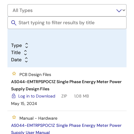
Type
Title
Date
PCB Design Files
AS044-EMTRPSPOC1Z Single Phase Energy Meter Power
Supply Design Files
Log in to Download
ZIP
1.08 MB
May 15, 2024
Manual - Hardware
AS044-EMTRPSPOC1Z Single Phase Energy Meter Power
Supply User Manual