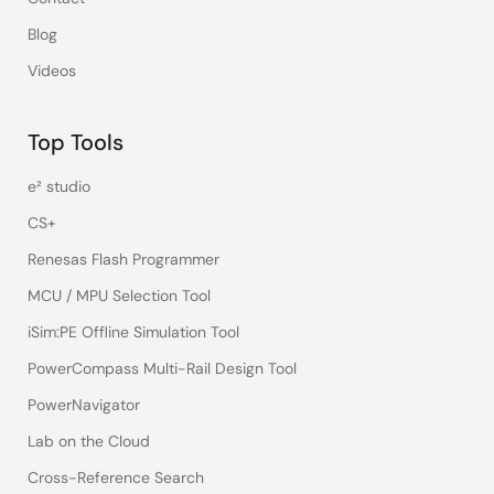
Blog
Videos
Top Tools
e² studio
CS+
Renesas Flash Programmer
MCU / MPU Selection Tool
iSim:PE Offline Simulation Tool
PowerCompass Multi-Rail Design Tool
PowerNavigator
Lab on the Cloud
Cross-Reference Search