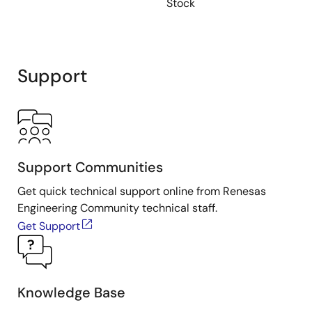
Stock
Support
Support Communities
Get quick technical support online from Renesas
Engineering Community technical staff.
Get Support
Knowledge Base