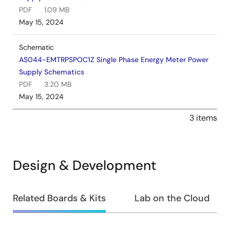
PDF
1.09 MB
May 15, 2024
Schematic
AS044-EMTRPSPOC1Z Single Phase Energy Meter Power
Supply Schematics
PDF
3.20 MB
May 15, 2024
3 items
Design & Development
Design
Related Boards & Kits
Lab on the Cloud
&