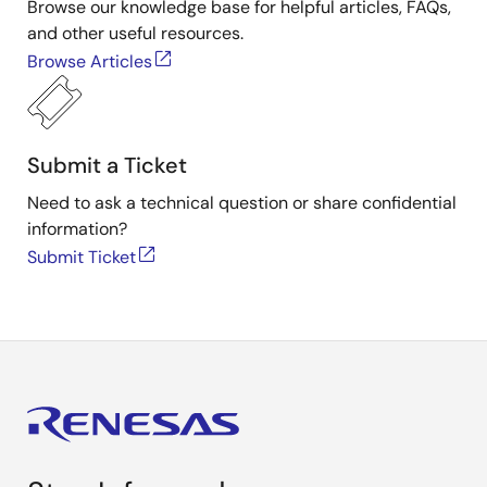
Browse our knowledge base for helpful articles, FAQs,
and other useful resources.
Browse Articles
Submit a Ticket
Need to ask a technical question or share confidential
information?
Submit Ticket