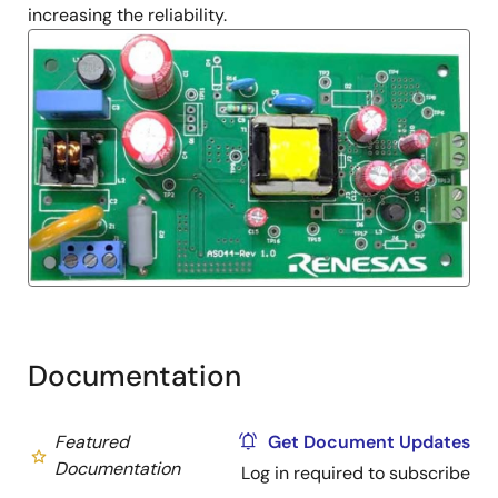
increasing the reliability.
Documentation
Featured
Get Document Updates
Documentation
Log in required to subscribe