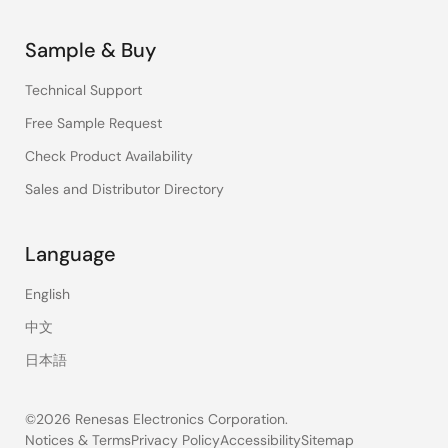
Sample & Buy
Technical Support
Free Sample Request
Check Product Availability
Sales and Distributor Directory
Language
English
中文
日本語
©2026 Renesas Electronics Corporation.
Notices & Terms
Privacy Policy
Accessibility
Sitemap