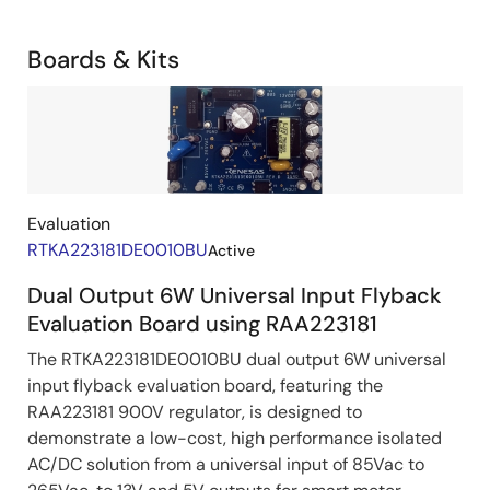
Development
Related
Boards & Kits
Boards
Image
&
Kits
Evaluation
RTKA223181DE0010BU
Active
Dual Output 6W Universal Input Flyback
Evaluation Board using RAA223181
The RTKA223181DE0010BU dual output 6W universal
input flyback evaluation board, featuring the
RAA223181 900V regulator, is designed to
demonstrate a low-cost, high performance isolated
AC/DC solution from a universal input of 85Vac to