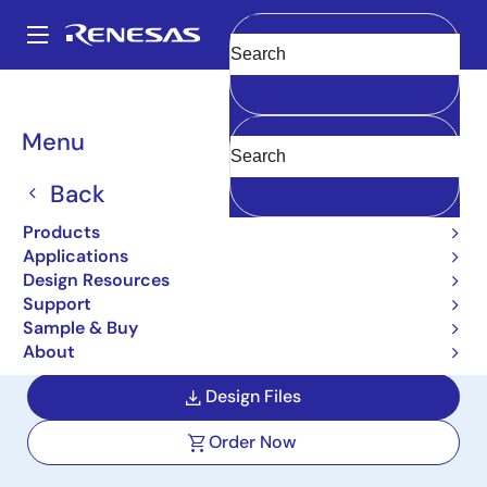
Skip
to
A
main
Main
Clear
content
Design Resources
Reference Designs
AS044-EMTRPSPOC1Z
navigation
Breadcrumb
Menu
Single Phase Energy
Meter Power Supply
Back
Reference Design
Products
Applications
AS044-EMTRPSPOC1Z
Design Resources
Support
Sample & Buy
User Manual
About
Design Files
Order Now