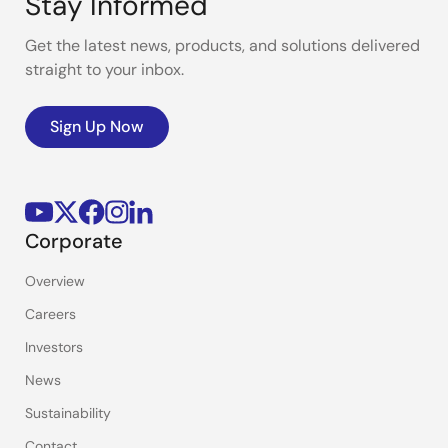
Stay Informed
Get the latest news, products, and solutions delivered
straight to your inbox.
Sign Up Now
Corporate
Overview
Careers
Investors
News
Sustainability
Contact