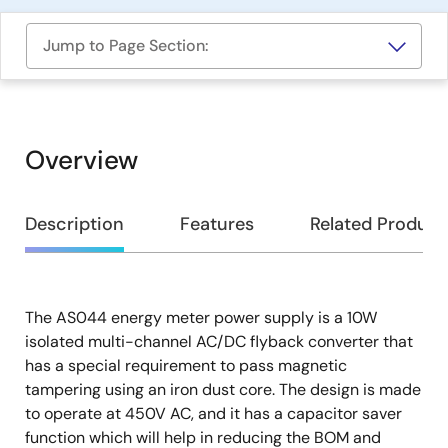
Jump to Page Section:
Overview
Overview
Description
Features
Related Product
The AS044 energy meter power supply is a 10W
Description
isolated multi-channel AC/DC flyback converter that
has a special requirement to pass magnetic
tampering using an iron dust core. The design is made
to operate at 450V AC, and it has a capacitor saver
function which will help in reducing the BOM and