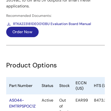
265Vac, to 13V and 5V outputs for smart meter
applications.
Recommended Documents:
RTKA223181DE0010BU Evaluation Board Manual
Order Now
Product Options
ECCN
Part Number
Status
Stock
HTS (US)
(US)
AS044-
Active
Out
EAR99
8473.30.
EMTRPSPOC1Z
of