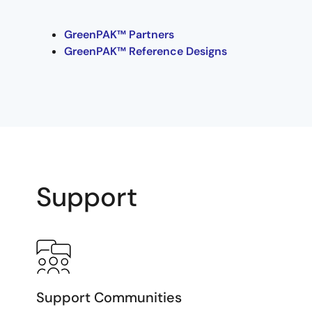
GreenPAK™ Partners
GreenPAK™ Reference Designs
Support
Support Communities