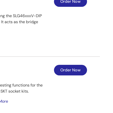
Order Now
ing the SLG46xxxV-DIP
t acts as the bridge
Order Now
sting functions for the
KT socket kits.
More