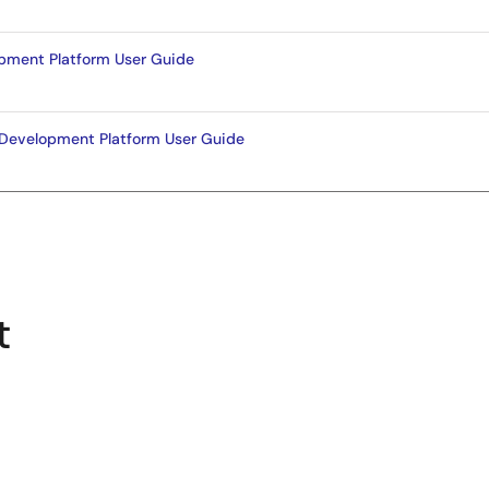
pment Platform User Guide
Development Platform User Guide
t