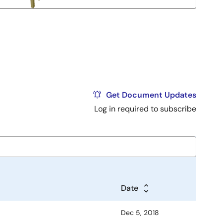
Get Document Updates
Log in required to subscribe
Date
Dec 5, 2018