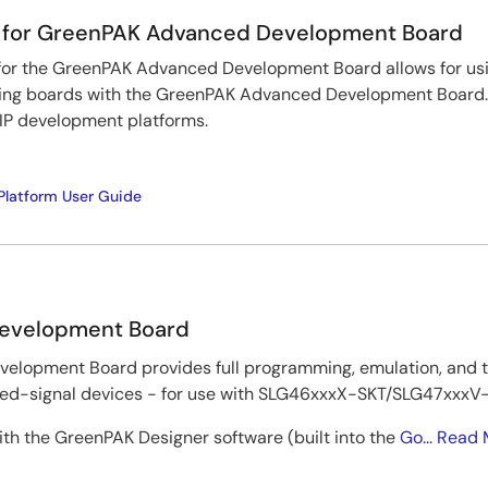
 for GreenPAK Advanced Development Board
or the GreenPAK Advanced Development Board allows for us
ng boards with the GreenPAK Advanced Development Board. I
P development platforms.
latform User Guide
evelopment Board
lopment Board provides full programming, emulation, and te
-signal devices - for use with SLG46xxxX-SKT/SLG47xxxV-S
th the GreenPAK Designer software (built into the
Go...
Read 