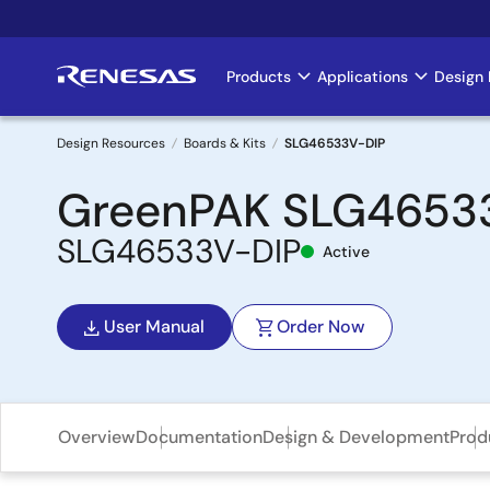
Skip
to
main
Products
Applications
Design 
Main
content
navigation
Design Resources
Boards & Kits
SLG46533V-DIP
Breadcrumb
GreenPAK SLG46533V
SLG46533V-DIP
Active
User Manual
Order Now
Overview
Documentation
Design & Development
Prod