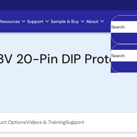
Resources
Support
Sample & Buy
About
Clear
 20-Pin DIP Prototyp
uct Options
Videos & Training
Support