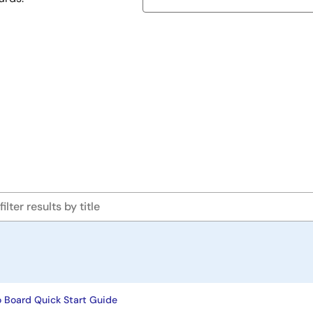
 Board Quick Start Guide