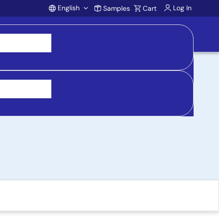
English
Log In
Samples
Cart
Account
ing Board