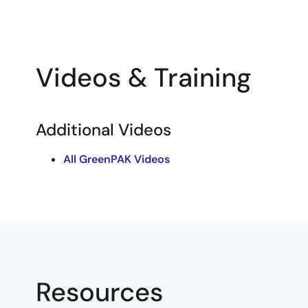
Videos & Training
Additional Videos
All GreenPAK Videos
Resources