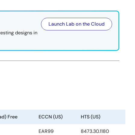
Launch Lab on the Cloud
testing designs in
ad) Free
ECCN (US)
HTS (US)
EAR99
8473.30.1180