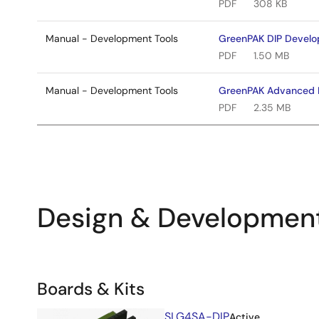
PDF
308 KB
Manual - Development Tools
GreenPAK DIP Develo
PDF
1.50 MB
Manual - Development Tools
GreenPAK Advanced 
PDF
2.35 MB
Design & Developmen
Related
Boards & Kits
Boards
Image
SLG4SA-DIP
Active