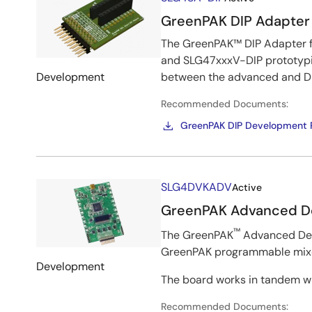
&
GreenPAK DIP Adapter
Kits
The GreenPAK™ DIP Adapter f
and SLG47xxxV-DIP prototypi
Development
between the advanced and DI
Recommended Documents:
GreenPAK DIP Development P
Image
SLG4DVKADV
Active
GreenPAK Advanced D
™
The GreenPAK
Advanced Deve
GreenPAK programmable mixed
Development
The board works in tandem wi
Recommended Documents: