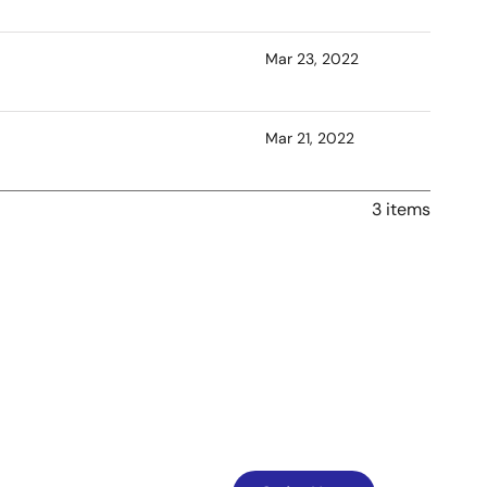
Mar 23, 2022
Mar 21, 2022
3 items