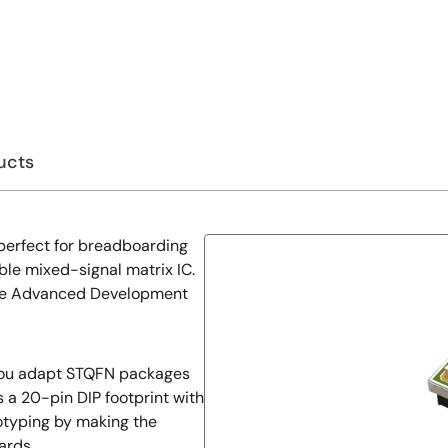
ucts
perfect for breadboarding
le mixed-signal matrix IC.
 the Advanced Development
 you adapt STQFN packages
es a 20-pin DIP footprint with
totyping by making the
ards.