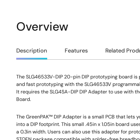
Overview
Overview
Description
Features
Related Prod
The SLG46533V-DIP 20-pin DIP prototyping board is 
Description
and fast prototyping with the SLG46533V programmab
It requires the SLG4SA-DIP DIP Adapter to use with
Board.
The GreenPAK™ DIP Adapter is a small PCB that lets
into a DIP footprint. This small .45in x 1.05in board us
a 0.3in width. Users can also use this adapter for pro
STQFN package compatible with solder-free breadbo