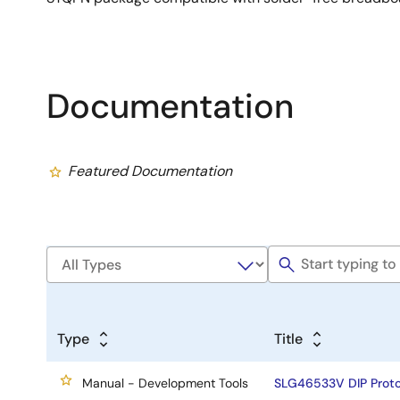
Documentation
Featured Documentation
Type
Title
Manual - Development Tools
SLG46533V DIP Proto