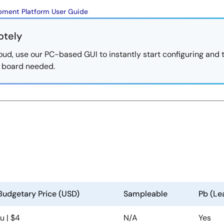
ment Platform User Guide
otely
oud, use our PC-based GUI to instantly start configuring and 
al board needed.
Budgetary Price (USD)
Sampleable
Pb (Le
1u | $4
N/A
Yes