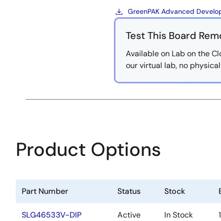
GreenPAK Advanced Develop
Test This Board Rem
Available on Lab on the Cl
our virtual lab, no physic
Product Options
Part Number
Status
Stock
SLG46533V-DIP
Active
In Stock