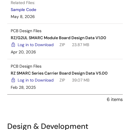
Related Files:
Sample Code
May 8, 2026
PCB Design Files
RZ/G2UL SMARC Module Board Design Data V1.00
Log in to Download
ZIP
23.87 MB
Apr 20, 2026
PCB Design Files
RZ SMARC Series Carrier Board Design Data V5.00
Log in to Download
ZIP
39.07 MB
Feb 28, 2025
6 items
Design & Development