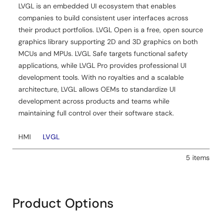
LVGL is an embedded UI ecosystem that enables
companies to build consistent user interfaces across
their product portfolios. LVGL Open is a free, open source
graphics library supporting 2D and 3D graphics on both
MCUs and MPUs. LVGL Safe targets functional safety
applications, while LVGL Pro provides professional UI
development tools. With no royalties and a scalable
architecture, LVGL allows OEMs to standardize UI
development across products and teams while
maintaining full control over their software stack.
HMI
LVGL
5 items
Product Options