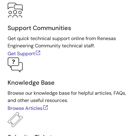
Support Communities
Get quick technical support online from Renesas
Engineering Community technical staff.
Get Support
Knowledge Base
Browse our knowledge base for helpful articles, FAQs,
and other useful resources.
Browse Articles