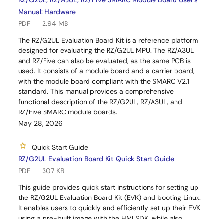
RZ/G2UL, RZ/A3UL, RZ/Five SMARC Module Board User's
Manual: Hardware
PDF
2.94 MB
The RZ/G2UL Evaluation Board Kit is a reference platform
designed for evaluating the RZ/G2UL MPU. The RZ/A3UL
and RZ/Five can also be evaluated, as the same PCB is
used. It consists of a module board and a carrier board,
with the module board compliant with the SMARC V2.1
standard. This manual provides a comprehensive
functional description of the RZ/G2UL, RZ/A3UL, and
RZ/Five SMARC module boards.
May 28, 2026
Quick Start Guide
RZ/G2UL Evaluation Board Kit Quick Start Guide
PDF
307 KB
This guide provides quick start instructions for setting up
the RZ/G2UL Evaluation Board Kit (EVK) and booting Linux.
It enables users to quickly and efficiently set up their EVK
using a pre-built image with the HMI SDK, while also