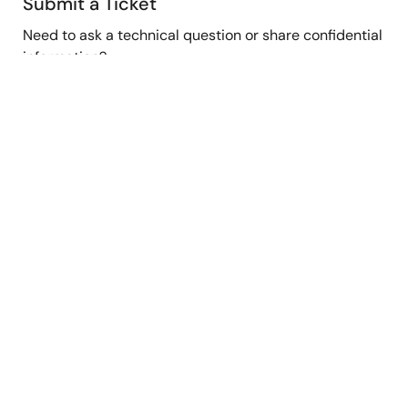
Submit a Ticket
Need to ask a technical question or share confidential
information?
Submit Ticket
Stay Informed
Get the latest news, products, and solutions delivered
straight to your inbox.
Sign Up Now