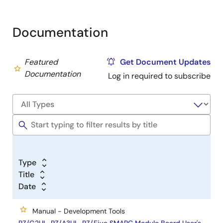
Documentation
Featured
Get Document Updates
Documentation
Log in required to subscribe
Type
Title
Date
Manual - Development Tools