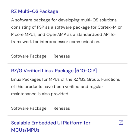
RZ Multi-OS Package
A software package for developing multi-OS solutions,
consisting of FSP as a software package for Cortex-M or
R core MPUs, and OpenAMP as a standardized API for
framework for interprocessor communication.
Software Package
Renesas
RZ/G Verified Linux Package [5.10-CIP]
Linux Packages for MPUs of the RZ/G2 Group. Functions
of this products have been verified and regular
maintenance is also provided.
Software Package
Renesas
Scalable Embedded UI Platform for
MCUs/MPUs