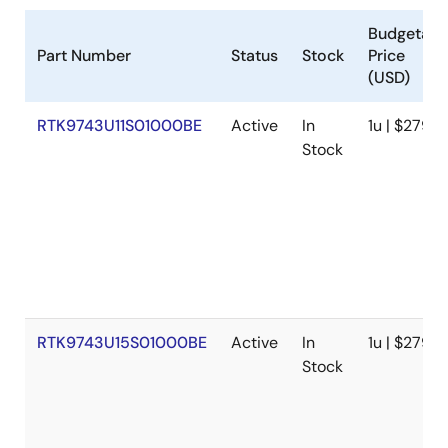
Budgetary
Part Number
Status
Stock
Price
(USD)
RTK9743U11S01000BE
Active
In
1u | $279
Stock
RTK9743U15S01000BE
Active
In
1u | $279
Stock