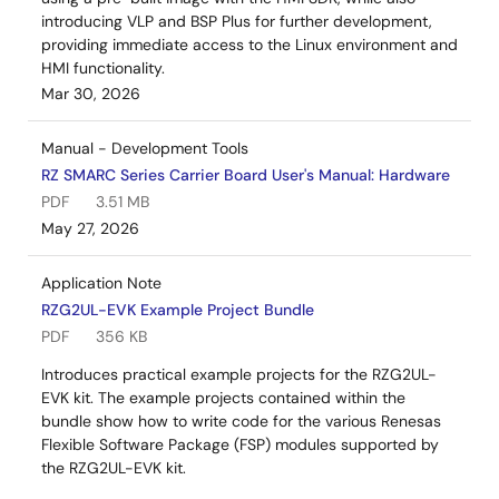
introducing VLP and BSP Plus for further development,
providing immediate access to the Linux environment and
HMI functionality.
Mar 30, 2026
Manual - Development Tools
RZ SMARC Series Carrier Board User's Manual: Hardware
PDF
3.51 MB
May 27, 2026
Application Note
RZG2UL-EVK Example Project Bundle
PDF
356 KB
Introduces practical example projects for the RZG2UL-
EVK kit. The example projects contained within the
bundle show how to write code for the various Renesas
Flexible Software Package (FSP) modules supported by
the RZG2UL-EVK kit.