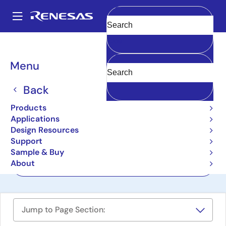
Skip
to
A
main
Main
Clear
content
Design Resources
Boards & Kits
RZ/G2UL-EVKIT
navigation
Breadcrumb
Menu
Evaluation Board Kit for
RZ/G2UL MPU
Back
RZ/G2UL-EVKIT
Products
Active
Applications
Design Resources
Support
User Manuals
Sample & Buy
About
Order Now
Jump to Page Section: