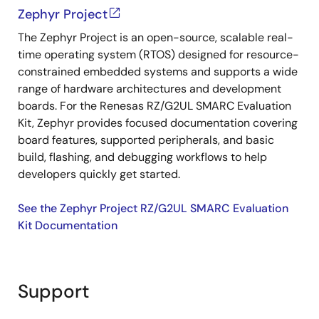
Zephyr Project
The Zephyr Project is an open-source, scalable real-
time operating system (RTOS) designed for resource-
constrained embedded systems and supports a wide
range of hardware architectures and development
boards. For the Renesas RZ/G2UL SMARC Evaluation
Kit, Zephyr provides focused documentation covering
board features, supported peripherals, and basic
build, flashing, and debugging workflows to help
developers quickly get started.
See the Zephyr Project RZ/G2UL SMARC Evaluation
Kit Documentation
Support