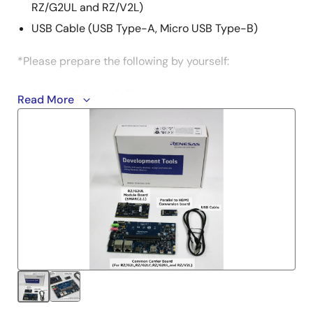
RZ/G2UL and RZ/V2L)
USB Cable (USB Type-A, Micro USB Type-B)
*Please prepare the following by yourself:
65W USB Type-C Charger
Read More
USB PD
Output: 5V3A, 9V3A, 15V3A, 20V3.25A
USB Type-C to Type-C cable
USB-C＆USB-C 3.1 Gen2 USB-PD 100W support
micro SD UHI-Class 10 8GB or more
*See EVK user's manual for more information.