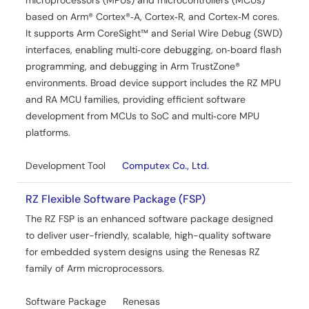
microprocessors (MPUs) and microcontrollers (MCUs)
based on Arm® Cortex®‑A, Cortex‑R, and Cortex‑M cores.
It supports Arm CoreSight™ and Serial Wire Debug (SWD)
interfaces, enabling multi‑core debugging, on‑board flash
programming, and debugging in Arm TrustZone®
environments. Broad device support includes the RZ MPU
and RA MCU families, providing efficient software
development from MCUs to SoC and multi‑core MPU
platforms.
Development Tool
Computex Co., Ltd.
RZ Flexible Software Package (FSP)
The RZ FSP is an enhanced software package designed
to deliver user-friendly, scalable, high-quality software
for embedded system designs using the Renesas RZ
family of Arm microprocessors.
Software Package
Renesas