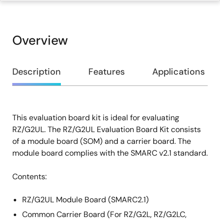
Overview
Overview
Description
Features
Applications
This evaluation board kit is ideal for evaluating
Description
RZ/G2UL. The RZ/G2UL Evaluation Board Kit consists
of a module board (SOM) and a carrier board. The
module board complies with the SMARC v2.1 standard.
Contents:
RZ/G2UL Module Board (SMARC2.1)
Common Carrier Board (For RZ/G2L, RZ/G2LC,