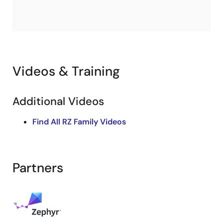
Videos & Training
Additional Videos
Find All RZ Family Videos
Partners