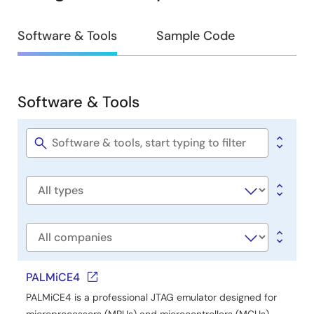
Design
Software & Tools
Sample Code
&
Development
Software & Tools
Software
&
Tools
Software
title
Software
type
Company
PALMiCE4
PALMiCE4 is a professional JTAG emulator designed for