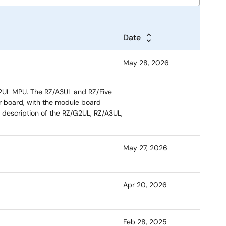
Date
May 28, 2026
/G2UL MPU. The RZ/A3UL and RZ/Five
er board, with the module board
 description of the RZ/G2UL, RZ/A3UL,
May 27, 2026
Apr 20, 2026
Feb 28, 2025