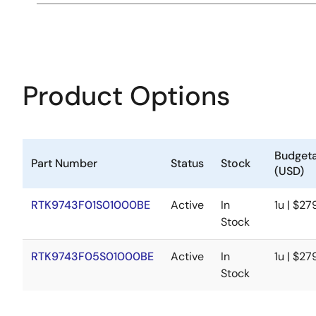
Product Options
Budgeta
Part Number
Status
Stock
(USD)
RTK9743F01S01000BE
Active
In
1u | $27
Stock
RTK9743F05S01000BE
Active
In
1u | $27
Stock