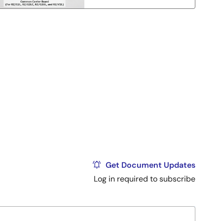
Get Document Updates
Log in required to subscribe