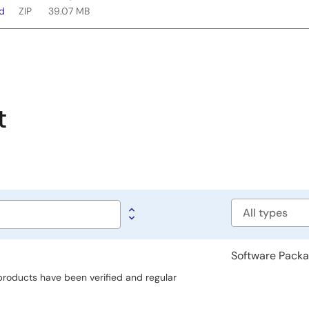
ad
ZIP
39.07 MB
t
Software
type
Software Pack
 products have been verified and regular