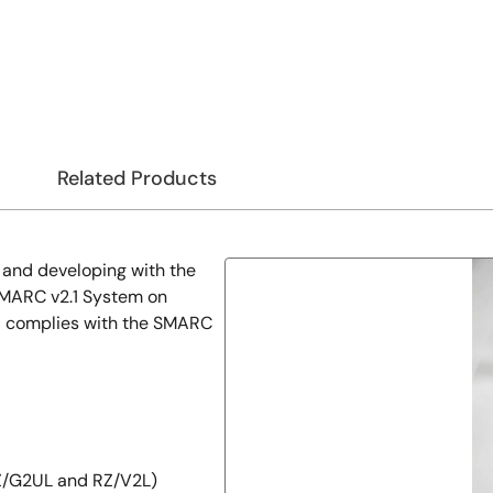
Related Products
g and developing with the
SMARC v2.1 System on
d complies with the SMARC
Z/G2UL and RZ/V2L)