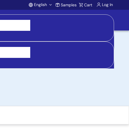
English
Log In
Samples
Cart
Account