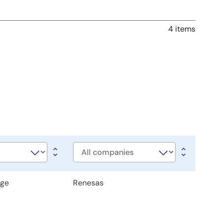
4 items
Company
age
Renesas