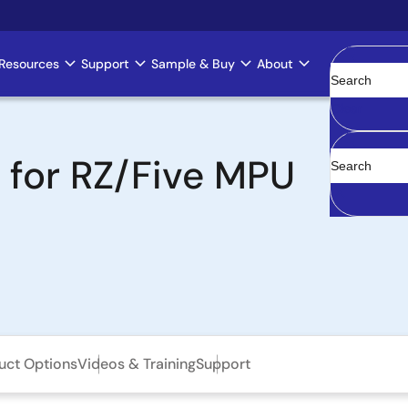
Resources
Support
Sample & Buy
About
Clear
t for RZ/Five MPU
uct Options
Videos & Training
Support