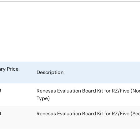
ry Price
Description
9
Renesas Evaluation Board Kit for RZ/Five (N
Type)
9
Renesas Evaluation Board Kit for RZ/Five (Se