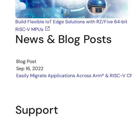
Build Flexible IoT Edge Solutions with RZ/Five 64‑bit
RISC‑V MPUs
News & Blog Posts
Blog Post
Sep 16, 2022
Easily Migrate Applications Across Arm® & RISC-V C
Support