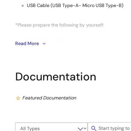
USB Cable (USB Type-A- Micro USB Type-B)
*Please prepare the following by yourself:
65W USB Type-C Charger
Read More
USB PD, QC support
Output: 5V3A, 9V3A, 15V3A, 20V3.25A
USB Type-C to Type-C cable
Documentation
USB-C＆USB-C 3.1 Gen2 USB-PD 100W support
micro SD UHI-Class 10 8GB or more
Featured Documentation
*See EVK user's manual for more information.