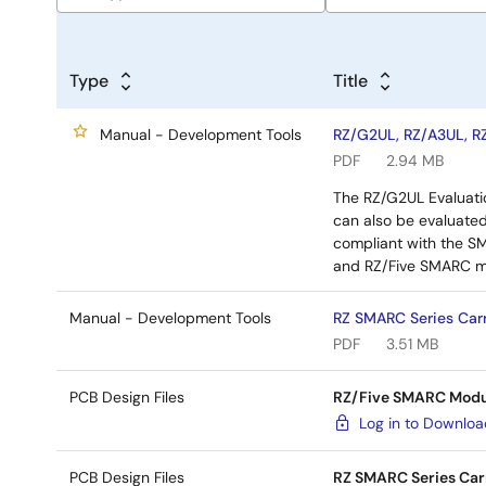
Type
Title
Manual - Development Tools
RZ/G2UL, RZ/A3UL, R
PDF
2.94 MB
The RZ/G2UL Evaluatio
can also be evaluated
compliant with the S
and RZ/Five SMARC m
Manual - Development Tools
RZ SMARC Series Carr
PDF
3.51 MB
PCB Design Files
RZ/Five SMARC Modul
Log in to Downlo
PCB Design Files
RZ SMARC Series Car