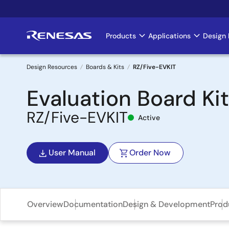
Skip
to
main
Products
Applications
Design 
Main
content
navigation
Design Resources
Boards & Kits
RZ/Five-EVKIT
Breadcrumb
Evaluation Board Ki
RZ/Five-EVKIT
Active
User Manual
Order Now
Overview
Documentation
Design & Development
Prod