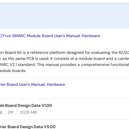
Z/Five SMARC Module Board User's Manual: Hardware
n Board Kit is a reference platform designed for evaluating the RZ
, as the same PCB is used. It consists of a module board and a carri
MARC V2.1 standard. This manual provides a comprehensive functional
odule boards.
ier Board User's Manual: Hardware
e Board Design Data V1.00
ad
ZIP
12.05 MB
rier Board Design Data V5.00