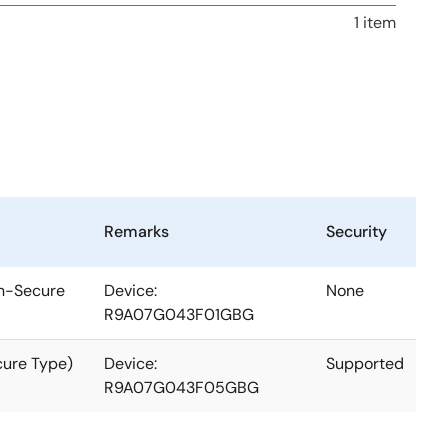
1 item
Remarks
Security
on-Secure
Device:
None
R9A07G043F01GBG
cure Type)
Device:
Supported
R9A07G043F05GBG