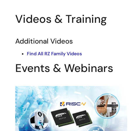
Videos & Training
Additional Videos
Find All RZ Family Videos
Events & Webinars