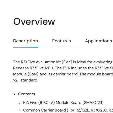
Overview
Overview
Description
Features
Applications
The RZ/Five evaluation kit (EVK) is ideal for evaluatin
Description
Renesas RZ/Five MPU. The EVK includes the RZ/Five 
Module (SoM) and its carrier board. The module boar
v2.1 standard.
Contents
RZ/Five (RISC-V) Module Board (SMARC2.1)
Common Carrier Board (For RZ/G2L, RZ/G2LC, R