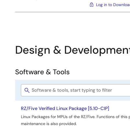
Log in to Downlo
Design & Developmen
Software & Tools
Software
&
Software
Tools
title
RZ/Five Verified Linux Package [5.10-CIP]
Linux Packages for MPUs of the RZ/Five. Functions of this
maintenance is also provided.