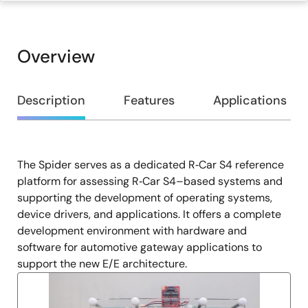
Overview
Overview
Description
Features
Applications
The Spider serves as a dedicated R‑Car S4 reference
Description
platform for assessing R‑Car S4–based systems and
supporting the development of operating systems,
device drivers, and applications. It offers a complete
development environment with hardware and
software for automotive gateway applications to
support the new E/E architecture.