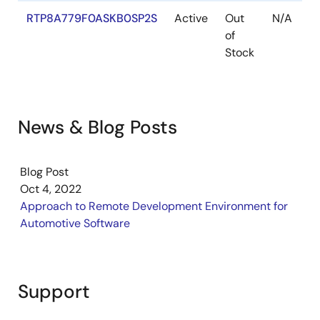
RTP8A779F0ASKB0SP2S
Active
Out
N/A
of
Stock
News & Blog Posts
Blog Post
Oct 4, 2022
Approach to Remote Development Environment for
Automotive Software
Support