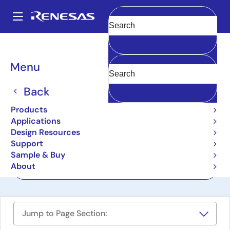
Skip
to
A
main
Main
Clear
content
Design Resources
Boards & Kits
RTP8A779F0ASKB0SP2S
navigation
Breadcrumb
Menu
R-Car S4 Development
Board/Spider
Back
RTP8A779F0ASKB0SP2S
Products
Active
Applications
Design Resources
Support
User Manual
Sample & Buy
About
Order Now
Jump to Page Section: