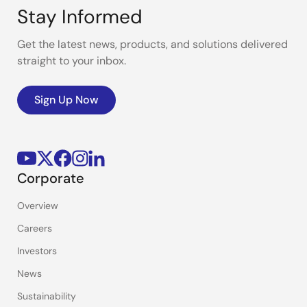
Stay Informed
Get the latest news, products, and solutions delivered
straight to your inbox.
Sign Up Now
Corporate
Overview
Careers
Investors
News
Sustainability