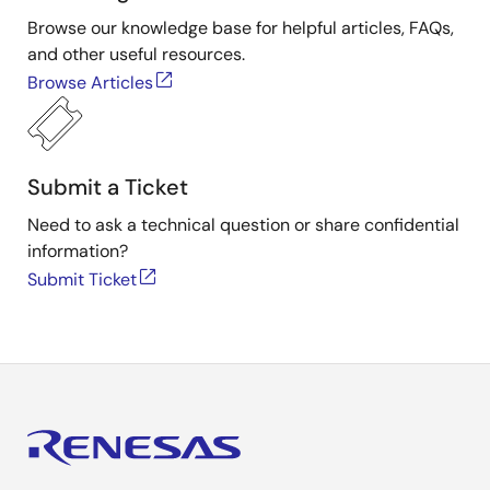
Browse our knowledge base for helpful articles, FAQs,
and other useful resources.
Browse Articles
Submit a Ticket
Need to ask a technical question or share confidential
information?
Submit Ticket