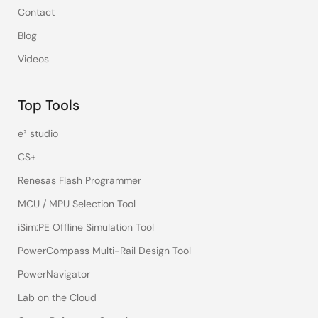
Contact
Blog
Videos
Top Tools
e² studio
CS+
Renesas Flash Programmer
MCU / MPU Selection Tool
iSim:PE Offline Simulation Tool
PowerCompass Multi-Rail Design Tool
PowerNavigator
Lab on the Cloud