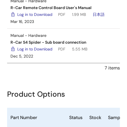
Manual - Hardware
R-Car Remote Control Board User's Manual
Log in to Download
PDF
1.99 MB
日本語
Mar 16, 2023
Manual - Hardware
R-Car S4 Spider - Sub board connection
Log in to Download
PDF
5.55 MB
Dec 5, 2022
7 items
Product Options
Part Number
Status
Stock
Samplea