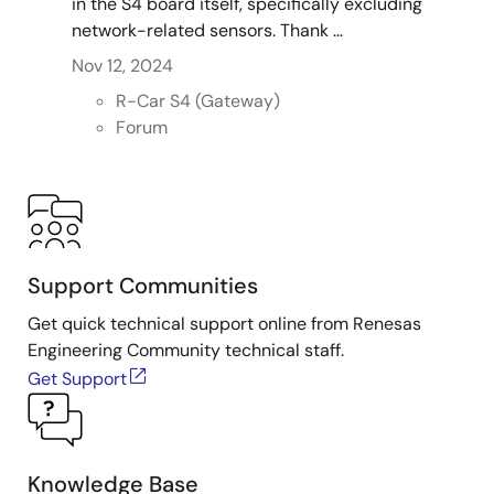
in the S4 board itself, specifically excluding
network-related sensors. Thank ...
Nov 12, 2024
R-Car S4 (Gateway)
Forum
Support Communities
Get quick technical support online from Renesas
Engineering Community technical staff.
Get Support
Knowledge Base