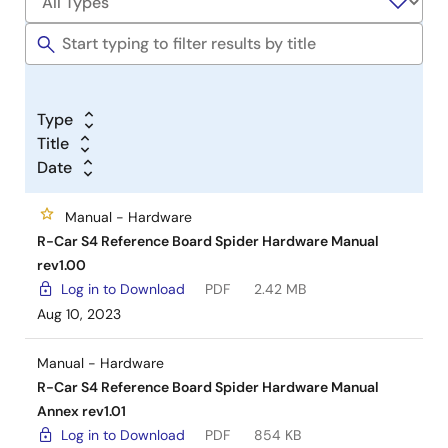
Type
Title
Date
Manual - Hardware
R-Car S4 Reference Board Spider Hardware Manual
rev1.00
Log in to Download
PDF
2.42 MB
Aug 10, 2023
Manual - Hardware
R-Car S4 Reference Board Spider Hardware Manual
Annex rev1.01
Log in to Download
PDF
854 KB