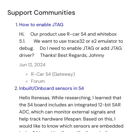
Support Communities
How to enable JTAG
Hi, Our product use R-car S4 and whitebox
5.1. We want to use trace32 or e2 emulator to
debug. Do I need to enable JTAG or add JTAG
driver? Thanks! Best Regards, Johnny
Jun 12, 2024
R-Car S4 (Gateway)
Forum
Inbuilt/Onboard sensors in S4
Hello Renesas, While researching, I learned that
the S4 board includes an integrated 12-bit SAR
ADC, which can monitor external signals and
help track hardware lifespan. Based on this, I
would like to know which sensors are embedded