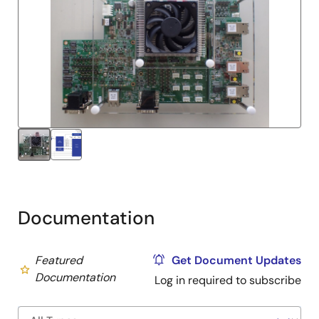
Documentation
Featured
Get Document Updates
Documentation
Log in required to subscribe