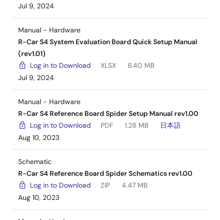
Jul 9, 2024
Manual - Hardware
R-Car S4 System Evaluation Board Quick Setup Manual
(rev1.01)
Log in to Download
XLSX
6.40 MB
Jul 9, 2024
Manual - Hardware
R-Car S4 Reference Board Spider Setup Manual rev1.00
Log in to Download
PDF
1.28 MB
日本語
Aug 10, 2023
Schematic
R-Car S4 Reference Board Spider Schematics rev1.00
Log in to Download
ZIP
4.47 MB
Aug 10, 2023