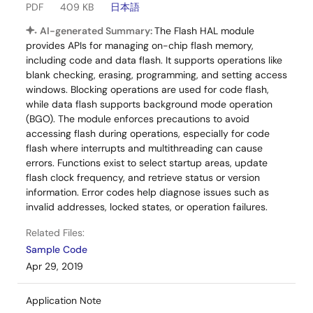
PDF
409 KB
日本語
AI-generated Summary:
The Flash HAL module
provides APIs for managing on-chip flash memory,
including code and data flash. It supports operations like
blank checking, erasing, programming, and setting access
windows. Blocking operations are used for code flash,
while data flash supports background mode operation
(BGO). The module enforces precautions to avoid
accessing flash during operations, especially for code
flash where interrupts and multithreading can cause
errors. Functions exist to select startup areas, update
flash clock frequency, and retrieve status or version
information. Error codes help diagnose issues such as
invalid addresses, locked states, or operation failures.
Related Files:
Sample Code
Apr 29, 2019
Application Note