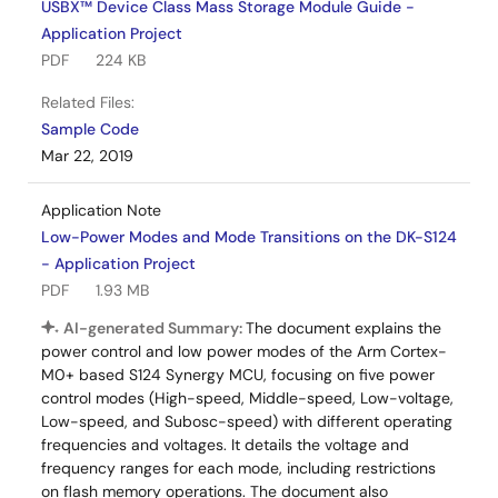
USBX™ Device Class Mass Storage Module Guide -
Application Project
PDF
224 KB
Related Files:
Sample Code
Mar 22, 2019
Application Note
Low-Power Modes and Mode Transitions on the DK-S124
- Application Project
PDF
1.93 MB
AI-generated Summary:
The document explains the
power control and low power modes of the Arm Cortex-
M0+ based S124 Synergy MCU, focusing on five power
control modes (High-speed, Middle-speed, Low-voltage,
Low-speed, and Subosc-speed) with different operating
frequencies and voltages. It details the voltage and
frequency ranges for each mode, including restrictions
on flash memory operations. The document also