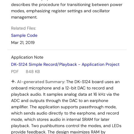
describes the procedure for transitioning between power
modes, emphasizing register settings and oscillator
management.
Related Files:
Sample Code
Mar 21, 2019
Application Note
DK-S124 Simple Record/Playback - Application Project
PDF
848 KB
AI-generated Summary:
The DK-S124 board uses an
onboard microphone and a 12-bit DAC to record and
playback audio. It samples analog data at 16 kHz via the
ADC and outputs through the DAC to an earphone
amplifier. The application supports passthrough mode,
which sends audio directly to the earphone, and record
mode, which stores audio in internal SRAM for later
playback. Two pushbuttons control the modes, and LEDs
provide feedback. The design maximizes RAM by