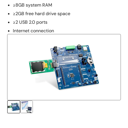
≥8GB system RAM
≥2GB free hard drive space
≥2 USB 2.0 ports
Internet connection