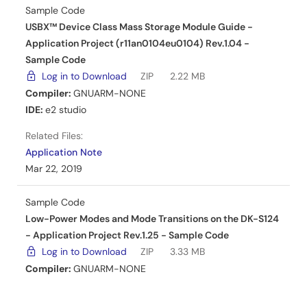
Sample Code
Related Files:
USBX™ Device Class Mass Storage Module Guide -
Sample Code
Application Project (r11an0104eu0104) Rev.1.04 -
Mar 4, 2019
Sample Code
Log in to Download
ZIP
2.22 MB
Application Note
Compiler:
GNUARM-NONE
Simple PMOD Display Application Example for DK-S124
IDE:
e2 studio
- Application Project
Related Files:
PDF
755 KB
Application Note
AI-generated Summary:
The document explains how
Mar 22, 2019
to import, build, and debug a simple PMOD display
project using the Renesas Synergy platform. It details the
Sample Code
use of pushbuttons S1 and S2 to navigate screens and
Low-Power Modes and Mode Transitions on the DK-S124
change orientation, and a potentiometer to adjust
backlight intensity. The application uses hardware
- Application Project Rev.1.25 - Sample Code
interrupts managed by the external IRQ framework for
Log in to Download
ZIP
3.33 MB
responsive control. The Okaya PMOD LCD driver operates
Compiler:
GNUARM-NONE
on the SCI peripheral in Simple SPI mode, with
IDE:
e2 studio
,
IAR EW for Synergy
configurable SPI settings and an overridden callback for
efficient data flow.