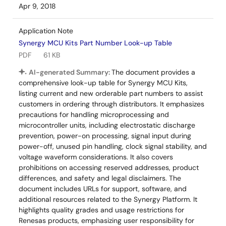
Apr 9, 2018
Application Note
Synergy MCU Kits Part Number Look-up Table
PDF
61 KB
AI-generated Summary:
The document provides a
comprehensive look-up table for Synergy MCU Kits,
listing current and new orderable part numbers to assist
customers in ordering through distributors. It emphasizes
precautions for handling microprocessing and
microcontroller units, including electrostatic discharge
prevention, power-on processing, signal input during
power-off, unused pin handling, clock signal stability, and
voltage waveform considerations. It also covers
prohibitions on accessing reserved addresses, product
differences, and safety and legal disclaimers. The
document includes URLs for support, software, and
additional resources related to the Synergy Platform. It
highlights quality grades and usage restrictions for
Renesas products, emphasizing user responsibility for