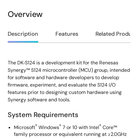
Overview
Overview
Description
Features
Related Product
The DK‑S124 is a development kit for the Renesas
Description
Synergy™ S124 microcontroller (MCU) group, intended
for software and hardware developers to develop
firmware, experiment, and evaluate the S124 I/O
features prior to designing custom hardware using
Synergy software and tools.
System Requirements
®
®
®
Microsoft
Windows
7 or 10 with Intel
Core™
family processor or equivalent running at ≥2.0GHz