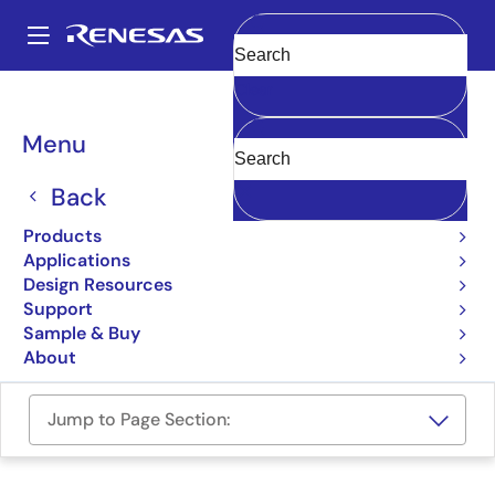
Skip
to
A
main
Main
Clear
content
Design Resources
Boards & Kits
RTK7DKS124S00002BU
navigation
Breadcrumb
Menu
DK-S124 Development Kit
Back
RTK7DKS124S00002BU
Active
Products
Applications
User Manual
Design Resources
Support
Order Now
Sample & Buy
About
Jump to Page Section: