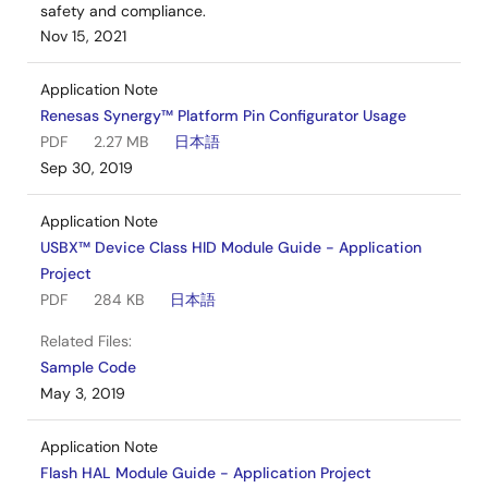
safety and compliance.
Nov 15, 2021
Application Note
Renesas Synergy™ Platform Pin Configurator Usage
PDF
2.27 MB
日本語
Sep 30, 2019
Application Note
USBX™ Device Class HID Module Guide - Application
Project
PDF
284 KB
日本語
Related Files:
Sample Code
May 3, 2019
Application Note
Flash HAL Module Guide - Application Project