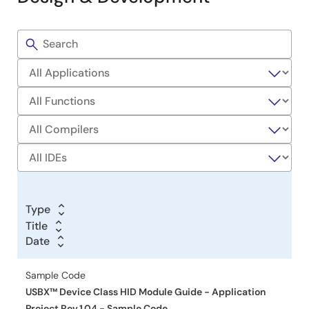
controls including pushbuttons and volume adjustment.
Debugging steps include starting, resuming, and stopping
Filters
the session.
Sample
Related Files:
Code
Sample Code
Mar 15, 2019
Application Note
DK-S124 Out-of-Box Programming Guide - Application
Project
PDF
576 KB
日本語
AI-generated Summary:
The DK-S124 Synergy MCU
Type
Group uses a 32-MHz Arm Cortex-M0+ CPU with 128 KB
Title
Title
flash to interface with a 128x128 PMOD SPI LCD. It
Date
Date
Date
supports simple HMI applications displaying sensor data
from a potentiometer, temperature sensor, light sensor,
Sample Code
and 3-axis accelerometer. The out-of-box program uses
USBX™ Device Class HID Module Guide - Application
multi-threading to read sensors, update the LCD, and
control LED flashing based on sensor inputs and
Project Rev.1.04 - Sample Code