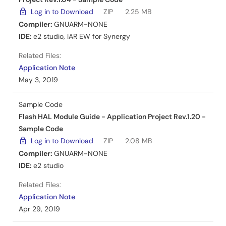
pushbutton switches. Peripheral connections and pin
Log in to Download
ZIP
2.25 MB
assignments are detailed for development.
Compiler:
GNUARM-NONE
IDE:
e2 studio
,
IAR EW for Synergy
Related Files:
Sample Code
Related Files:
Mar 7, 2019
Application Note
May 3, 2019
Application Note
CTSU Slider Example on DK-S124 - Application Project
Sample Code
PDF
2.57 MB
日本語
Flash HAL Module Guide - Application Project Rev.1.20 -
Sample Code
AI-generated Summary:
The document explains the
capacitive touch slider and button functionalities on the
Log in to Download
ZIP
2.08 MB
DK-S124 Synergy MCU board using the CTSU framework.
Compiler:
GNUARM-NONE
It details how sliding a finger on the slider lights up
IDE:
e2 studio
onboard LEDs and button presses toggle specific LEDs.
The SSP framework processes touch data, triggering
Related Files:
callbacks for slider and button events. The sample
Application Note
project includes configuration data and source files to
Apr 29, 2019
build and customize applications using the CTSU slider
and button features.