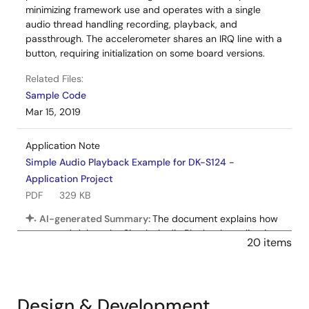
minimizing framework use and operates with a single
audio thread handling recording, playback, and
passthrough. The accelerometer shares an IRQ line with a
button, requiring initialization on some board versions.
Related Files:
Sample Code
Mar 15, 2019
Application Note
Simple Audio Playback Example for DK-S124 -
Application Project
PDF
329 KB
AI-generated Summary:
The document explains how
to run and debug the Simple Audio Playback application
20 items
on the DK-S124 board using Renesas e2 studio. It details
selecting debug configurations, handling perspective
switches, and controlling audio playback via board
buttons and a potentiometer. The application uses SSP
Design & Development
modules arranged in threads for audio playback, with