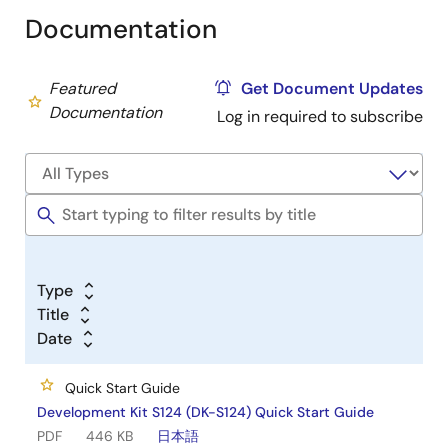
Documentation
Featured
Get Document Updates
Documentation
Log in required to subscribe
Type
Title
Date
Quick Start Guide
Development Kit S124 (DK-S124) Quick Start Guide
PDF
446 KB
日本語