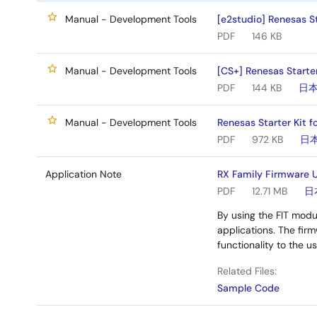
Manual - Development Tools
[e2studio] Renesas St
PDF
146 KB
Manual - Development Tools
[CS+] Renesas Starte
PDF
144 KB
日
Manual - Development Tools
Renesas Starter Kit f
PDF
972 KB
日
Application Note
RX Family Firmware U
PDF
12.71 MB
日
By using the FIT modu
applications. The fi
functionality to the u
Related Files:
Sample Code