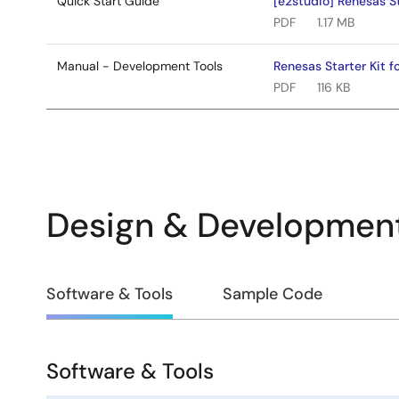
Quick Start Guide
[e2studio] Renesas S
PDF
1.17 MB
Manual - Development Tools
Renesas Starter Kit 
PDF
116 KB
Design & Developmen
Design
Software & Tools
Sample Code
&
Development
Software & Tools
Software