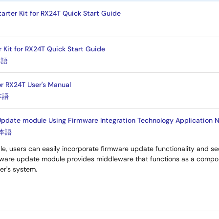
arter Kit for RX24T Quick Start Guide
r Kit for RX24T Quick Start Guide
本語
or RX24T User's Manual
本語
pdate module Using Firmware Integration Technology Application N
本語
le, users can easily incorporate firmware update functionality and sec
rmware update module provides middleware that functions as a comp
ser's system.