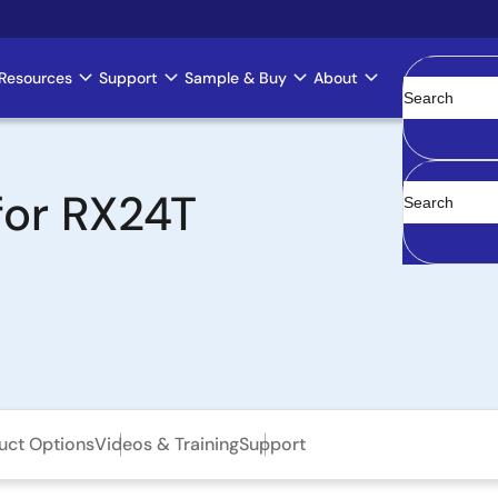
Resources
Support
Sample & Buy
About
Clear
for RX24T
uct Options
Videos & Training
Support