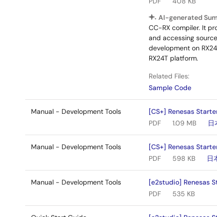
PDF
408 KB
AI-generated Su
CC-RX compiler. It pr
and accessing source f
development on RX24T
RX24T platform.
Related Files:
Sample Code
Manual - Development Tools
[CS+] Renesas Starte
PDF
1.09 MB
日
Manual - Development Tools
[CS+] Renesas Starter
PDF
598 KB
日
Manual - Development Tools
[e2studio] Renesas St
PDF
535 KB