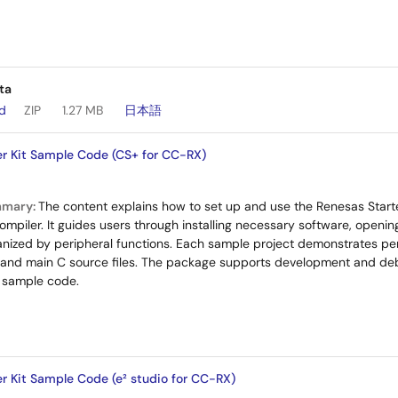
ta
ad
ZIP
1.27 MB
日本語
r Kit Sample Code (CS+ for CC-RX)
mmary:
The content explains how to set up and use the Renesas Starte
piler. It guides users through installing necessary software, openi
anized by peripheral functions. Each sample project demonstrates perip
s and main C source files. The package supports development and de
 sample code.
r Kit Sample Code (e² studio for CC-RX)