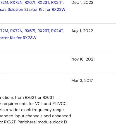
72M, RX72N, RX671, RX23T, RX24T,
Dec 1, 2022
sas Solution Starter Kit for RX23W
72M, RX72N, RX671, RX23T, RX24T,
Aug 1, 2022
arter Kit for RX23W
Nov 16, 2021
0
Mar 3, 2017
functions from RX62T or RX63T
tor requirements for VCL and PLLVCC
orts a wider clock frequency range
 expanded input channels and enhanced
ot RX62T. Peripheral module clock D