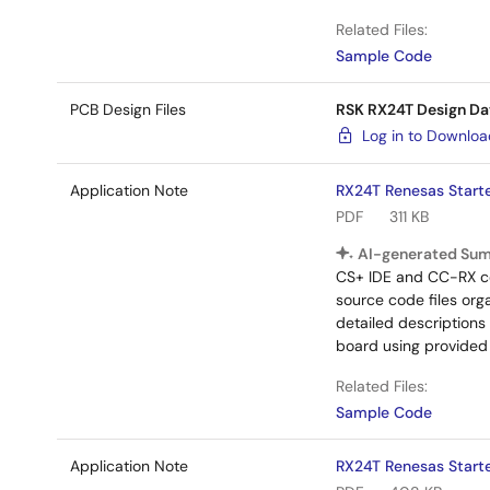
Related Files:
Sample Code
PCB Design Files
RSK RX24T Design Da
Log in to Downlo
Application Note
RX24T Renesas Starte
PDF
311 KB
AI-generated Su
CS+ IDE and CC-RX com
source code files org
detailed description
board using provided
Related Files:
Sample Code
Application Note
RX24T Renesas Starte