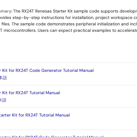
mmary:
The RX24T Renesas Starter Kit sample code supports develop
ovides step-by-step instructions for installation, project workspace c
iles. The sample code demonstrates peripheral initialization and inclu
 microcontrollers. Users can expect practical examples to acceler
r Kit for RX24T Code Generator Tutorial Manual
本語
 Kit for RX24T Tutorial Manual
本語
arter Kit for RX24T Tutorial Manual