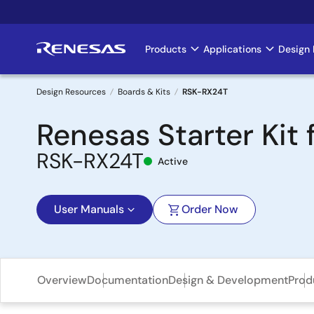
Skip
to
main
Products
Applications
Design 
Main
content
navigation
Design Resources
Boards & Kits
RSK-RX24T
Breadcrumb
Renesas Starter Kit 
RSK-RX24T
Active
User Manuals
Order Now
Overview
Documentation
Design & Development
Prod