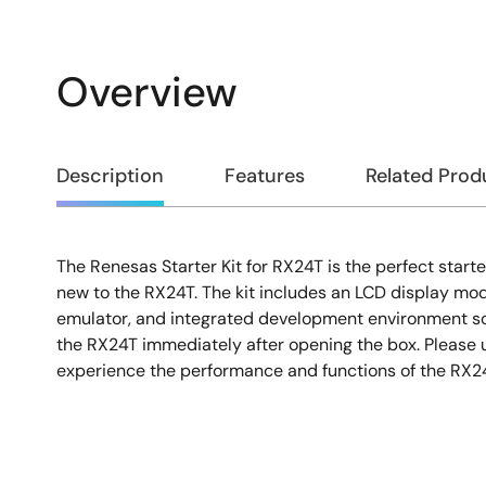
Overview
Overview
Description
Features
Related Prod
The Renesas Starter Kit for RX24T is the perfect starte
Description
new to the RX24T. The kit includes an LCD display mo
emulator, and integrated development environment so
the RX24T immediately after opening the box. Please u
experience the performance and functions of the RX2