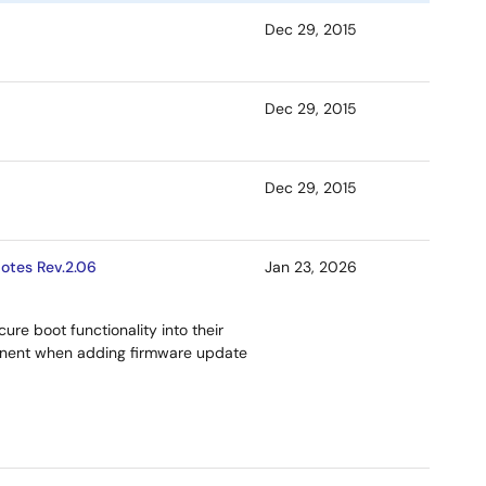
Dec 29, 2015
Dec 29, 2015
Dec 29, 2015
otes Rev.2.06
Jan 23, 2026
ure boot functionality into their
onent when adding firmware update