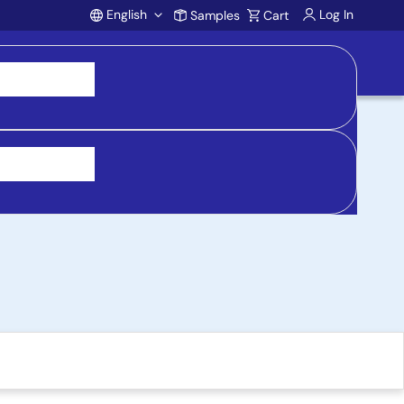
English
Log In
Samples
Cart
Account