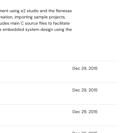
ment using e2 studio and the Renesas
reation, importing sample projects,
des main C source files to facilitate
ate embedded system design using the
Dec 29, 2015
Dec 29, 2015
Dec 29, 2015