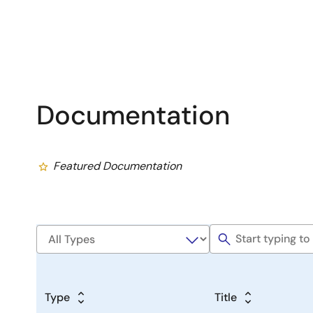
Documentation
Featured Documentation
Type
Title