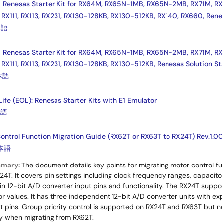
] Renesas Starter Kit for RX64M, RX65N-1MB, RX65N-2MB, RX71M, RX
 RX111, RX113, RX231, RX130-128KB, RX130-512KB, RX140, RX660, Rene
本語
] Renesas Starter Kit for RX64M, RX65N-1MB, RX65N-2MB, RX71M, RX
 RX111, RX113, RX231, RX130-128KB, RX130-512KB, Renesas Solution St
本語
 Life (EOL): Renesas Starter Kits with E1 Emulator
本語
ntrol Function Migration Guide (RX62T or RX63T to RX24T) Rev.1.0
本語
mmary:
The document details key points for migrating motor control 
X24T. It covers pin settings including clock frequency ranges, capaci
 in 12-bit A/D converter input pins and functionality. The RX24T supp
or values. It has three independent 12-bit A/D converter units with
t pins. Group priority control is supported on RX24T and RX63T but n
ry when migrating from RX62T.