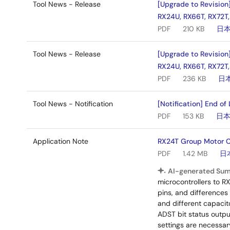
Tool News - Release
[Upgrade to Revision
RX24U, RX66T, RX72T,
PDF
210 KB
日
Tool News - Release
[Upgrade to Revision
RX24U, RX66T, RX72T,
PDF
236 KB
日
Tool News - Notification
[Notification] End of
PDF
153 KB
日
Application Note
RX24T Group Motor Co
PDF
1.42 MB
日
AI-generated Su
microcontrollers to R
pins, and differences
and different capacit
ADST bit status outpu
settings are necessa