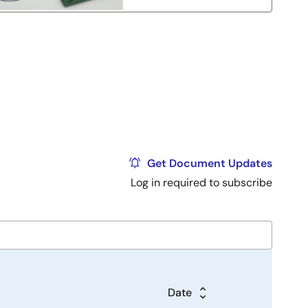
Get Document Updates
Log in required to subscribe
Date