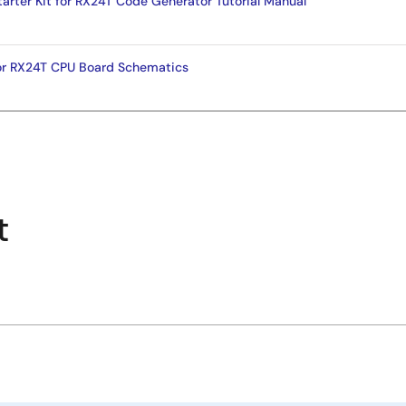
tarter Kit for RX24T Code Generator Tutorial Manual
for RX24T CPU Board Schematics
t