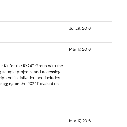
Jul 29, 2016
Mar 17, 2016
r Kit for the RX24T Group with the
ng sample projects, and accessing
heral initialization and includes
bugging on the RX24T evaluation
Mar 17, 2016