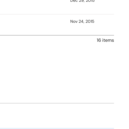
Dec 29, 2015
Nov 24, 2015
16 items