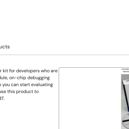
ucts
r kit for developers who are
dule, on-chip debugging
 you can start evaluating
se this product to
4T.