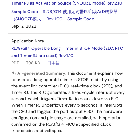
Timer RJ as Activation Source (SNOOZE mode) Rev.2.10
Sample Code - RL78/G14 使用定时器RJ启动A/D转换器
（SNOOZE模式） Rev.1.00 - Sample Code
Sep 12, 2022
Application Note
RL78/G14 Operable Long Timer in STOP Mode (ELC, RTC
and Timer RJ are used) Rev.1.10
PDF
798 KB
日本語
AI-generated Summary:
This document explains how
to create a long operable timer in STOP mode by using
the event link controller (ELC), real-time clock (RTC), and
Timer RJ. The RTC generates a fixed-cycle interrupt every
second, which triggers Timer RJ to count down via ELC.
When Timer RJ underflows every 5 seconds, it interrupts
the CPU and toggles the port output P130. The hardware
configuration and pin usage are detailed, with operation
confirmed on the RL78/G14 MCU at specified clock
frequencies and voltages.