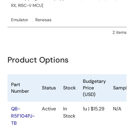
event source and Timer RJ as the event destination,
RX, RISC-V MCU]
generating interrupts every 5 seconds to toggle port
output P130. It details the hardware configuration, pin
usage, and operation conditions including MCU
Emulator
Renesas
specifications and development environments.
2 items
Related Files:
Sample Code
May 11, 2022
Product Options
Application Note
RL78/G14 Sine Waveform Output by Using D/A
Converter CC-RL Rev.1.10
Budgetary
Part
PDF
748 KB
日本語
Status
Stock
Price
Samplea
Number
(USD)
AI-generated Summary:
The document details
generating a 50 Hz sine waveform output using the
QB-
Active
In
1u | $15.29
N/A
RL78/G14 MCU's D/A converter via the ANO0 pin. The
R5F104PJ-
Stock
analog voltage output starts at 0.0 V and updates every
200 µs to form a 20 ms cycle. It uses peripherals like the
TB
D/A converter, timer array unit, data transfer controller,