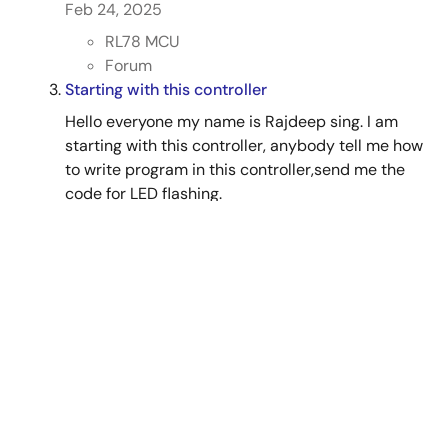
Feb 24, 2025
RL78 MCU
Forum
Starting with this controller
Hello everyone my name is Rajdeep sing. I am
starting with this controller, anybody tell me how
to write program in this controller,send me the
code for LED flashing.
Jul 25, 2012
RL78 MCU
Forum
View All Results from Support Communities (6)