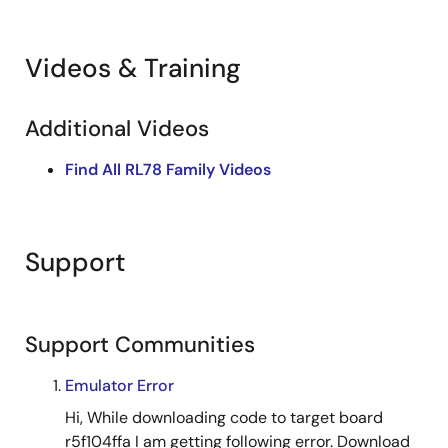
and event link controller. Operation conditions include a
32 MHz clock and 5.0 V supply. Hardware configuration
shows pin connections and voltage requirements for
Videos & Training
proper circuit design.
Related Files:
Additional Videos
Sample Code
May 11, 2022
Find All RL78 Family Videos
Support
Support Communities
Emulator Error
Hi, While downloading code to target board
r5f104ffa I am getting following error. Download