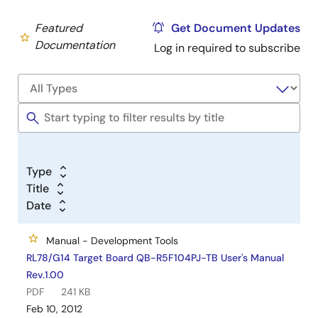
Featured
Get Document Updates
Documentation
Log in required to subscribe
Type
Title
Date
Manual - Development Tools
RL78/G14 Target Board QB-R5F104PJ-TB User's Manual
Rev.1.00
PDF
241 KB
Feb 10, 2012