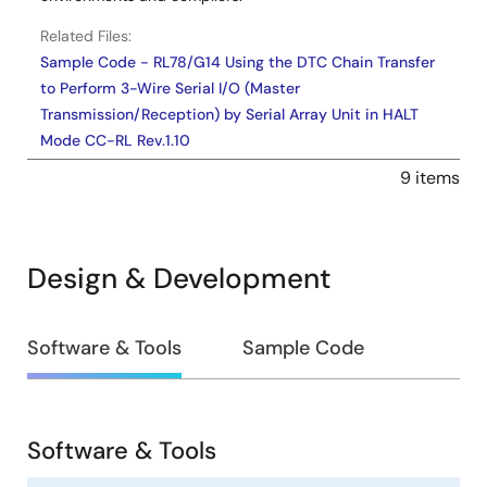
Related Files:
Sample Code - RL78/G14 Using the DTC Chain Transfer
to Perform 3-Wire Serial I/O (Master
Transmission/Reception) by Serial Array Unit in HALT
Mode CC-RL Rev.1.10
Sample Code - RL78/G14 HALT模式下使用DTC的链传送实
9 items
现串行阵列单元的3线串行I/O（主控发送/接收） CC-RL
Rev.1.00 - Sample Code
Jun 24, 2022
Design & Development
Application Note
RL78/G14 AD Converter which Uses Timer RJ as
Design
Software & Tools
Sample Code
Activation Source (SNOOZE mode) CC-RL Rev.1.10
&
PDF
778 KB
日本語
Development
AI-generated Summary:
The document explains how
to use the RL78/G14 A/D converter in SNOOZE mode with
Software & Tools
Timer RJ as the activation source. Timer RJ, driven by a
Software
low-speed oscillator, triggers an A/D conversion every 4