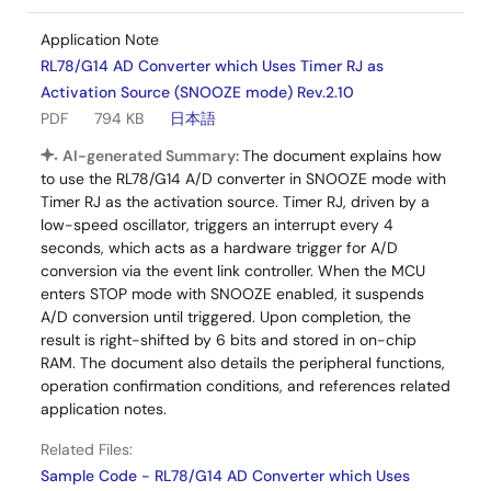
Application Note
RL78/G14 AD Converter which Uses Timer RJ as
Activation Source (SNOOZE mode) Rev.2.10
PDF
794 KB
日本語
AI-generated Summary:
The document explains how
to use the RL78/G14 A/D converter in SNOOZE mode with
Timer RJ as the activation source. Timer RJ, driven by a
low-speed oscillator, triggers an interrupt every 4
seconds, which acts as a hardware trigger for A/D
conversion via the event link controller. When the MCU
enters STOP mode with SNOOZE enabled, it suspends
A/D conversion until triggered. Upon completion, the
result is right-shifted by 6 bits and stored in on-chip
RAM. The document also details the peripheral functions,
operation confirmation conditions, and references related
application notes.
Related Files:
Sample Code - RL78/G14 AD Converter which Uses