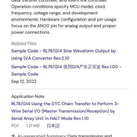
data transfer controller, and event link controller.
Operation conditions specify MCU model, clock
frequency, voltage range, and development
environments. Hardware configuration and pin usage
focus on the ANO0 pin for analog output and proper
power connections.
Related Files:
Sample Code - RL78/G14 Sine Waveform Output by
Using D/A Converter Rev.2.10
Sample Code - RL78/G14 使用D/A产生正弦波 Rev.1.00 -
Sample Code
Sep 12, 2022
Application Note
RL78/G14 Using the DTC Chain Transfer to Perform 3-
Wire Serial I/O (Master Transmission/Reception) by
Serial Array Unit in HALT Mode Rev.1.10
PDF
1.21 MB
日本語
AI-generated Summary:
Data transmission and