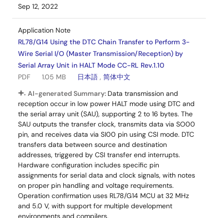
Sep 12, 2022
Application Note
RL78/G14 Using the DTC Chain Transfer to Perform 3-
Wire Serial I/O (Master Transmission/Reception) by
Serial Array Unit in HALT Mode CC-RL Rev.1.10
PDF
1.05 MB
日本語
,
简体中文
AI-generated Summary:
Data transmission and
reception occur in low power HALT mode using DTC and
the serial array unit (SAU), supporting 2 to 16 bytes. The
SAU outputs the transfer clock, transmits data via SO00
pin, and receives data via SI00 pin using CSI mode. DTC
transfers data between source and destination
addresses, triggered by CSI transfer end interrupts.
Hardware configuration includes specific pin
assignments for serial data and clock signals, with notes
on proper pin handling and voltage requirements.
Operation confirmation uses RL78/G14 MCU at 32 MHz
and 5.0 V, with support for multiple development
environments and compilers.