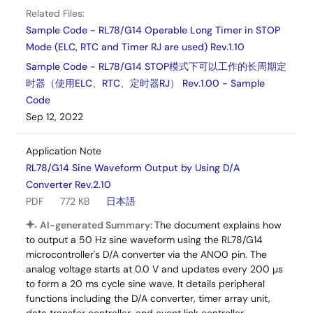
Related Files:
Sample Code - RL78/G14 Operable Long Timer in STOP
Mode (ELC, RTC and Timer RJ are used) Rev.1.10
Sample Code - RL78/G14 STOP模式下可以工作的长周期定
时器（使用ELC、RTC、定时器RJ） Rev.1.00 - Sample
Code
Sep 12, 2022
Application Note
RL78/G14 Sine Waveform Output by Using D/A
Converter Rev.2.10
PDF
772 KB
日本語
AI-generated Summary:
The document explains how
to output a 50 Hz sine waveform using the RL78/G14
microcontroller's D/A converter via the ANO0 pin. The
analog voltage starts at 0.0 V and updates every 200 µs
to form a 20 ms cycle sine wave. It details peripheral
functions including the D/A converter, timer array unit,