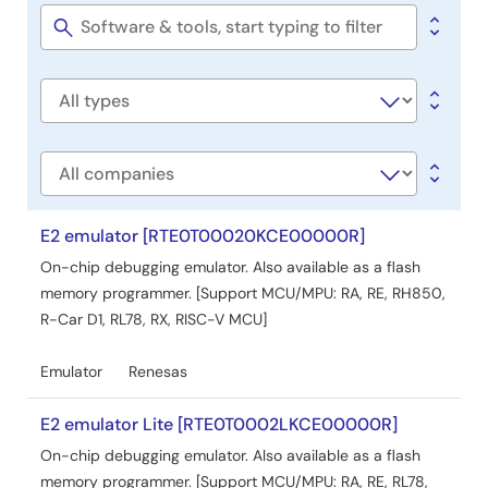
&
seconds via hardware interrupts. When the MCU enters
Tools
Software
STOP mode with SNOOZE enabled, it suspends A/D
title
conversion until a hardware trigger occurs, then resumes
conversion and stores results in RAM. The document also
Software
details operation conditions, including MCU specifications
type
and development environments.
Related Files:
Company
Sample Code
May 12, 2022
E2 emulator [RTE0T00020KCE00000R]
On-chip debugging emulator. Also available as a flash
Application Note
memory programmer. [Support MCU/MPU: RA, RE, RH850,
RL78/G14 Operable Long Timer in STOP Mode (ELC, RTC
R-Car D1, RL78, RX, RISC-V MCU]
and Timer RJ are used) CC-RL Rev.1.10
PDF
834 KB
日本語
Emulator
Renesas
AI-generated Summary:
The document explains how
to create a long timer operable in STOP mode using the
E2 emulator Lite [RTE0T0002LKCE00000R]
event link controller (ELC), real-time clock (RTC), and
On-chip debugging emulator. Also available as a flash
Timer RJ. It sets the RTC fixed-cycle interrupt as the
memory programmer. [Support MCU/MPU: RA, RE, RL78,