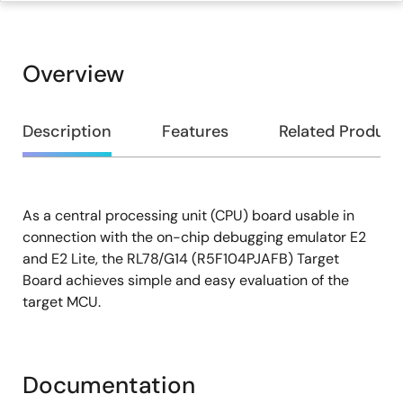
Overview
Overview
Description
Features
Related Product
As a central processing unit (CPU) board usable in
Description
connection with the on-chip debugging emulator E2
and E2 Lite, the RL78/G14 (R5F104PJAFB) Target
Board achieves simple and easy evaluation of the
target MCU.
Documentation