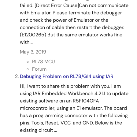
failed. [Direct Error Cause]Can not communicate
with Emulator. Please terminate the debugger
and check the power of Emulator or the
connection of cable then restart the debugger.
(E1200265) But the same emulator works fine
with ...
May 3, 2019
RL78 MCU
Forum
Debuging Problem on RL78/G14 using IAR
Hi, I want to share this problem with you. I am
using IAR Embedded Workbench 4.21.1 to update
existing software on an R5F104GFA
microcontroller, using an E1 emulator. The board
has a programming connector with the following
pins: Tools, Reset, VCC, and GND. Below is the
existing circuit ...