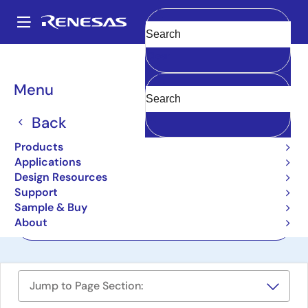
Skip
to
A
main
Main
Clear
content
Design Resources
Boards & Kits
QB-R5F104PJ-TB
navigation
Breadcrumb
Menu
RL78/G14 (R5F104PJAFB)
Target Board
Back
QB-R5F104PJ-TB
Products
Active
Applications
Design Resources
Support
User Manual
Sample & Buy
About
Order Now
Jump to Page Section: