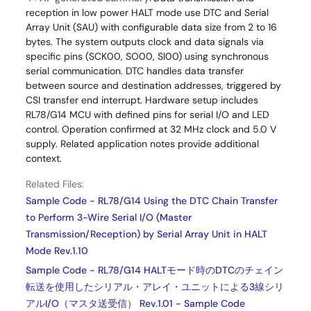
reception in low power HALT mode use DTC and Serial
Array Unit (SAU) with configurable data size from 2 to 16
bytes. The system outputs clock and data signals via
specific pins (SCK00, SO00, SI00) using synchronous
serial communication. DTC handles data transfer
between source and destination addresses, triggered by
CSI transfer end interrupt. Hardware setup includes
RL78/G14 MCU with defined pins for serial I/O and LED
control. Operation confirmed at 32 MHz clock and 5.0 V
supply. Related application notes provide additional
context.
Related Files:
Sample Code - RL78/G14 Using the DTC Chain Transfer
to Perform 3-Wire Serial I/O (Master
Transmission/Reception) by Serial Array Unit in HALT
Mode Rev.1.10
Sample Code - RL78/G14 HALTモード時のDTCのチェイン
転送を使用したシリアル・アレイ・ユニットによる3線シリ
アルI/O（マスタ送受信） Rev.1.01 - Sample Code