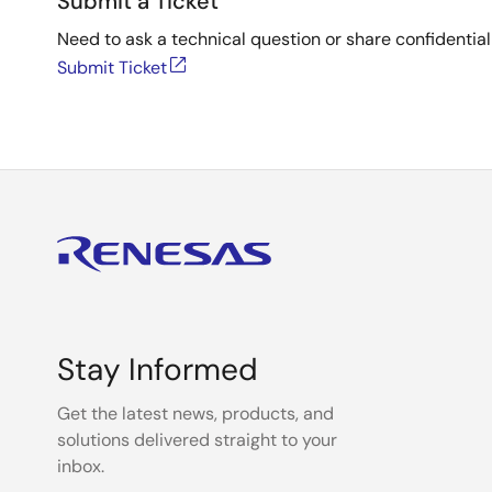
Submit a Ticket
Need to ask a technical question or share confidential
Submit Ticket
Stay Informed
Get the latest news, products, and
solutions delivered straight to your
inbox.