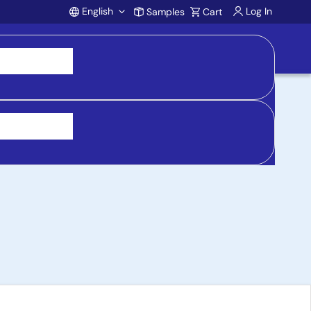
English
Log In
Samples
Cart
Account
y Synchronous Buck