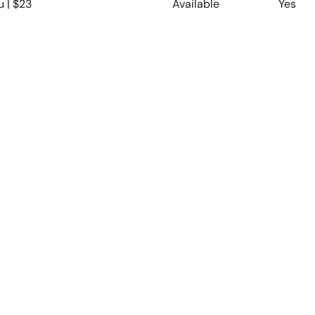
u | $23
Available
Yes