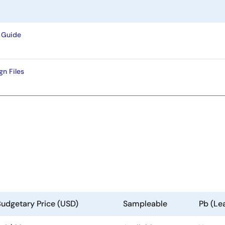
 Guide
n Files
udgetary Price (USD)
Sampleable
Pb (Le