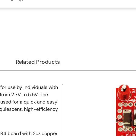
Related Products
or use by individuals with
from 2.7V to 5.5V. The
used for a quick and easy
quiescent, high-efficiency
R4 board with 2oz copper