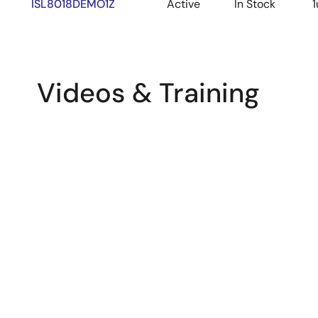
ISL8018DEMO1Z
Active
In Stock
1
Videos & Training