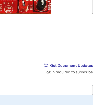
Get Document Updates
Log in required to subscribe