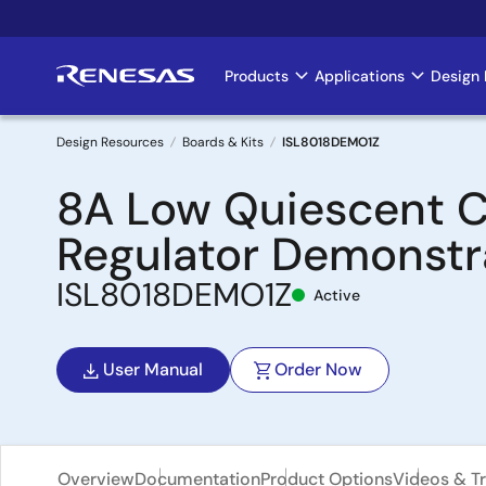
Skip
to
main
Products
Applications
Design 
Main
content
navigation
Design Resources
Boards & Kits
ISL8018DEMO1Z
Breadcrumb
8A Low Quiescent C
Regulator Demonstr
ISL8018DEMO1Z
Active
User Manual
Order Now
Overview
Documentation
Product Options
Videos & Tr