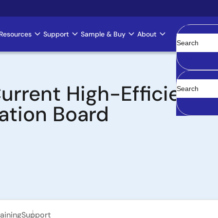
Resources
Support
Sample & Buy
About
Clear
urrent High-Efficienc
ation Board
aining
Support