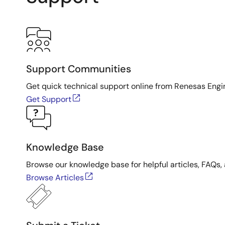
Support Communities
Get quick technical support online from Renesas Engi
Get Support
Knowledge Base
Browse our knowledge base for helpful articles, FAQs, 
Browse Articles