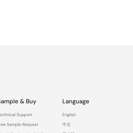
Sample & Buy
Language
echnical Support
English
ree Sample Request
中文