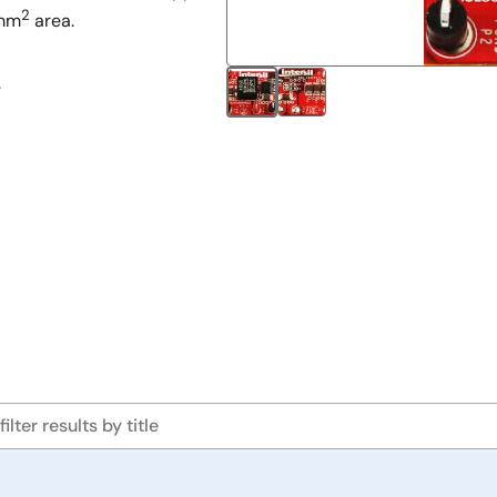
2
3mm
area.
.