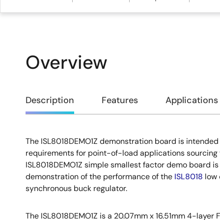
Overview
Overview
Description
Features
Applications
The ISL8018DEMO1Z demonstration board is intended f
Description
requirements for point-of-load applications sourcing 
ISL8018DEMO1Z simple smallest factor demo board is 
demonstration of the performance of the
ISL8018
low 
synchronous buck regulator.
The ISL8018DEMO1Z is a 20.07mm x 16.51mm 4-layer F