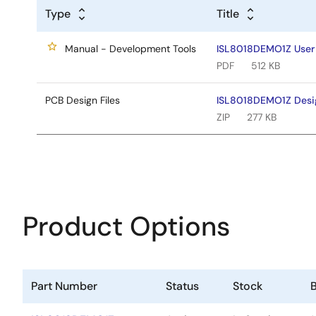
Type
Title
Manual - Development Tools
ISL8018DEMO1Z User
PDF
512 KB
PCB Design Files
ISL8018DEMO1Z Desig
ZIP
277 KB
Product Options
Part Number
Status
Stock
B