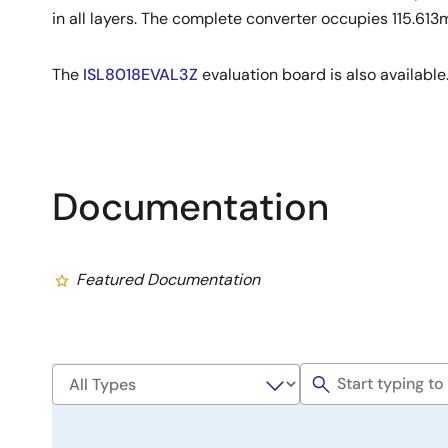
in all layers. The complete converter occupies 115.61
The
ISL8018EVAL3Z
evaluation board is also available
Documentation
Featured Documentation