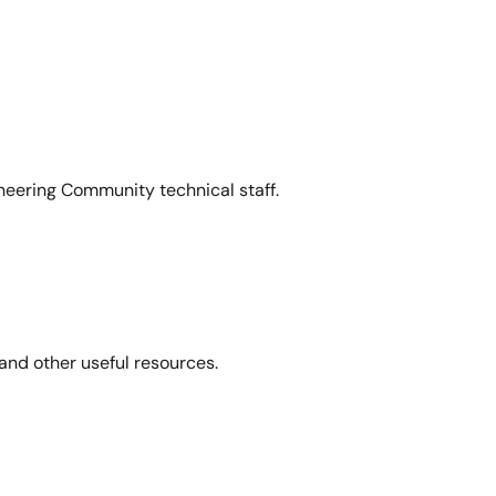
neering Community technical staff.
and other useful resources.