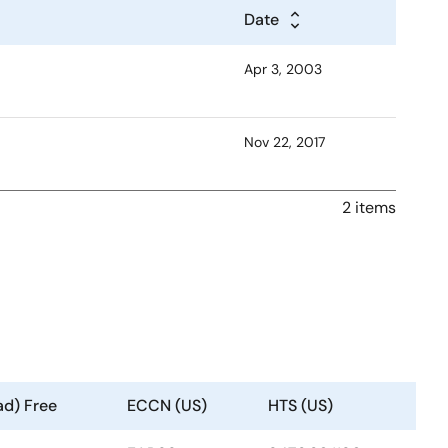
Date
Apr 3, 2003
Nov 22, 2017
2 items
ad) Free
ECCN (US)
HTS (US)