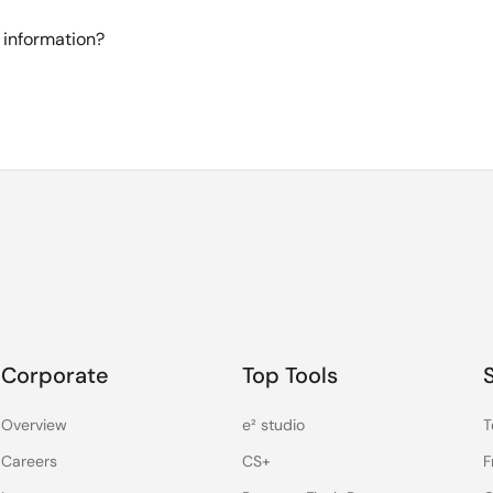
 information?
Corporate
Top Tools
Overview
e² studio
T
Careers
CS+
F