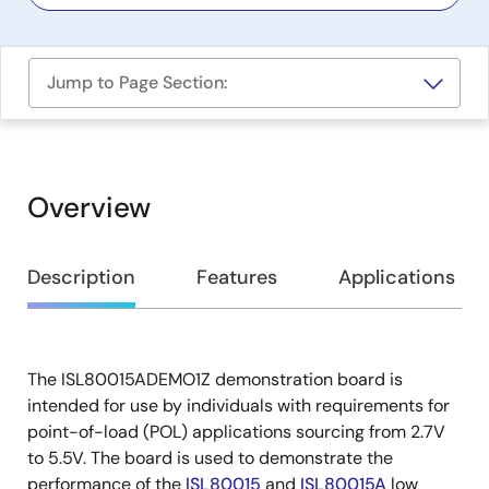
Jump to Page Section:
Overview
Overview
Description
Features
Applications
The ISL80015ADEMO1Z demonstration board is
Description
intended for use by individuals with requirements for
point-of-load (POL) applications sourcing from 2.7V
to 5.5V. The board is used to demonstrate the
performance of the
ISL80015
and
ISL80015A
low