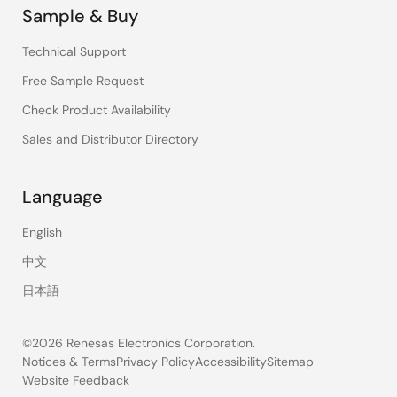
Sample & Buy
Technical Support
Free Sample Request
Check Product Availability
Sales and Distributor Directory
Language
English
中文
日本語
©2026 Renesas Electronics Corporation.
Notices & Terms
Privacy Policy
Accessibility
Sitemap
Website Feedback
Legal