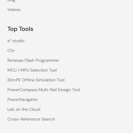
Videos
Top Tools
e² studio
CS+
Renesas Flash Programmer
MCU / MPU Selection Tool
iSim:PE Offline Simulation Tool
PowerCompass Multi-Rail Design Tool
PowerNavigator
Lab on the Cloud
Cross-Reference Search