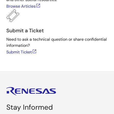
Browse Articles
Submit a Ticket
Need to ask a technical question or share confidential
information?
Submit Ticket
Stay Informed