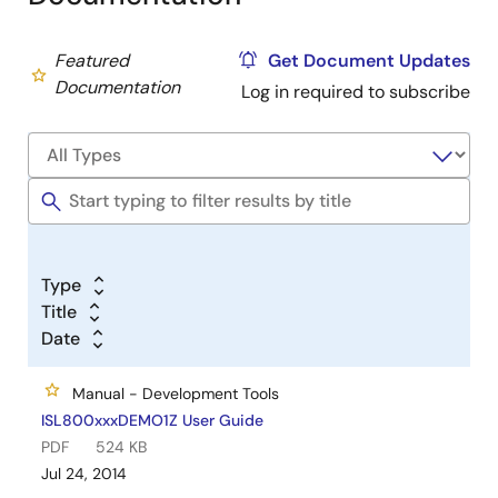
Featured
Get Document Updates
Documentation
Log in required to subscribe
Type
Title
Date
Manual - Development Tools
ISL800xxxDEMO1Z User Guide
PDF
524 KB
Jul 24, 2014