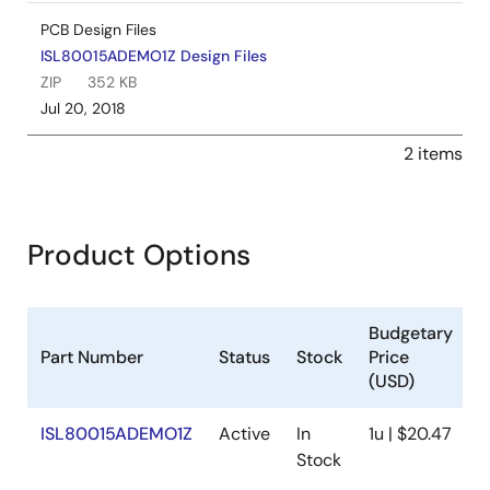
PCB Design Files
ISL80015ADEMO1Z Design Files
ZIP
352 KB
Jul 20, 2018
2 items
Product Options
Budgetary
Part Number
Status
Stock
Price
S
(USD)
ISL80015ADEMO1Z
Active
In
1u | $20.47
A
Stock