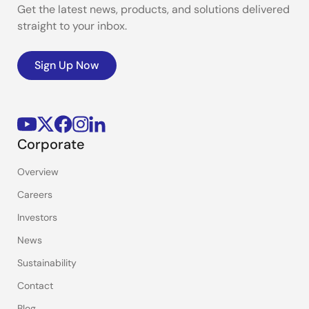
Get the latest news, products, and solutions delivered
straight to your inbox.
Sign Up Now
Corporate
Overview
Careers
Investors
News
Sustainability
Contact
Blog