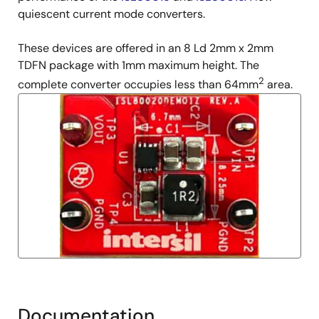
quiescent current mode converters.
These devices are offered in an 8 Ld 2mm x 2mm
TDFN package with 1mm maximum height. The
2
complete converter occupies less than 64mm
area.
Documentation