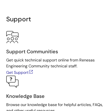
Support
Support Communities
Get quick technical support online from Renesas
Engineering Community technical staff.
Get Support
Knowledge Base
Browse our knowledge base for helpful articles, FAQs,
and other useful resources.