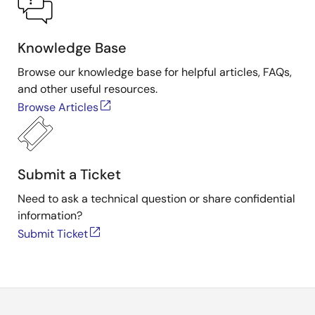
Knowledge Base
Browse our knowledge base for helpful articles, FAQs,
and other useful resources.
Browse Articles
Submit a Ticket
Need to ask a technical question or share confidential
information?
Submit Ticket