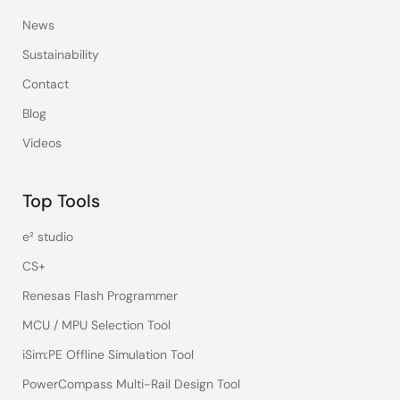
News
Sustainability
Contact
Blog
Videos
Top Tools
e² studio
CS+
Renesas Flash Programmer
MCU / MPU Selection Tool
iSim:PE Offline Simulation Tool
PowerCompass Multi-Rail Design Tool