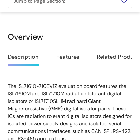
Jump to Page Section:
Overview
Overview
Description
Features
Related Product
The ISL71610-710EV1Z evaluation board features the
Description
ISL71610M and ISL71710M radiation tolerant digital
isolators or ISL71710SLHM rad hard Giant
Magnetoresistive (GMR) digital isolator parts. These
ICs are radiation tolerant digital isolators designed for
isolated power supply designs and isolated serial
communications interfaces, such as CAN, SPI, RS-422,
and RS-485 applications.