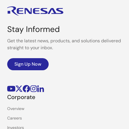
Stay Informed
Get the latest news, products, and solutions delivered
straight to your inbox.
Sign Up Now
Corporate
Overview
Careers
Investors