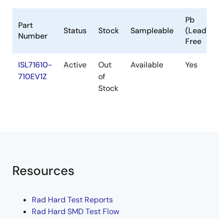
Pb
Part
Status
Stock
Sampleable
(Lead)
Number
Free
ISL71610-
Active
Out
Available
Yes
710EV1Z
of
Stock
Resources
Rad Hard Test Reports
Rad Hard SMD Test Flow