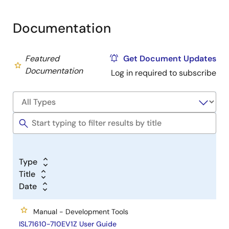
Documentation
Featured
Get Document Updates
Documentation
Log in required to subscribe
Type
Title
Date
Manual - Development Tools
ISL71610-710EV1Z User Guide