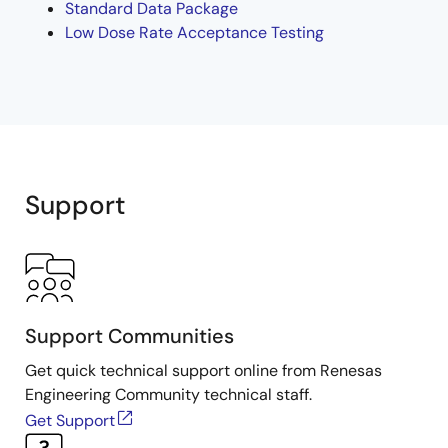
Standard Data Package
Low Dose Rate Acceptance Testing
Support
Support Communities
Get quick technical support online from Renesas
Engineering Community technical staff.
Get Support