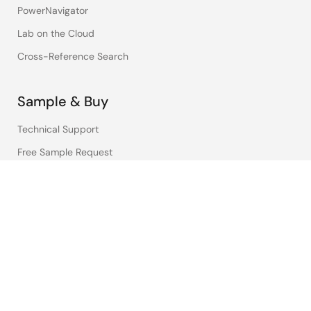
PowerNavigator
Lab on the Cloud
Cross-Reference Search
Sample & Buy
Technical Support
Free Sample Request
Check Product Availability
Sales and Distributor Directory
Language
English
中文