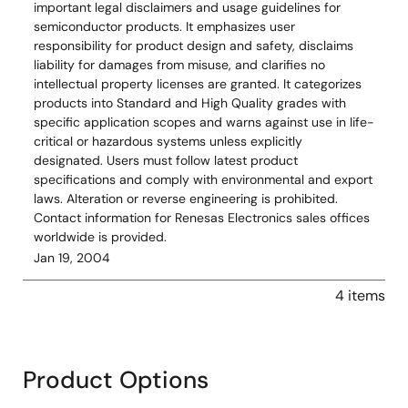
important legal disclaimers and usage guidelines for
semiconductor products. It emphasizes user
responsibility for product design and safety, disclaims
liability for damages from misuse, and clarifies no
intellectual property licenses are granted. It categorizes
products into Standard and High Quality grades with
specific application scopes and warns against use in life-
critical or hazardous systems unless explicitly
designated. Users must follow latest product
specifications and comply with environmental and export
laws. Alteration or reverse engineering is prohibited.
Contact information for Renesas Electronics sales offices
worldwide is provided.
Jan 19, 2004
4 items
Product Options