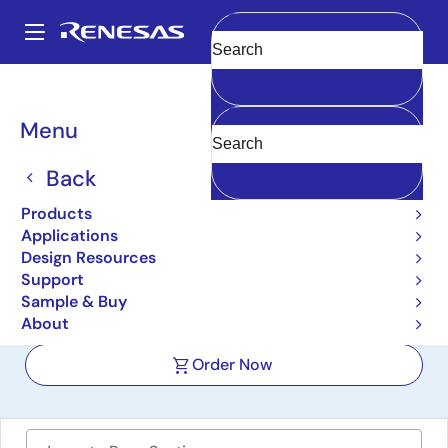
Skip
to
A
main
Main
Clear
content
Design Resources
Boards & Kits
ISL71610-710EV1Z
navigation
Breadcrumb
Menu
Radiation
Tolerant/Hardened Digital
Back
Isolators Evaluation Board
Products
Applications
ISL71610-710EV1Z
Active
Design Resources
Support
Sample & Buy
User Manual
About
Order Now