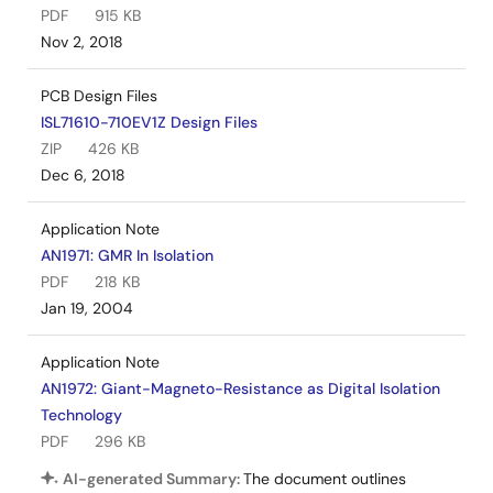
PDF
915 KB
Nov 2, 2018
PCB Design Files
ISL71610-710EV1Z Design Files
ZIP
426 KB
Dec 6, 2018
Application Note
AN1971: GMR In Isolation
PDF
218 KB
Jan 19, 2004
Application Note
AN1972: Giant-Magneto-Resistance as Digital Isolation
Technology
PDF
296 KB
AI-generated Summary:
The document outlines