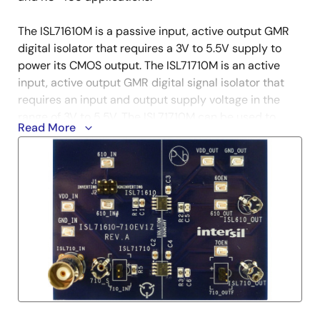
The ISL71610M is a passive input, active output GMR
digital isolator that requires a 3V to 5.5V supply to
power its CMOS output. The ISL71710M is an active
input, active output GMR digital signal isolator that
requires an input and output supply voltage in the
range of 3V to 5.5V. The ISL71710M can be used to
Read More
level shift the digital signal at its input.
These GMR isolators can replace some of the
available optocouplers currently used in space
applications. Whereas optocoupler lines are
susceptible to Total Ionizing Dose (TID) radiation that
causes the optics to become cloudy, thus
compromising the signal, the GMR inductive structure
used in the ISL71610M and ISL717170M is inherently
immune to radiation effects.