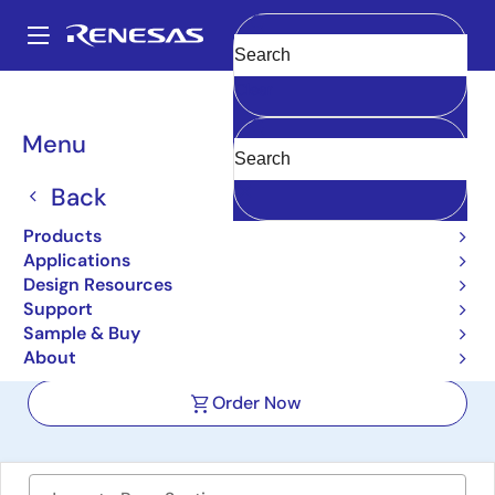
Skip
to
A
main
Main
Clear
content
Design Resources
Boards & Kits
ISL21090xxEV1Z
navigation
Breadcrumb
Menu
Ultra-Low Noise, Precision
Voltage Reference
Back
Evaluation Boards
Products
Applications
ISL21090xxEV1Z
Active
Design Resources
Support
Sample & Buy
User Manual
About
Order Now