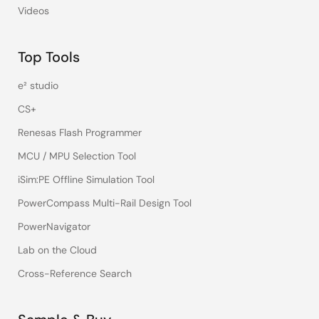
Videos
Top Tools
e² studio
CS+
Renesas Flash Programmer
MCU / MPU Selection Tool
iSim:PE Offline Simulation Tool
PowerCompass Multi-Rail Design Tool
PowerNavigator
Lab on the Cloud
Cross-Reference Search