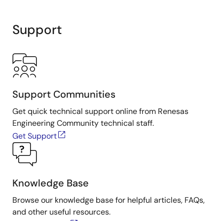
range. The ISL21090 uses the new Intersil Advanced
Bipolar technology to achieve sub 1.0µVP-P (1.25V
Support
option) 0.1Hz - 10Hz noise with an initial voltage
accuracy of 0.02% (2.5V option).
Support Communities
Get quick technical support online from Renesas
Engineering Community technical staff.
Get Support
Knowledge Base
Browse our knowledge base for helpful articles, FAQs,
and other useful resources.