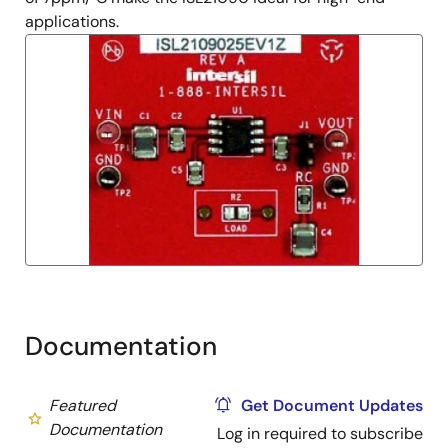
applications.
Documentation
Featured
Get Document Updates
Documentation
Log in required to subscribe