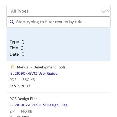
Type
Title
Date
Manual - Development Tools
ISL21090xxEV1Z User Guide
PDF
360 KB
Feb 2, 2007
PCB Design Files
ISL21090xxEV1ZBOM Design Files
ZIP
140 KB