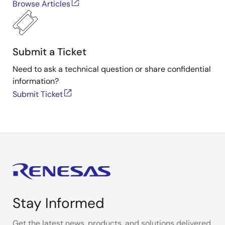
Browse Articles
Submit a Ticket
Need to ask a technical question or share confidential
information?
Submit Ticket
Stay Informed
Get the latest news, products, and solutions delivered