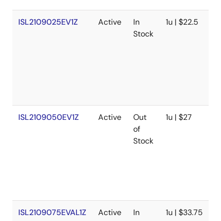
ISL2109025EV1Z
Active
In
1u | $22.5
U
Stock
N
P
V
R
w
V
ISL2109050EV1Z
Active
Out
1u | $27
U
of
N
Stock
P
V
R
w
V
ISL2109075EVAL1Z
Active
In
1u | $33.75
U