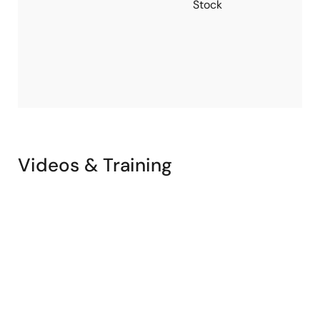
Stock
N
P
V
R
w
V
Videos & Training