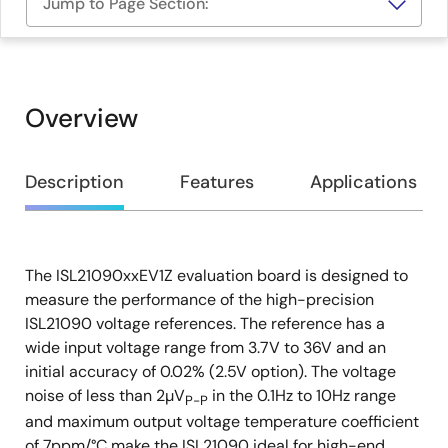
Jump to Page Section:
Overview
Overview
Description
Features
Applications
The ISL21090xxEV1Z evaluation board is designed to
Description
measure the performance of the high-precision
ISL21090 voltage references. The reference has a
wide input voltage range from 3.7V to 36V and an
initial accuracy of 0.02% (2.5V option). The voltage
noise of less than 2µV
in the 0.1Hz to 10Hz range
P-P
and maximum output voltage temperature coefficient
of 7ppm/°C make the ISL21090 ideal for high-end