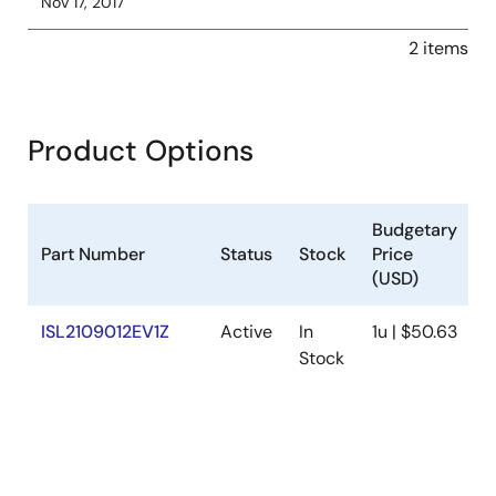
Nov 17, 2017
2 items
Product Options
Budgetary
Part Number
Status
Stock
Price
D
(USD)
ISL2109012EV1Z
Active
In
1u | $50.63
U
Stock
N
P
V
R
w
V