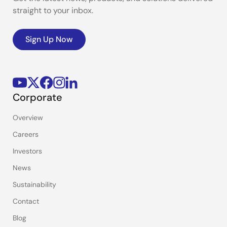
straight to your inbox.
Sign Up Now
Corporate
Overview
Careers
Investors
News
Sustainability
Contact
Blog