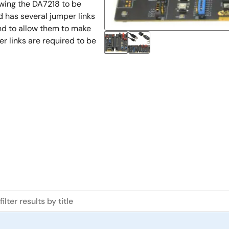
owing the DA7218 to be
d has several jumper links
nd to allow them to make
 links are required to be