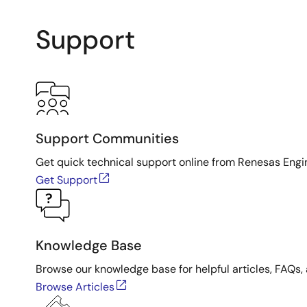
Support
Support Communities
Get quick technical support online from Renesas Engi
Get Support
Knowledge Base
Browse our knowledge base for helpful articles, FAQs, 
Browse Articles