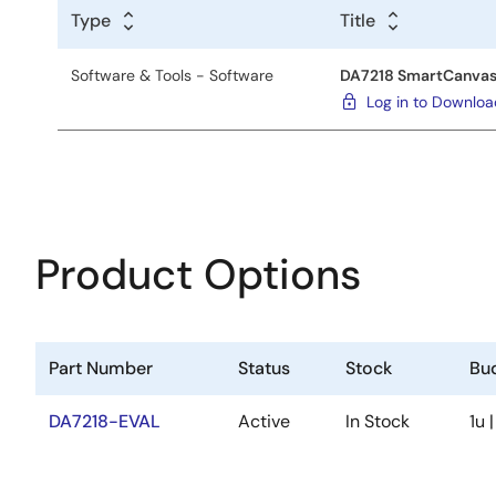
Type
Title
Software & Tools - Software
DA7218 SmartCanvas
Log in to Downlo
Product Options
Part Number
Status
Stock
Bud
DA7218-EVAL
Active
In Stock
1u 