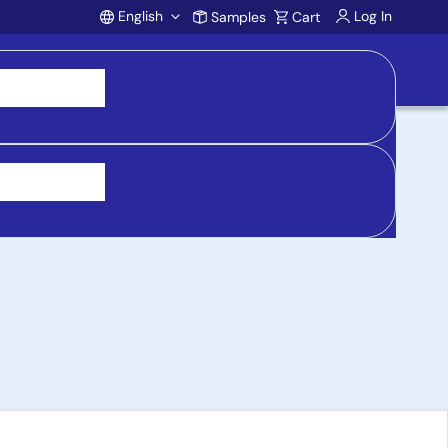
English
Log In
Samples
Cart
Account
le-Ended Headphone