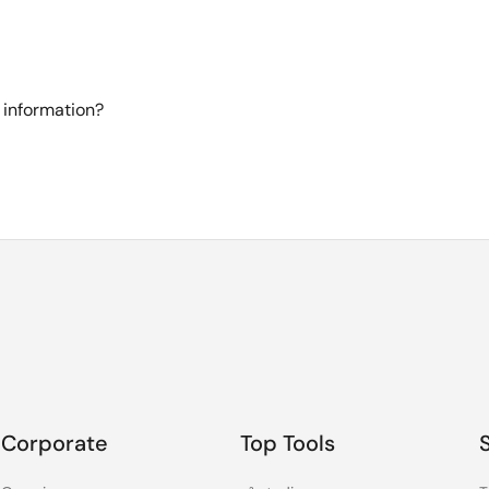
 information?
Corporate
Top Tools