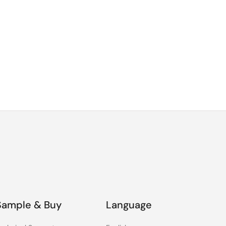
Sample & Buy
Language