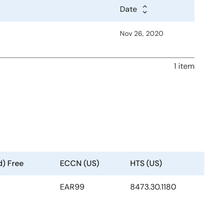
Date
Nov 26, 2020
1 item
d) Free
ECCN (US)
HTS (US)
EAR99
8473.30.1180