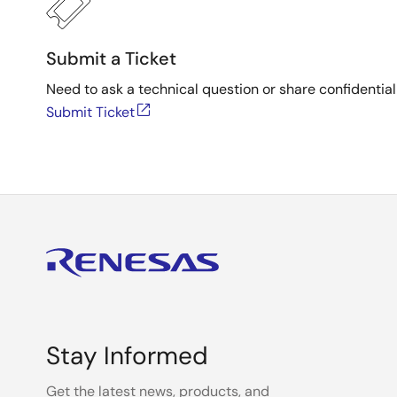
Submit a Ticket
Need to ask a technical question or share confidential
Submit Ticket
Stay Informed
Get the latest news, products, and