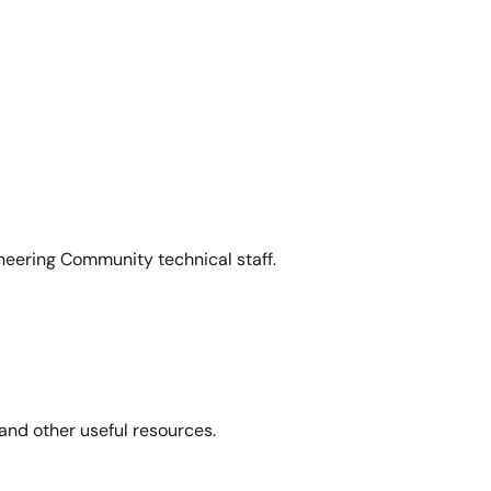
neering Community technical staff.
and other useful resources.