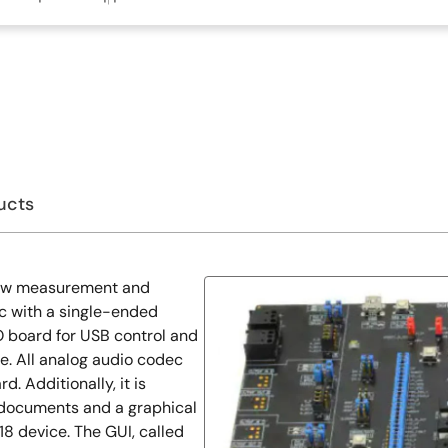
ucts
low measurement and
c with a single-ended
O board for USB control and
ce. All analog audio codec
d. Additionally, it is
 documents and a graphical
18 device. The GUI, called