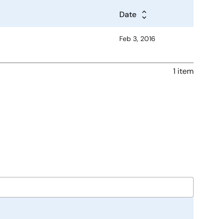
Date
Feb 3, 2016
1 item