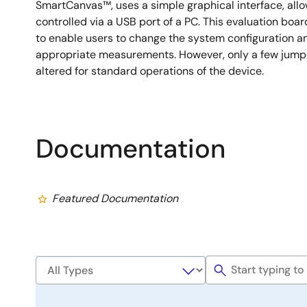
SmartCanvas™, uses a simple graphical interface, all
controlled via a USB port of a PC. This evaluation boar
to enable users to change the system configuration a
appropriate measurements. However, only a few jumper
altered for standard operations of the device.
Documentation
Featured Documentation