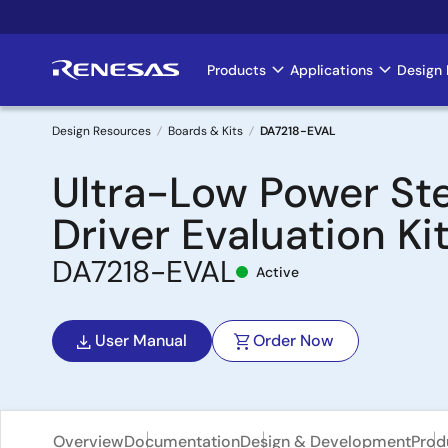
Skip
to
main
Products
Applications
Design 
Main
content
navigation
Design Resources
Boards & Kits
DA7218-EVAL
Breadcrumb
Ultra-Low Power St
Driver Evaluation Ki
DA7218-EVAL
Active
User Manual
Order Now
Overview
Documentation
Design & Development
Prod