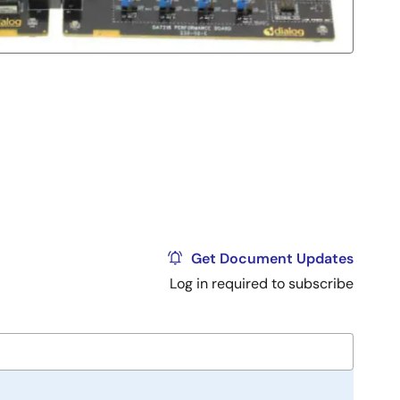
Get Document Updates
Log in required to subscribe