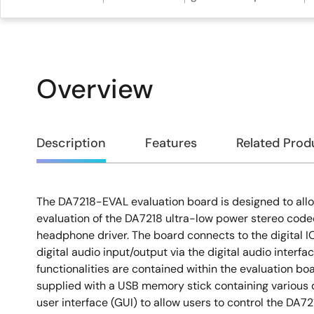
Overview
Overview
Description
Features
Related Prod
The DA7218-EVAL evaluation board is designed to al
Description
evaluation of the DA7218 ultra-low power stereo code
headphone driver. The board connects to the digital I
digital audio input/output via the digital audio interfa
functionalities are contained within the evaluation boar
supplied with a USB memory stick containing various
user interface (GUI) to allow users to control the DA72