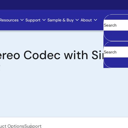
Resources
Support
Sample & Buy
About
Clear
ereo Codec with Sing
t
uct Options
Support