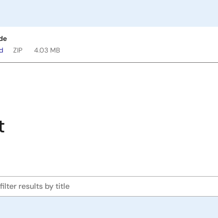
de
ad
ZIP
4.03 MB
t