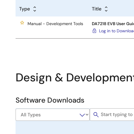
Type
Title
Manual - Development Tools
DA7218 EVB User Gui
Log in to Downlo
Design & Developmen
Software Downloads
Software
&
Tools