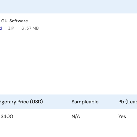
 GUI Software
ad
ZIP
61.57 MB
getary Price (USD)
Sampleable
Pb (Lea
| $400
N/A
Yes