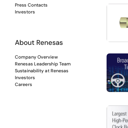
Press Contacts
Investors
About Renesas
Company Overview
Renesas Leadership Team
Sustainability at Renesas
Investors
Careers