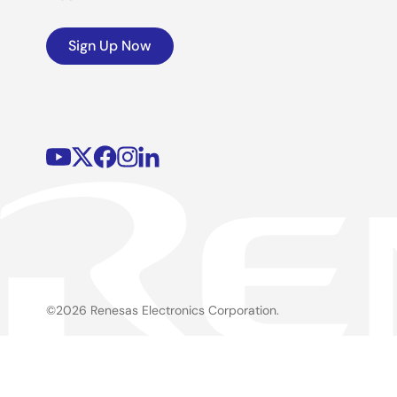
Sign Up Now
©2026 Renesas Electronics Corporation.