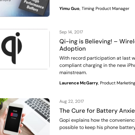
Yimu Guo
, Timing Product Manager
Sep 14, 2017
Qi-ing is Believing! – Wir
Adoption
With record participation at las
compliant charging in the new iPho
mainstream.
Laurence McGarry
, Product Marketing
Aug 22, 2017
The Cure for Battery Anxie
Gopi explains how the convenience
possible to keep his phone battery