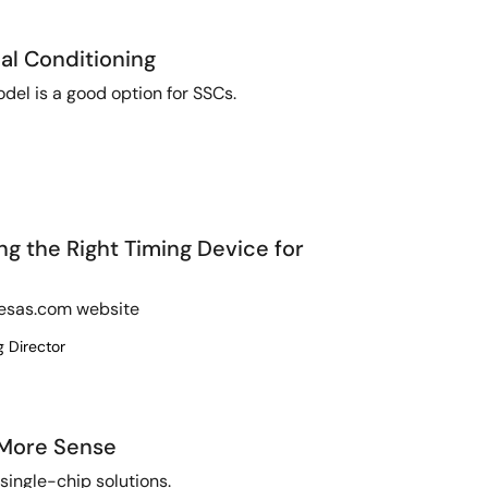
al Conditioning
del is a good option for SSCs.
ing the Right Timing Device for
enesas.com website
g Director
 More Sense
 single-chip solutions.