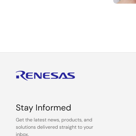
Paginat
Stay Informed
Get the latest news, products, and
solutions delivered straight to your
inbox.