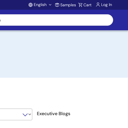
English
Log In
Samples
Cart
Account
Executive Blogs