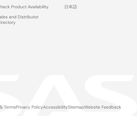
heck Product Availability
日本語
ales and Distributor
irectory
 & Terms
Privacy Policy
Accessibility
Sitemap
Website Feedback
gal
ter