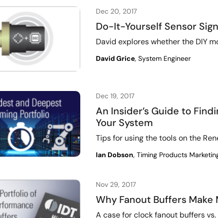
Dec 20, 2017
Do-It-Yourself Sensor Sign
David explores whether the DIY mo
David Grice
, System Engineer
Dec 19, 2017
An Insider’s Guide to Find
Your System
Tips for using the tools on the R
Ian Dobson
, Timing Products Marketin
Nov 29, 2017
Why Fanout Buffers Make
A case for clock fanout buffers vs.