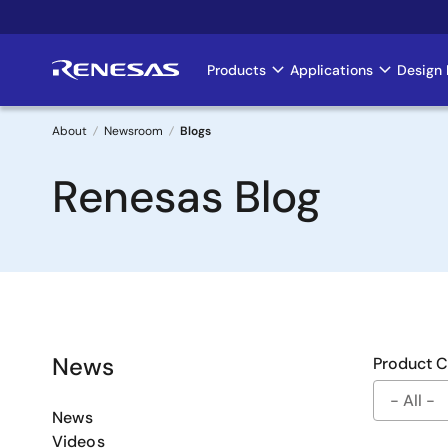
Skip
to
main
Products
Applications
Design 
Main
content
navigation
About
Newsroom
Blogs
Breadcrumb
Renesas Blog
News
Product 
News
Videos