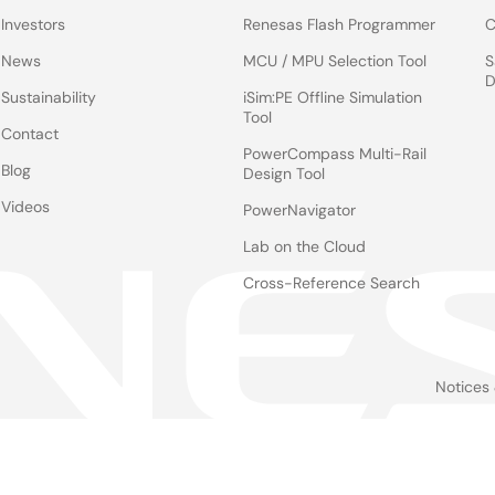
Investors
Renesas Flash Programmer
C
News
MCU / MPU Selection Tool
S
D
Sustainability
iSim:PE Offline Simulation
Tool
Contact
PowerCompass Multi-Rail
Blog
Design Tool
Videos
PowerNavigator
Lab on the Cloud
Cross-Reference Search
Notices
Le
foo