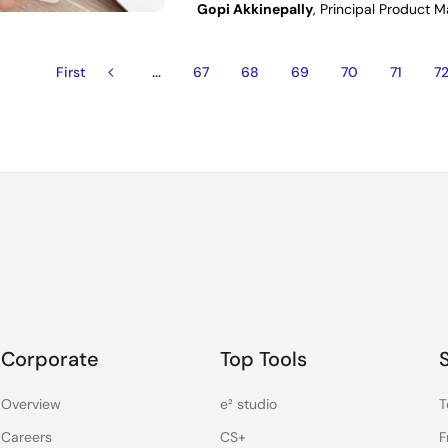
Gopi Akkinepally
, Principal Product 
…
First
First
Previous
Page
67
Page
68
Page
69
Page
70
Page
71
P
7
ion
page
page
Corporate
Top Tools
Overview
e² studio
T
Careers
CS+
F