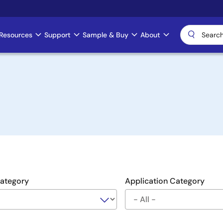
Resources
Support
Sample & Buy
About
Category
Application Category