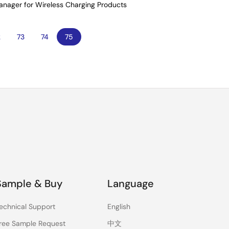
Manager for Wireless Charging Products
age
2
Page
73
Page
74
Current
75
page
Sample & Buy
Language
echnical Support
English
ree Sample Request
中文