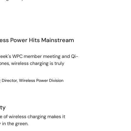
eless Power Hits Mainstream
t week's WPC member meeting and Qi-
nes, wireless charging is truly
 Director, Wireless Power Division
ty
 of wireless charging makes it
 in the green.